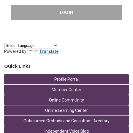
LOG IN
Powered by
Translate
Quick Links
Profile Portal
Member Center
Online CommUnity
Online Learning Center
Outsourced Ombuds and Consultant Directory
Independent Voice Blog