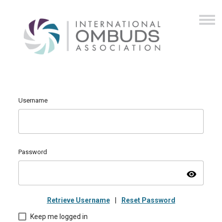
Username
Password
visibility
Retrieve Username
|
Reset Password
Keep me logged in