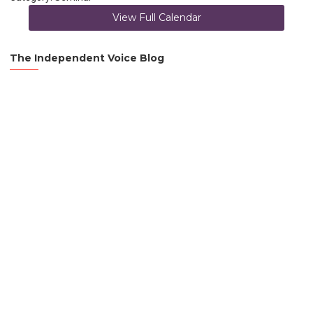
View Full Calendar
The Independent Voice Blog