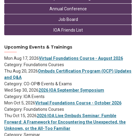
Annual Conference
Job Board
IOA Friends List
Upcoming Events & Trainings
Mon Aug 17, 2026
Virtual Foundations Course - August 2026
Category: Foundations Courses
Thu Aug 20, 2026
Ombuds Certification Program (OCP) Updates
and Q&A
Category: CO-OP® Events & Exams
Wed Sep 30, 2026
2026 IOA September Symposium
Category: IOA Events
Mon Oct 5, 2026
Virtual Foundations Course - October 2026
Category: Foundations Courses
Thu Oct 15, 2026
2026 IOA Live Ombuds Seminar: Fumble
Forward: A Framework for Encountering the Unexpected, the
Unknown, or the All-Too Familiar
Category: Seminar