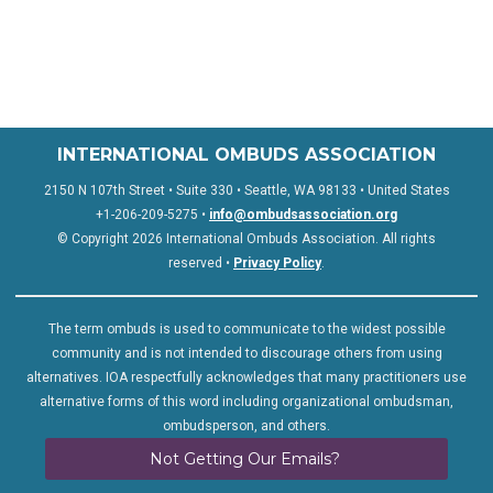
INTERNATIONAL OMBUDS ASSOCIATION
2150 N 107th Street • Suite 330 • Seattle, WA 98133 • United States
+1-206-209-5275 •
info@ombudsassociation.org
© Copyright 2026 International Ombuds Association. All rights
reserved •
Privacy Policy
.
The term ombuds is used to communicate to the widest possible
community and is not intended to discourage others from using
alternatives. IOA respectfully acknowledges that many practitioners use
alternative forms of this word including organizational ombudsman,
ombudsperson, and others.
Not Getting Our Emails?