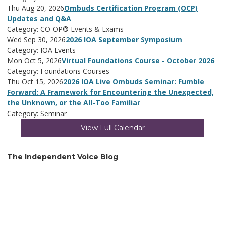
Thu Aug 20, 2026
Ombuds Certification Program (OCP)
Updates and Q&A
Category: CO-OP® Events & Exams
Wed Sep 30, 2026
2026 IOA September Symposium
Category: IOA Events
Mon Oct 5, 2026
Virtual Foundations Course - October 2026
Category: Foundations Courses
Thu Oct 15, 2026
2026 IOA Live Ombuds Seminar: Fumble
Forward: A Framework for Encountering the Unexpected,
the Unknown, or the All-Too Familiar
Category: Seminar
View Full Calendar
The Independent Voice Blog