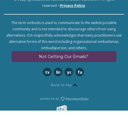
reserved •
Privacy Policy
.
The term ombuds is used to communicate to the widest possible
community and is not intended to discourage others from using
alternatives. IOA respectfully acknowledges that many practitioners use
alternative forms of this word including organizational ombudsman,
ombudsperson, and others.
Not Getting Our Emails?
twitter
linkedin
youtube
facebook
Back to top
powered by