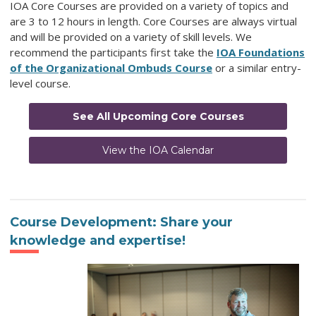
IOA Core Courses are provided on a variety of topics and
are 3 to 12 hours in length. Core Courses are always virtual
and will be provided on a variety of skill levels. We
recommend the participants first take the
IOA Foundations
of the Organizational Ombuds Course
or a similar entry-
level course.
See All Upcoming Core Courses
View the IOA Calendar
Course Development: Share your
knowledge and expertise!