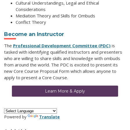
Cultural Understandings, Legal and Ethical
Considerations
Mediation Theory and Skills for Ombuds
Conflict Theory
Become an Instructor
The
Professional Development Committee (PDC)
is
tasked with identifying qualified instructors and presenters
who are willing to share skills and knowledge with ombuds
from around the world. The PDC is excited to present its
new Core Course Proposal Form which allows anyone to
apply to present a Core Course.
Learn More & Apply
Powered by
Translate