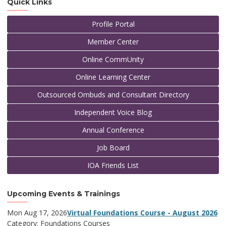
Quick Links
Profile Portal
Member Center
Online CommUnity
Online Learning Center
Outsourced Ombuds and Consultant Directory
Independent Voice Blog
Annual Conference
Job Board
IOA Friends List
Upcoming Events & Trainings
Mon Aug 17, 2026
Virtual Foundations Course - August 2026
Category: Foundations Courses