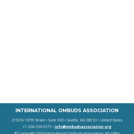
INTERNATIONAL OMBUDS ASSOCIATION
2150 N 107th Street • Suite 330 • Seattle, WA 98133 • United States
+1-206-209-5275 •
info@ombudsassociation.org
© Copyright 2026 International Ombuds Association. All rights