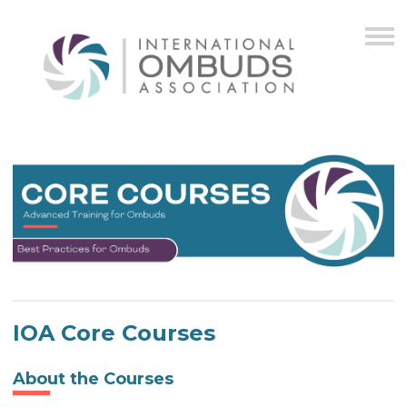
IOA Core Courses
About the Courses