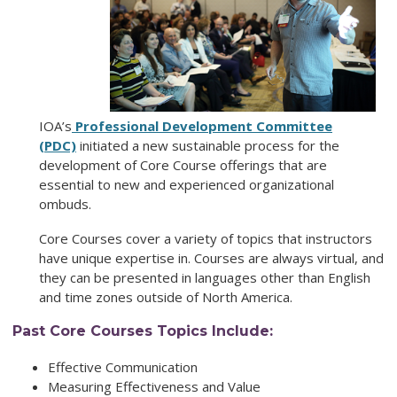
IOA’s
Professional Development Committee
(PDC)
initiated a new sustainable process for the
development of Core Course offerings that are
essential to new and experienced organizational
ombuds.
Core Courses cover a variety of topics that instructors
have unique expertise in. Courses are always virtual, and
they can be presented in languages other than English
and time zones outside of North America.
Past Core Courses Topics Include:
Effective Communication
Measuring Effectiveness and Value