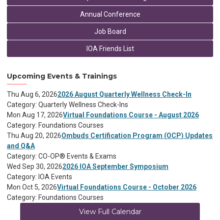
Annual Conference
Job Board
IOA Friends List
Upcoming Events & Trainings
Thu Aug 6, 2026
2026 August Quarterly Wellness Check-In
Category: Quarterly Wellness Check-Ins
Mon Aug 17, 2026
Virtual Foundations Course - August 2026
Category: Foundations Courses
Thu Aug 20, 2026
Ombuds Certification Program (OCP) Updates
and Q&A
Category: CO-OP® Events & Exams
Wed Sep 30, 2026
2026 IOA September Symposium
Category: IOA Events
Mon Oct 5, 2026
Virtual Foundations Course - October 2026
Category: Foundations Courses
View Full Calendar