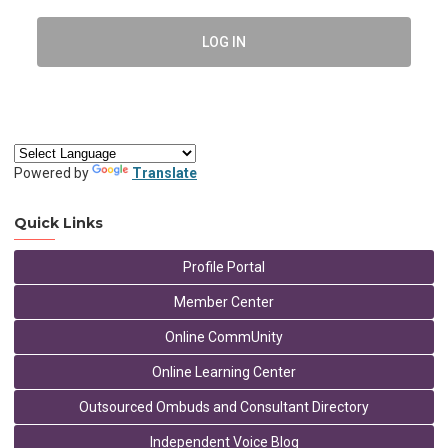
LOG IN
Powered by
Translate
Quick Links
Profile Portal
Member Center
Online CommUnity
Online Learning Center
Outsourced Ombuds and Consultant Directory
Independent Voice Blog