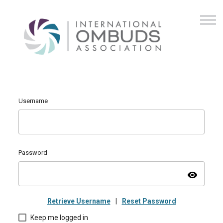
Username
Password
visibility
Retrieve Username
|
Reset Password
Keep me logged in