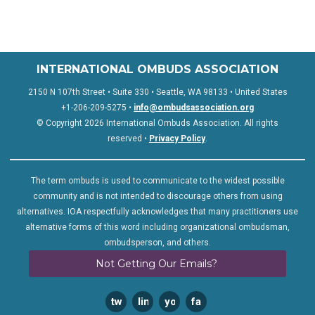
INTERNATIONAL OMBUDS ASSOCIATION
2150 N 107th Street • Suite 330 • Seattle, WA 98133 • United States
+1-206-209-5275 •
info@ombudsassociation.org
© Copyright 2026 International Ombuds Association. All rights
reserved •
Privacy Policy
.
The term ombuds is used to communicate to the widest possible
community and is not intended to discourage others from using
alternatives. IOA respectfully acknowledges that many practitioners use
alternative forms of this word including organizational ombudsman,
ombudsperson, and others.
Not Getting Our Emails?
twitter
linkedin
youtube
facebook