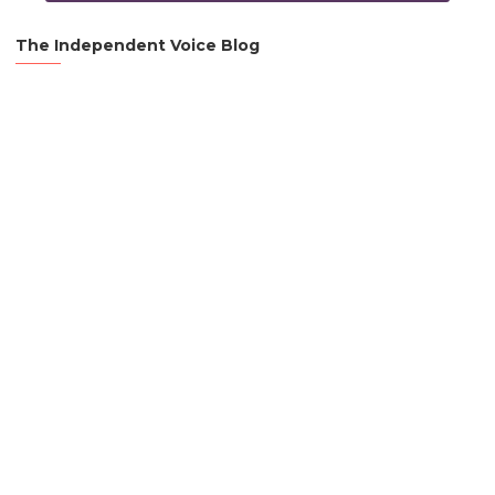
The Independent Voice Blog