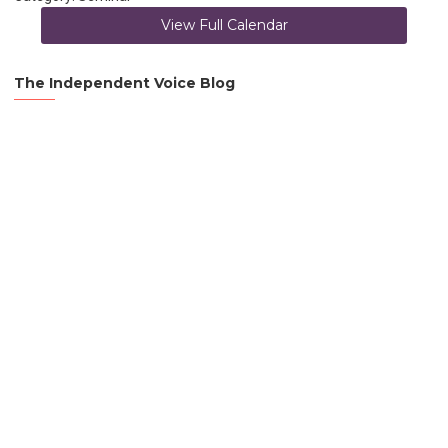
View Full Calendar
The Independent Voice Blog