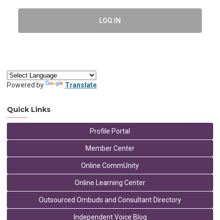
LOG IN
Powered by
Translate
Quick Links
Profile Portal
Member Center
Online CommUnity
Online Learning Center
Outsourced Ombuds and Consultant Directory
Independent Voice Blog