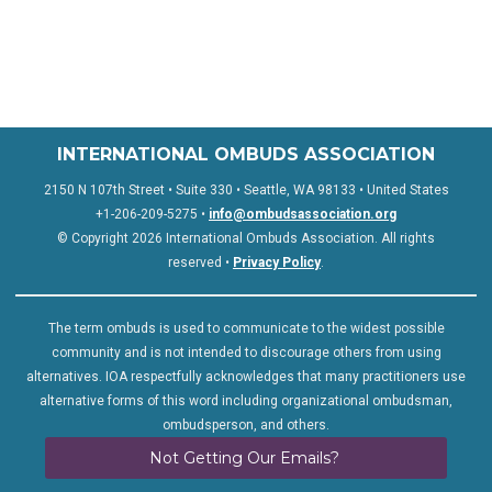
INTERNATIONAL OMBUDS ASSOCIATION
2150 N 107th Street • Suite 330 • Seattle, WA 98133 • United States
+1-206-209-5275 •
info@ombudsassociation.org
© Copyright 2026 International Ombuds Association. All rights
reserved •
Privacy Policy
.
The term ombuds is used to communicate to the widest possible
community and is not intended to discourage others from using
alternatives. IOA respectfully acknowledges that many practitioners use
alternative forms of this word including organizational ombudsman,
ombudsperson, and others.
Not Getting Our Emails?