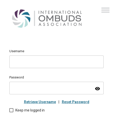
Username
Password
visibility
Retrieve Username
|
Reset Password
Keep me logged in