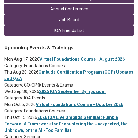
Annual Conference
Job Board
IOA Friends List
Upcoming Events & Trainings
Mon Aug 17, 2026
Virtual Foundations Course - August 2026
Category: Foundations Courses
Thu Aug 20, 2026
Ombuds Certification Program (OCP) Updates
and Q&A
Category: CO-OP® Events & Exams
Wed Sep 30, 2026
2026 IOA September Symposium
Category: IOA Events
Mon Oct 5, 2026
Virtual Foundations Course - October 2026
Category: Foundations Courses
Thu Oct 15, 2026
2026 IOA Live Ombuds Seminar: Fumble
Forward: A Framework for Encountering the Unexpected, the
Unknown, or the All-Too Familiar
Category: Seminar