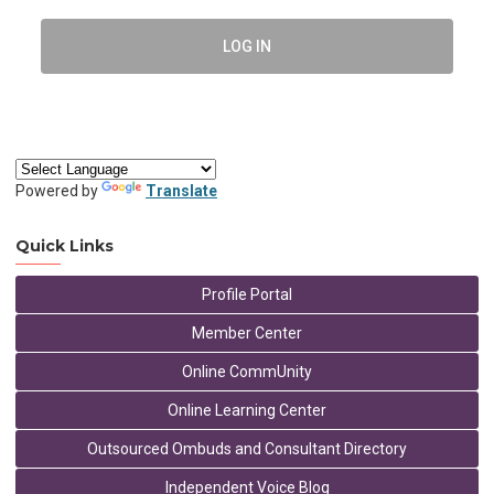
LOG IN
Powered by
Translate
Quick Links
Profile Portal
Member Center
Online CommUnity
Online Learning Center
Outsourced Ombuds and Consultant Directory
Independent Voice Blog