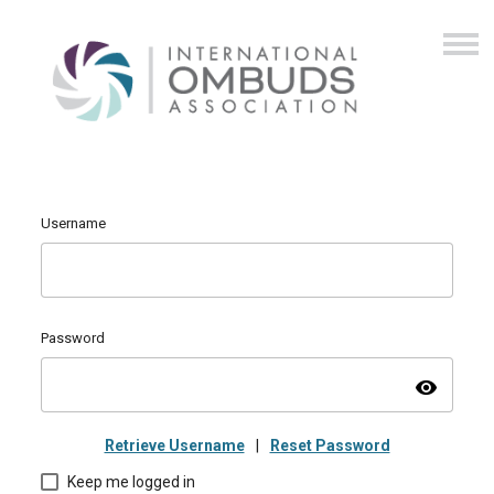
Username
Password
visibility
Retrieve Username
|
Reset Password
Keep me logged in