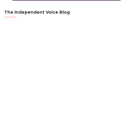
The Independent Voice Blog