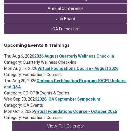
Annual Conference
Job Board
IOA Friends List
Upcoming Events & Trainings
Thu Aug 6, 2026
2026 August Quarterly Wellness Check-In
Category: Quarterly Wellness Check-Ins
Mon Aug 17, 2026
Virtual Foundations Course - August 2026
Category: Foundations Courses
Thu Aug 20, 2026
Ombuds Certification Program (OCP) Updates
and Q&A
Category: CO-OP® Events & Exams
Wed Sep 30, 2026
2026 IOA September Symposium
Category: IOA Events
Mon Oct 5, 2026
Virtual Foundations Course - October 2026
Category: Foundations Courses
View Full Calendar