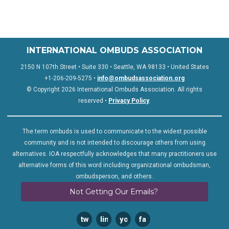
INTERNATIONAL OMBUDS ASSOCIATION
2150 N 107th Street • Suite 330 • Seattle, WA 98133 • United States
+1-206-209-5275 •
info@ombudsassociation.org
© Copyright 2026 International Ombuds Association. All rights
reserved •
Privacy Policy
.
The term ombuds is used to communicate to the widest possible
community and is not intended to discourage others from using
alternatives. IOA respectfully acknowledges that many practitioners use
alternative forms of this word including organizational ombudsman,
ombudsperson, and others.
Not Getting Our Emails?
twitter
linkedin
youtube
facebook