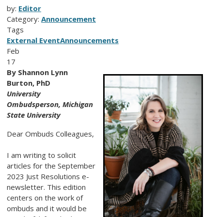
by:
Editor
Category:
Announcement
Tags
External Event
Announcements
Feb
17
By Shannon Lynn
Burton, PhD
University
Ombudsperson, Michigan
State University
Dear Ombuds Colleagues,
I am writing to solicit
articles for the September
2023 Just Resolutions e-
newsletter. This edition
centers on the work of
ombuds and it would be