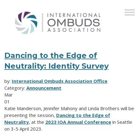
Dancing to the Edge of
Neutrality: Identity Survey
by:
International Ombuds Association Office
Category:
Announcement
Mar
01
Katie Manderson,
Jennifer Mahony and
Linda Brothers will be
presenting the session,
Dancing to the Edge of
Neutrality
, at the
2023 IOA Annual Conference
in Seattle
on 3-5 April 2023.