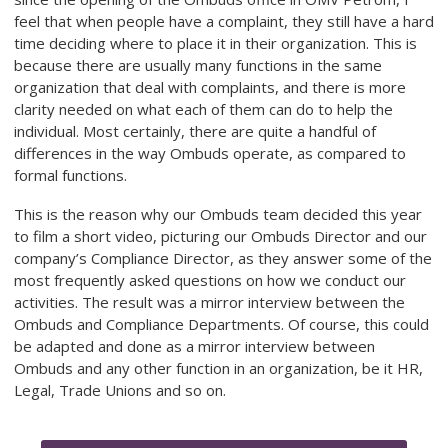
feel that when people have a complaint, they still have a hard
time deciding where to place it in their organization. This is
because there are usually many functions in the same
organization that deal with complaints, and there is more
clarity needed on what each of them can do to help the
individual. Most certainly, there are quite a handful of
differences in the way Ombuds operate, as compared to
formal functions.
This is the reason why our Ombuds team decided this year
to film a short video, picturing our Ombuds Director and our
company’s Compliance Director, as they answer some of the
most frequently asked questions on how we conduct our
activities. The result was a mirror interview between the
Ombuds and Compliance Departments. Of course, this could
be adapted and done as a mirror interview between
Ombuds and any other function in an organization, be it HR,
Legal, Trade Unions and so on.