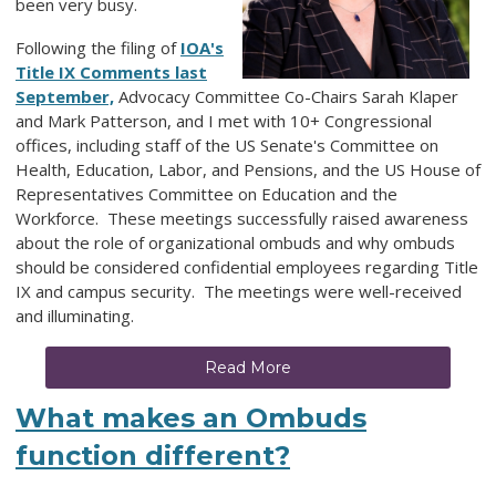
been very busy.
Following the filing of
IOA's
Title IX Comments last
September,
Advocacy Committee Co-Chairs Sarah Klaper
and Mark Patterson, and I met with 10+ Congressional
offices, including staff of the US Senate's Committee on
Health, Education, Labor, and Pensions, and the US House of
Representatives Committee on Education and the
Workforce. These meetings successfully raised awareness
about the role of organizational ombuds and why ombuds
should be considered confidential employees regarding Title
IX and campus security. The meetings were well-received
and illuminating.
Read More
What makes an Ombuds
function different?