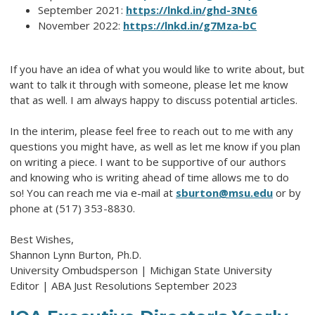
September 2021:
https://lnkd.in/ghd-3Nt6
November 2022:
https://lnkd.in/g7Mza-bC
If you have an idea of what you would like to write about, but
want to talk it through with someone, please let me know
that as well. I am always happy to discuss potential articles.
In the interim, please feel free to reach out to me with any
questions you might have, as well as let me know if you plan
on writing a piece. I want to be supportive of our authors
and knowing who is writing ahead of time allows me to do
so! You can reach me via e-mail at
sburton@msu.edu
or by
phone at (517) 353-8830.
Best Wishes,
Shannon Lynn Burton, Ph.D.
University Ombudsperson | Michigan State University
Editor | ABA Just Resolutions September 2023