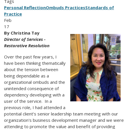
Tags
Personal Reflection
Ombuds Practices
Standards of
Practice
Feb
17
By Christina Tay
Director of Services -
Restorative Resolution
Over the past few years, I
have been thinking thematically
about the tension between
being dependable as a
organizational ombuds and the
unintended consequence of
dependency developing with a
user of the service. In a
previous role, I had attended a
potential client’s senior leadership team meeting with our
organization's business development manager and we were
attending to promote the value and benefit of providing