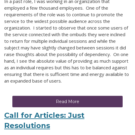
In a past role, I was working in an organization that
employed a few thousand employees. One of the
requirements of the role was to continue to promote the
service to the widest possible audience across the
organization. I started to observe that once some users of
the service connected with the ombuds they were inclined
to return for multiple individual sessions and while the
subject may have slightly changed between sessions it did
raise thoughts about the possibility of dependency. On one
hand, I see the absolute value of providing as much support
as an individual requires but this has to be balanced against
ensuring that there is sufficient time and energy available to
an expanded base of users.
Read More
Call for Articles: Just
Resolutions