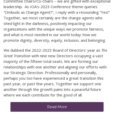
Committee Chairs/Co-Chairs – we are gifted with exceptional
leadership. As IOA’s 2023 Conference theme queries
“Ombuds as Change Agent?”, I reply with a resounding “Yes!”
Together, we most certainly are the change agents who
shed light in the darkness, positively impacting our
organizations with the unique ways we promote fairness,
and what is most needed in our world today: how we
promote dignity, diversity, equity, inclusion, and belonging.
We dubbed the 2022-2023 Board of Directors' year as
The
Great Transition
with nine new Directors occupying a vast
majority of the fifteen total seats. We are forming our
relationships with one another and aligning our efforts with
our Strategic Direction. Professionally and personally,
perhaps you too have experienced a great transition this
past year, or past few years. Together we support one
another through the growth pains into a peaceful future
where we each contribute for the good of all.
Read More