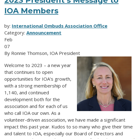
2023 President’s Message to
IOA Members
by:
International Ombuds Association Office
Category:
Announcement
Feb
07
By Ronnie Thomson, IOA President
Welcome to 2023 – a new year
that continues to open
opportunities for IOA’s growth,
with a strong membership of
1,140, and continued
development both for the
association and for each of us
who call IOA our own. As a
volunteer-driven association, we have made a significant
impact this past year. Kudos to so many who give their time
and talent to IOA, especially our Board of Directors and