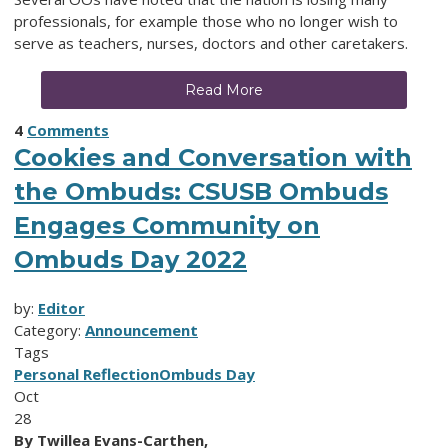
professionals, for example those who no longer wish to
serve as teachers, nurses, doctors and other caretakers.
Read More
4
Comments
Cookies and Conversation with
the Ombuds: CSUSB Ombuds
Engages Community on
Ombuds Day 2022
by:
Editor
Category:
Announcement
Tags
Personal Reflection
Ombuds Day
Oct
28
By Twillea Evans-Carthen,