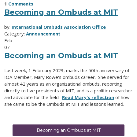
1
Comments
Becoming an Ombuds at MIT
by:
International Ombuds Association Office
Category:
Announcement
Feb
07
Becoming an Ombuds at MIT
Last week, 1 February 2023, marks the 50th anniversary of
IOA Member, Mary Rowe's ombuds career. She served for
almost 42 years as an organizational ombuds, reporting
directly to five presidents of MIT, and is a prolific researcher
and advocate for the field.
Read Mary's reflection
of how
she came to be the Ombuds at MIT and lessons learned.
Becoming an Ombuds at MIT