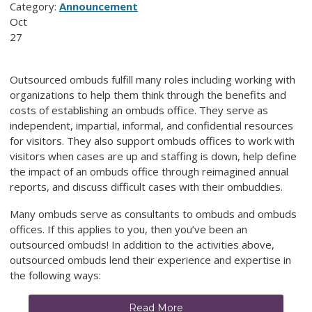
Category:
Announcement
Oct
27
Outsourced ombuds fulfill many roles including working with
organizations to help them think through the benefits and
costs of establishing an ombuds office. They serve as
independent, impartial, informal, and confidential resources
for visitors. They also support ombuds offices to work with
visitors when cases are up and staffing is down, help define
the impact of an ombuds office through reimagined annual
reports, and discuss difficult cases with their ombuddies.
Many ombuds serve as consultants to ombuds and ombuds
offices. If this applies to you, then you’ve been an
outsourced ombuds! In addition to the activities above,
outsourced ombuds lend their experience and expertise in
the following ways:
Read More