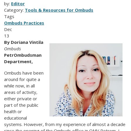
by:
Editor
Category:
Tools & Resources for Ombuds
Tags
Ombuds Practices
Dec
13
By Doriana Vintila
Ombuds
PetrOmbudsman
Department,
Ombuds have been
around for quite a
while now, in all
areas of activity,
either private or
part of the public
health or
educational
systems. However, from my experience of almost a decade
since the opening of the Ombuds office in OMV Petrom, I