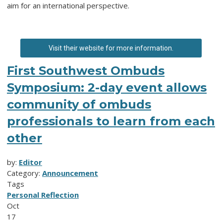
aim for an international perspective.
Visit their website for more information.
First Southwest Ombuds
Symposium: 2-day event allows
community of ombuds
professionals to learn from each
other
by:
Editor
Category:
Announcement
Tags
Personal Reflection
Oct
17