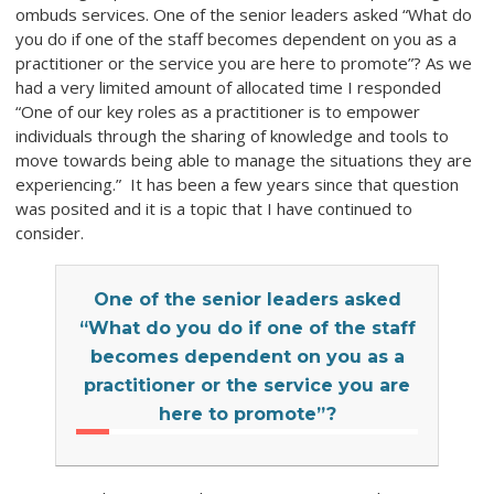
ombuds services. One of the senior leaders asked “What do
you do if one of the staff becomes dependent on you as a
practitioner or the service you are here to promote”? As we
had a very limited amount of allocated time I responded
“One of our key roles as a practitioner is to empower
individuals through the sharing of knowledge and tools to
move towards being able to manage the situations they are
experiencing.” It has been a few years since that question
was posited and it is a topic that I have continued to
consider.
One of the senior leaders asked
“What do you do if one of the staff
becomes dependent on you as a
practitioner or the service you are
here to promote”?