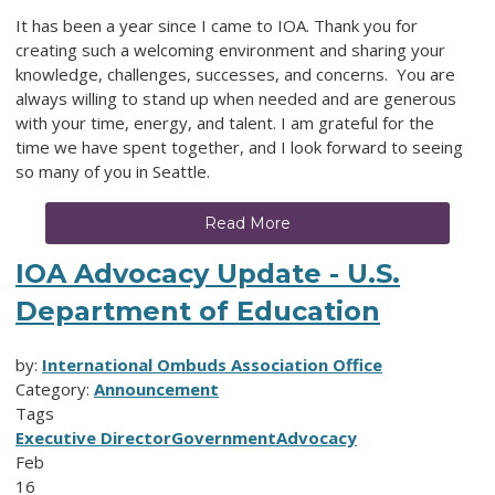
It has been a year since I came to IOA. Thank you for
creating such a welcoming environment and sharing your
knowledge, challenges, successes, and concerns. You are
always willing to stand up when needed and are generous
with your time, energy, and talent. I am grateful for the
time we have spent together, and I look forward to seeing
so many of you in Seattle.
Read More
IOA Advocacy Update - U.S.
Department of Education
by:
International Ombuds Association Office
Category:
Announcement
Tags
Executive Director
Government
Advocacy
Feb
16