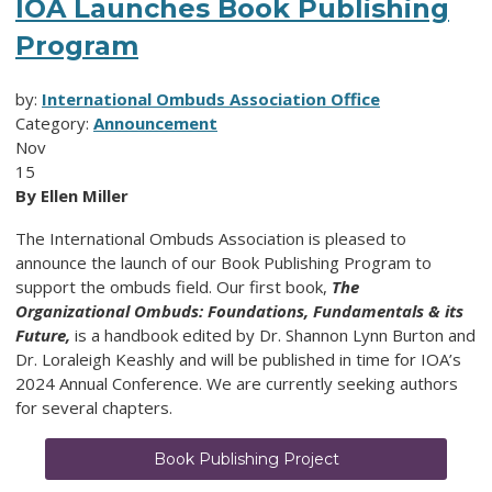
IOA Launches Book Publishing
Program
by:
International Ombuds Association Office
Category:
Announcement
Nov
15
By Ellen Miller
The International Ombuds Association is pleased to
announce the launch of our Book Publishing Program to
support the ombuds field. Our first book,
The
Organizational Ombuds: Foundations, Fundamentals & its
Future,
is a handbook edited by Dr. Shannon Lynn Burton and
Dr. Loraleigh Keashly and will be published in time for IOA’s
2024 Annual Conference. We are currently seeking authors
for several chapters.
Book Publishing Project