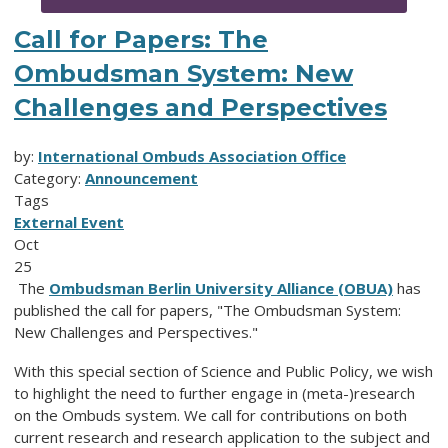
Call for Papers: The
Ombudsman System: New
Challenges and Perspectives
by:
International Ombuds Association Office
Category:
Announcement
Tags
External Event
Oct
25
The
Ombudsman Berlin University Alliance (OBUA)
has
published the call for papers, "The Ombudsman System:
New Challenges and Perspectives."
With this special section of Science and Public Policy, we wish
to highlight the need to further engage in (meta-)research
on the Ombuds system. We call for contributions on both
current research and research application to the subject and