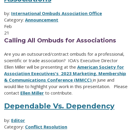
by:
International Ombuds Association Office
Category:
Announcement
Feb
21
Calling All Ombuds for Associations
Are you an outsourced/contract ombuds for a professional,
scientific or trade association? IOA's Executive Director
Ellen Miller will be presenting at the
American Society for
Association Executives's 2023 Marketing, Membership
& Communications Conference (MMCC)
in June and
would like to highlight your work in this presentation. Please
contact
Ellen Miller
to contribute.
Dependable Vs. Dependency
by:
Editor
Category:
Conflict Resolution