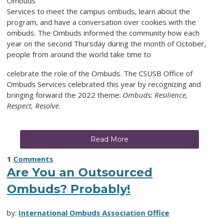
Ombuds
Services to meet the campus ombuds, learn about the
program, and have a conversation over cookies with the
ombuds. The Ombuds informed the community how each
year on the second Thursday during the month of October,
people from around the world take time to
celebrate the role of the Ombuds. The CSUSB Office of
Ombuds Services celebrated this year by recognizing and
bringing forward the 2022 theme:
Ombuds: Resilience,
Respect, Resolve
.
Read More
1
Comments
Are You an Outsourced
Ombuds? Probably!
by:
International Ombuds Association Office