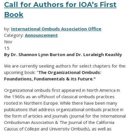
Call for Authors for IOA’s First
Book
by:
International Ombuds Association Office
Category:
Announcement
Nov
15
By Dr. Shannon Lynn Burton and Dr. Loraleigh Keashly
We are currently seeking authors for select chapters for the
upcoming book: "
The Organizational Ombuds:
Foundations, Fundamentals & its Future."
Organizational ombuds first appeared in North America in
the 1960s as an offshoot of classical ombuds practices
rooted in Northern Europe. While there have been many
publications that address organizational ombuds practice in
the form of articles and journals (Journal for the International
Ombudsman Association & The Journal of the California
Caucus of College and University Ombuds), as well as