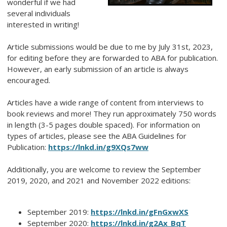
wonderful if we had
several individuals
interested in writing!
Article submissions would be due to me by July 31st, 2023,
for editing before they are forwarded to ABA for publication.
However, an early submission of an article is always
encouraged.
Articles have a wide range of content from interviews to
book reviews and more! They run approximately 750 words
in length (3-5 pages double spaced). For information on
types of articles, please see the ABA Guidelines for
Publication:
https://lnkd.in/g9XQs7ww
Additionally, you are welcome to review the September
2019, 2020, and 2021 and November 2022 editions:
September 2019:
https://lnkd.in/gFnGxwXS
September 2020:
https://lnkd.in/g2Ax_BqT