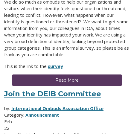
We do so much as ombuds to help our organizations and
visitors when their identity feels questioned or threatened,
leading to conflict. However, what happens when our
identity is questioned or threatened? We want to get some
information from you, our colleagues in IOA, about times
when your identity has impacted your work. We are using a
very broad definition of identity, looking beyond protected
group categories. This is an informal survey, so please be as
frank as you are comfortable.
This is the link to the
survey
Read More
Join the DEIB Committee
by:
International Ombuds Association Office
Category:
Announcement
Feb
22