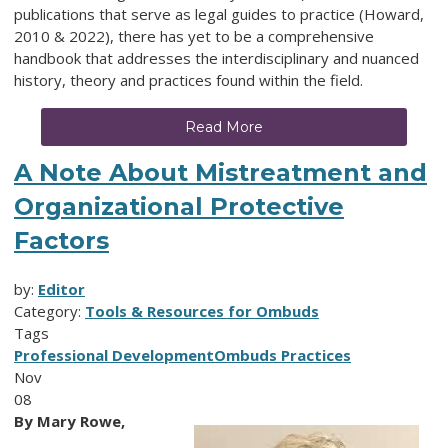
publications that serve as legal guides to practice (Howard,
2010 & 2022), there has yet to be a comprehensive
handbook that addresses the interdisciplinary and nuanced
history, theory and practices found within the field.
Read More
A Note About Mistreatment and
Organizational Protective
Factors
by:
Editor
Category:
Tools & Resources for Ombuds
Tags
Professional Development
Ombuds Practices
Nov
08
By Mary Rowe,