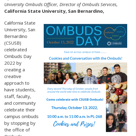
University Ombuds Officer,
Director of Ombuds Services
,
California State University, San Bernardino,
California State
University, San
Bernardino
(CSUSB)
celebrated
Ombuds Day
2022 by
creating a
creative
approach to
have students,
staff, faculty,
and community
celebrate their
campus ombuds
by stopping by
the office of