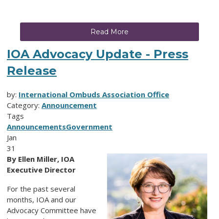
Read More
IOA Advocacy Update - Press
Release
by:
International Ombuds Association Office
Category:
Announcement
Tags
Announcements
Government
Jan
31
By Ellen Miller, IOA
Executive Director
For the past several
months, IOA and our
Advocacy Committee have