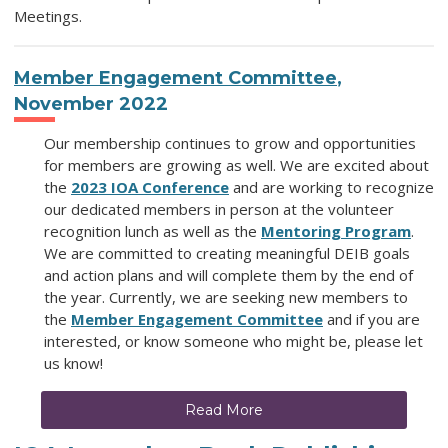
Meetings.
Member Engagement Committee
,
November 2022
Our membership continues to grow and opportunities
for members are growing as well. We are excited about
the
2023 IOA Conference
and are working to recognize
our dedicated members in person at the volunteer
recognition lunch as well as the
Mentoring Program
.
We are committed to creating meaningful DEIB goals
and action plans and will complete them by the end of
the year. Currently, we are seeking new members to
the
Member Engagement Committee
and if you are
interested, or know someone who might be, please let
us know!
Read More