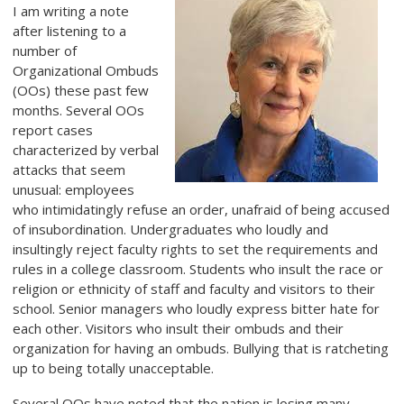
I am writing a note
after listening to a
number of
Organizational Ombuds
(OOs) these past few
months. Several OOs
report cases
characterized by verbal
attacks that seem
unusual: employees
who intimidatingly refuse an order, unafraid of being accused
of insubordination. Undergraduates who loudly and
insultingly reject faculty rights to set the requirements and
rules in a college classroom. Students who insult the race or
religion or ethnicity of staff and faculty and visitors to their
school. Senior managers who loudly express bitter hate for
each other. Visitors who insult their ombuds and their
organization for having an ombuds. Bullying that is ratcheting
up to being totally unacceptable.
Several OOs have noted that the nation is losing many