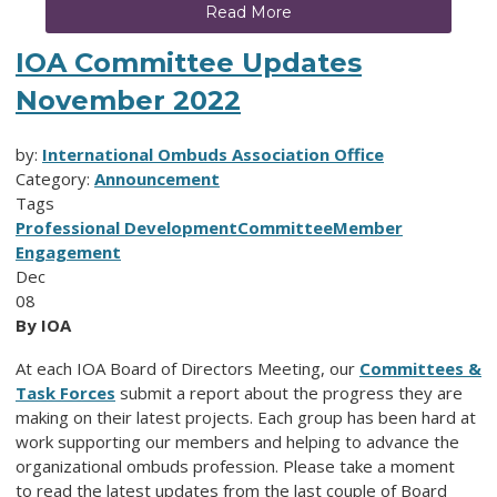
Read More
IOA Committee Updates
November 2022
by:
International Ombuds Association Office
Category:
Announcement
Tags
Professional Development
Committee
Member
Engagement
Dec
08
By IOA
At each IOA Board of Directors Meeting, our
Committees &
Task Forces
submit a report about the progress they are
making on their latest projects. Each group has been hard at
work supporting our members and helping to advance the
organizational ombuds profession. Please take a moment
to read the latest updates from the last couple of Board