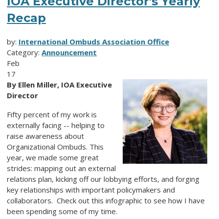
IOA Executive Director's Yearly
Recap
by:
International Ombuds Association Office
Category:
Announcement
Feb
17
By Ellen Miller, IOA Executive
Director
Fifty percent of my work is
externally facing -- helping to
raise awareness about
Organizational Ombuds. This
year, we made some great
strides: mapping out an external
relations plan, kicking off our lobbying efforts, and forging
key relationships with important policymakers and
collaborators. Check out this infographic to see how I have
been spending some of my time.