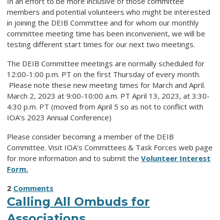
In an effort to be more inclusive of those committee
members and potential volunteers who might be interested
in joining the DEIB Committee and for whom our monthly
committee meeting time has been inconvenient, we will be
testing different start times for our next two meetings.
The DEIB Committee meetings are normally scheduled for
12:00-1:00 p.m. PT on the first Thursday of every month.
Please note these new meeting times for March and April.
March 2, 2023 at 9:00-10:00 a.m. PT April 13, 2023, at 3:30-
4:30 p.m. PT (moved from April 5 so as not to conflict with
IOA’s 2023 Annual Conference)
Please consider becoming a member of the DEIB
Committee. Visit IOA’s Committees & Task Forces web page
for more information and to submit the
Volunteer Interest
Form.
2
Comments
Calling All Ombuds for
Associations