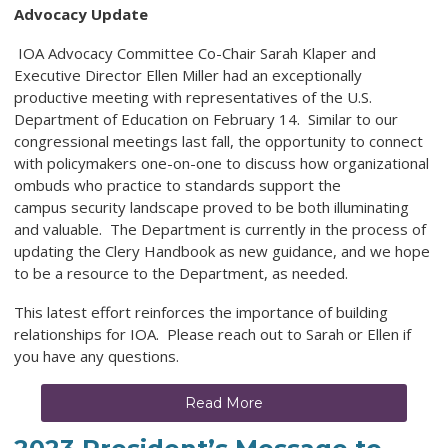
Advocacy Update
IOA Advocacy Committee Co-Chair Sarah Klaper and
Executive Director Ellen Miller had an exceptionally
productive meeting with representatives of the U.S.
Department of Education on February 14. Similar to our
congressional meetings last fall, the opportunity to connect
with policymakers one-on-one to discuss how organizational
ombuds who practice to standards support the
campus security landscape proved to be both illuminating
and valuable. The Department is currently in the process of
updating the Clery Handbook as new guidance, and we hope
to be a resource to the Department, as needed.
This latest effort reinforces the importance of building
relationships for IOA. Please reach out to Sarah or Ellen if
you have any questions.
Read More