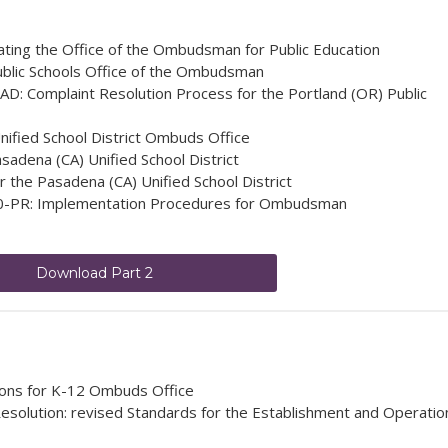
eating the Office of the Ombudsman for Public Education
ublic Schools Office of the Ombudsman
-AD: Complaint Resolution Process for the Portland (OR) Public
nified School District Ombuds Office
adena (CA) Unified School District
 the Pasadena (CA) Unified School District
0-PR: Implementation Procedures for Ombudsman
Download Part 2
ons for K-12 Ombuds Office
esolution: revised Standards for the Establishment and Operatio