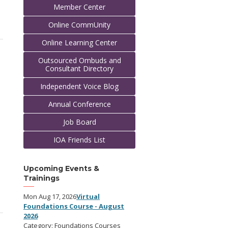
Member Center
Online CommUnity
Online Learning Center
Outsourced Ombuds and
Consultant Directory
Independent Voice Blog
Annual Conference
Job Board
IOA Friends List
Upcoming Events &
Trainings
Mon Aug 17, 2026
Virtual
Foundations Course - August
2026
Category: Foundations Courses