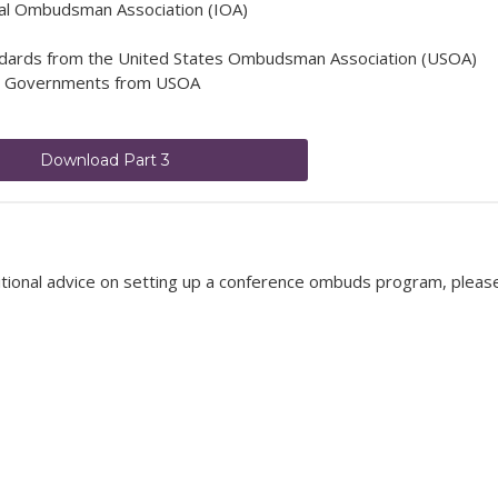
onal Ombudsman Association (IOA)
ards from the United States Ombudsman Association (USOA)
e Governments from USOA
Download Part 3
itional advice on setting up a conference ombuds program, pleas