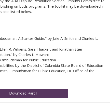
ed by the ABA Dispute Resolution Section Ombuds Committee to
tablishing ombuds programs.
The toolkit may be downloaded in
is also listed below.
dsman: A Starter Guide," by Julie A. Smith and Charles L.
len R. Williams, Sara Thacker, and Jonathan Stier
lution," by Charles L. Howard
e Ombudsman for Public Education
bilities by the District of Columbia State Board of Education
mith, Ombudsman for Public Education, DC Office of the
n
Download Part 1