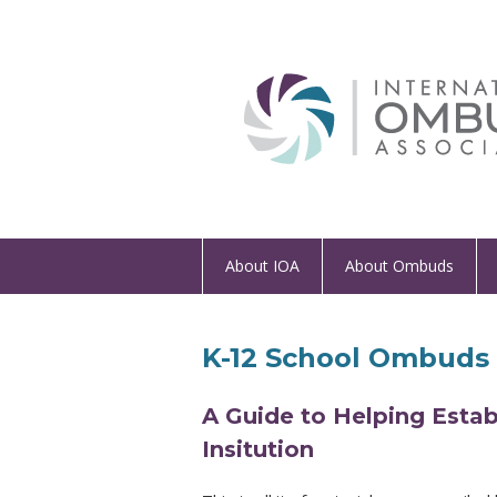
About IOA
About Ombuds
K-12 School Ombuds 
A Guide to Helping Esta
Insitution