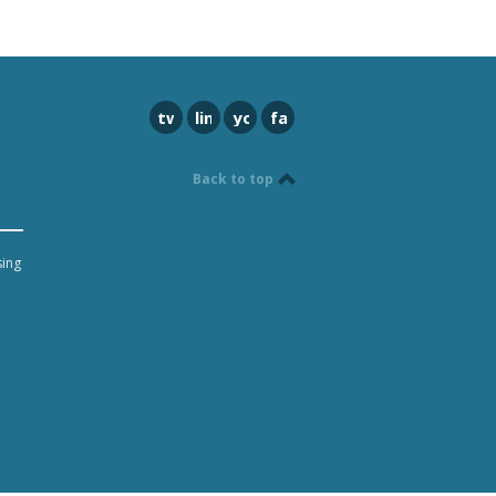
twitter
linkedin
youtube
facebook
Back to top
sing