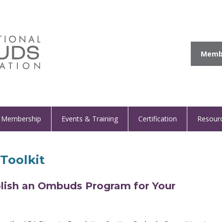
Membe
Membership
Events & Training
Certification
Resour
Toolkit
blish an Ombuds Program for Your