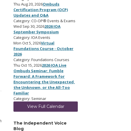
Thu Aug 20, 2026
Ombuds
Certification Program (OCP)
Updates and Q&A
Category: CO-OP® Events & Exams
Wed Sep 30, 2026
2026 IOA
September Symposium
Category: IOA Events
Mon Oct 5, 2026
Virtual
Foundations Course - October
2026
Category: Foundations Courses
Thu Oct 15, 2026
2026 IOA Live
Ombuds Seminar: Fumble
Forward: A Framework for
Encountering the Unexpected,
the Unknown, or the All-Too
Familiar
Category: Seminar
View Full Calendar
n
The Independent Voice
Blog