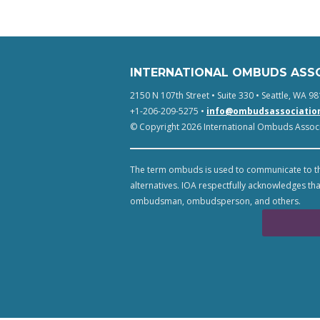
INTERNATIONAL OMBUDS ASS
2150 N 107th Street • Suite 330 • Seattle, WA 98
+1-206-209-5275 •
info@ombudsassociatio
© Copyright 2026 International Ombuds Associa
The term ombuds is used to communicate to th
alternatives. IOA respectfully acknowledges tha
ombudsman, ombudsperson, and others.