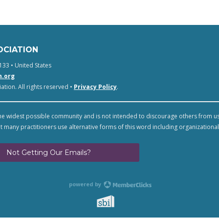
OCIATION
133 • United States
n.org
tion. All rights reserved •
Privacy Policy
.
e widest possible community and is not intended to discourage others from u
t many practitioners use alternative forms of this word including organizational
Not Getting Our Emails?
powered by