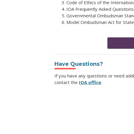
Code of Ethics of the Internati
IOA Frequently Asked Questions
Governmental Ombudsman Stand
Model Ombudsman Act for Stat
Have Questions?
If you have any questions or need add
contact the
IOA office
.