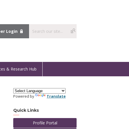
r Login
ces & Research Hub
Powered by
Translate
Quick Links
Profile Portal