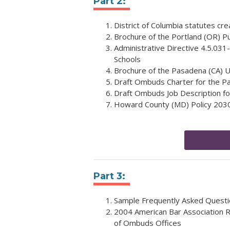
Part 2:
District of Columbia statutes cr
Brochure of the Portland (OR) P
Administrative Directive 4.5.031
Schools
Brochure of the Pasadena (CA) U
Draft Ombuds Charter for the Pas
Draft Ombuds Job Description for
Howard County (MD) Policy 203
Part 3:
Sample Frequently Asked Questi
2004 American Bar Association R
of Ombuds Offices