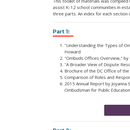
This toolkit of materials was compil
assist K-12 school communities in es
three parts. An index for each section 
Part 1:
"Understanding the Types of Ombu
Howard
"Ombuds Offices Overview," by El
"A Broader View of Dispute Reso
Brochure of the DC Office of th
Comparison of Roles and Responsi
2015 Annual Report by Joyanna S
Ombudsman for Public Educatio