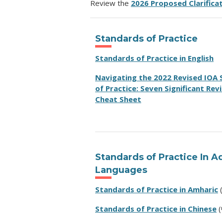
Review the
2026 Proposed Clarifica
Standards of Practice
Standards of Practice in English
Navigating the 2022 Revised IOA
of Practice:
Seven Significant Revi
Cheat Sheet
Standards of Practice In A
Languages
Standards of Practice in Amharic
Standards of Practice in Chinese
(