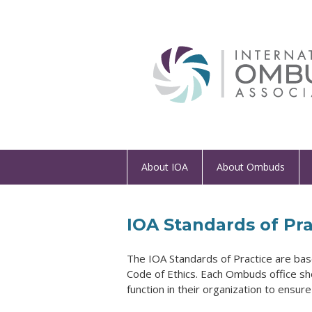
About IOA
About Ombuds
IOA Standards of Pra
The IOA Standards of Practice
are bas
Code of Ethics. Each Ombuds office sh
function in their organization to ensur