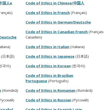
中国人
e
Code of Ethics in Chinese/
中国人
rançais
)
Code of Ethics in French
(
Français
)
Code of Ethics in German/Deutsche
Code of Ethics in Canadian French
(Français
/Deutsche
Canadien)
aliana)
Code of Ethics in Italian
(Italiana)
(日本語)
Code of Ethics in Japanese
(日本語)
한국어)
Code of Ethics in Korean
(한국어)
Code of Ethics in Brazilian
Portuguese
(Português)
n
(Română)
Code of Ethics in Romanian
(
Română)
Pусский)
Code of Ethics in Russian
(P
усский)
Español
Code of Ethics in Spanish Latin