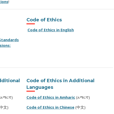
tions
!
Code of Ethics
Code of Ethics in English
 Standards
sions:
dditional
Code of Ethics in Additional
Languages
(አማርኛ)
Code of Ethics in Amharic
(አማርኛ)
中文)
Code of Ethics in Chinese
(中文)