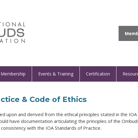
Membe
Membership
Events & Training
Certification
Resour
ctice & Code of Ethics
ed upon and derived from the ethical principles stated in the IOA
ould have documentation articulating the principles of the Ombud
e consistency with the IOA Standards of Practice.