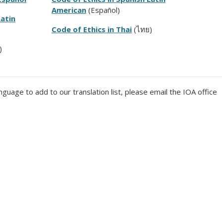
American
(Español)
Latin
Code of Ethics in Thai
(
ไทย)
)
nguage to add to our translation list, please email the IOA office