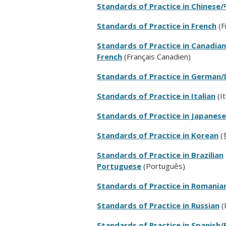
Standards of Practice in Chinese/
Standards of Practice in French
(
F
Standards of Practice in Canadian
French
(
Français Canadien
)
Standards of Practice in German
Standards of Practice in Italian
(It
Standards of Practice in Japanese
Standards of Practice in Korean
(
Standards of Practice in Brazilian
Portuguese
(Português)
Standards of Practice in Romania
Standards of Practice in Russian
(
Standards of Practice in Spanish/