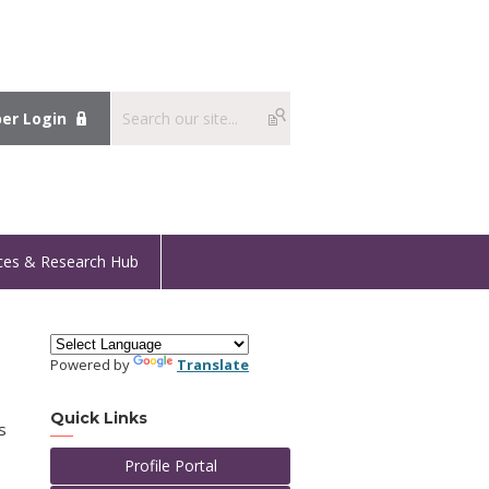
r Login
ces & Research Hub
Powered by
Translate
Quick Links
s
Profile Portal