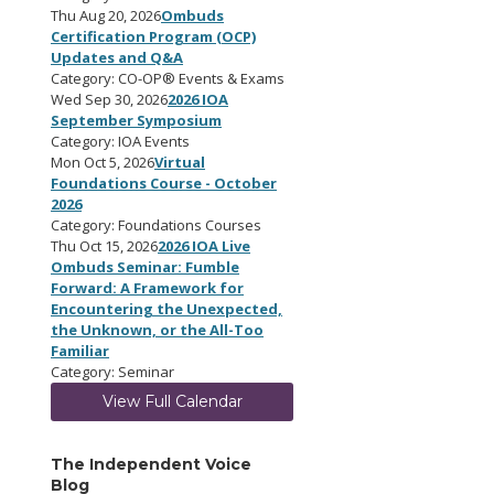
Thu Aug 20, 2026
Ombuds
Certification Program (OCP)
Updates and Q&A
Category: CO-OP® Events & Exams
Wed Sep 30, 2026
2026 IOA
September Symposium
Category: IOA Events
Mon Oct 5, 2026
Virtual
Foundations Course - October
2026
Category: Foundations Courses
Thu Oct 15, 2026
2026 IOA Live
Ombuds Seminar: Fumble
Forward: A Framework for
Encountering the Unexpected,
the Unknown, or the All-Too
Familiar
Category: Seminar
View Full Calendar
The Independent Voice
Blog