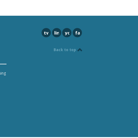
twitter
linkedin
youtube
facebook
Back to top
sing