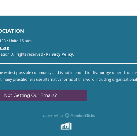
OCIATION
133 • United States
n.org
tion. All rights reserved •
Privacy Policy
.
e widest possible community and is not intended to discourage others from u
t many practitioners use alternative forms of this word including organizational
Not Getting Our Emails?
powered by