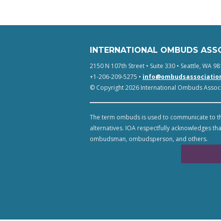
INTERNATIONAL OMBUDS ASS
2150 N 107th Street • Suite 330 • Seattle, WA 98
+1-206-209-5275 •
info@ombudsassociatio
© Copyright 2026 International Ombuds Associa
The term ombuds is used to communicate to th
alternatives. IOA respectfully acknowledges tha
ombudsman, ombudsperson, and others.