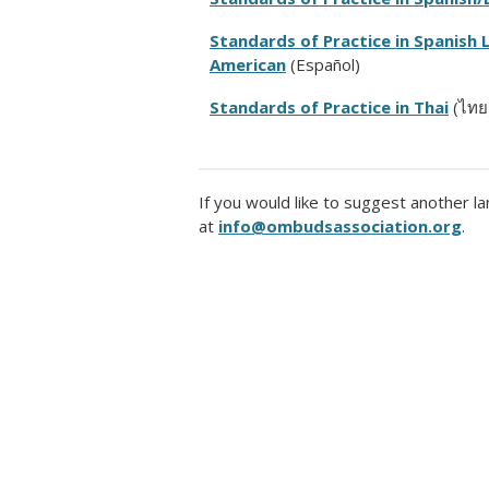
Standards of Practice in Spanish 
American
(Español)
Standards of Practice in Thai
(ไทย
I
f you would like to suggest another la
at
info@ombudsassociation.org
.