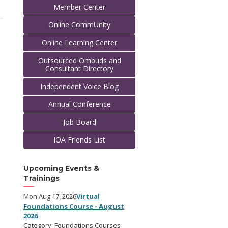
Member Center
Online CommUnity
Online Learning Center
Outsourced Ombuds and
Consultant Directory
Independent Voice Blog
Annual Conference
Job Board
IOA Friends List
Upcoming Events &
Trainings
Mon Aug 17, 2026
Virtual
Foundations Course - August
2026
Category: Foundations Courses