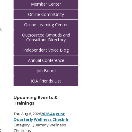
Member Center
Online CommUnity
Online Learning Center
s
Outsourced Ombuds and
Consultant Directory
Independent Voice Blog
Annual Conference
Job Board
IOA Friends List
Upcoming Events &
Trainings
Thu Aug 6, 2026
2026 August
Quarterly Wellness Check-In
Category: Quarterly Wellness
d
Check-Ins