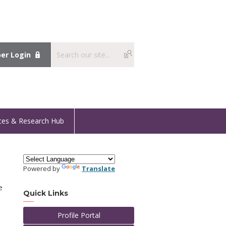
r Login
ces & Research Hub
Powered by
Translate
e
Quick Links
Profile Portal