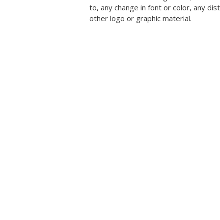
to, any change in font or color, any dis
other logo or graphic material.