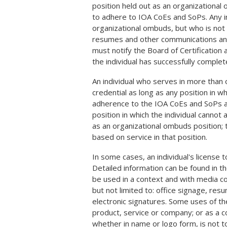
position held out as an organizational
to adhere to IOA CoEs and SoPs. Any ind
organizational ombuds, but who is not
resumes and other communications and pu
must notify the Board of Certification ac
the individual has successfully complet
An individual who serves in more than o
credential as long as any position in 
adherence to the IOA CoEs and SoPs and
position in which the individual canno
as an organizational ombuds position;
based on service in that position.
In some cases, an individual's license 
Detailed information can be found in t
be used in a context and with media co
but not limited to: office signage, re
electronic signatures. Some uses of th
product, service or company; or as a c
whether in name or logo form, is not to