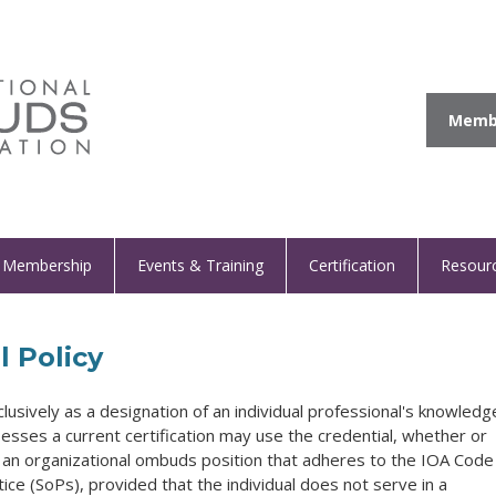
Membe
Membership
Events & Training
Certification
Resour
l Policy
clusively as a designation of an individual professional's knowledg
esses a current certification may use the credential, whether or
in an organizational ombuds position that adheres to the IOA Code
ice (SoPs), provided that the individual does not serve in a