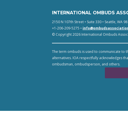
INTERNATIONAL OMBUDS ASS
2150 N 107th Street • Suite 330 • Seattle, WA 98
+1-206-209-5275 •
info@ombudsassociatio
© Copyright 2026 International Ombuds Associa
The term ombuds is used to communicate to th
alternatives. IOA respectfully acknowledges tha
ombudsman, ombudsperson, and others.