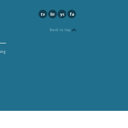
twitter
linkedin
youtube
facebook
Back to top
sing