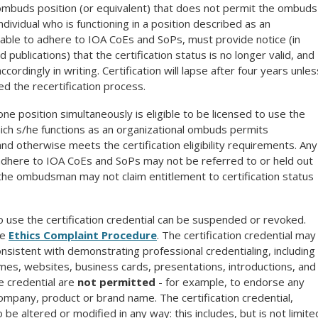
 ombuds position (or equivalent) that does not permit the ombuds
ividual who is functioning in a position described as an
 able to adhere to IOA CoEs and SoPs, must provide notice (in
blications) that the certification status is no longer valid, and
cordingly in writing. Certification will lapse after four years unles
ed the recertification process.
ne position simultaneously is eligible to be licensed to use the
which s/he functions as an organizational ombuds permits
 otherwise meets the certification eligibility requirements. Any
t adhere to IOA CoEs and SoPs may not be referred to or held out
 the ombudsman may not claim entitlement to certification status
to use the certification credential can be suspended or revoked.
he
Ethics Complaint Procedure
. The certification credential may
nsistent with demonstrating professional credentialing, including
sumes, websites, business cards, presentations, introductions, and
e credential are
not permitted
- for example, to endorse any
ompany, product or brand name. The certification credential,
 be altered or modified in any way: this includes, but is not limite