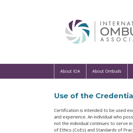
About IOA
About Ombuds
Use of the Credentia
Certification is intended to be used ex
and experience. An individual who poss
not the individual continues to serve 
of Ethics (CoEs) and Standards of Pract