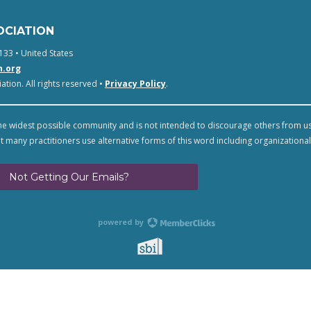
OCIATION
133 • United States
n.org
tion. All rights reserved •
Privacy Policy
.
e widest possible community and is not intended to discourage others from u
t many practitioners use alternative forms of this word including organizational
Not Getting Our Emails?
powered by