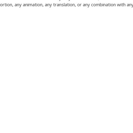
tortion, any animation, any translation, or any combination with an