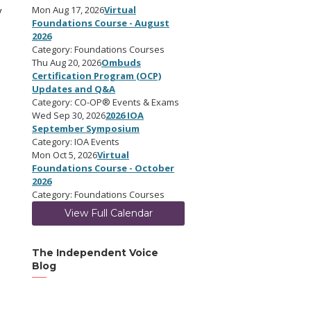
y
Mon Aug 17, 2026
Virtual
Foundations Course - August
2026
Category: Foundations Courses
Thu Aug 20, 2026
Ombuds
Certification Program (OCP)
Updates and Q&A
Category: CO-OP® Events & Exams
Wed Sep 30, 2026
2026 IOA
September Symposium
Category: IOA Events
Mon Oct 5, 2026
Virtual
Foundations Course - October
2026
Category: Foundations Courses
View Full Calendar
The Independent Voice
Blog