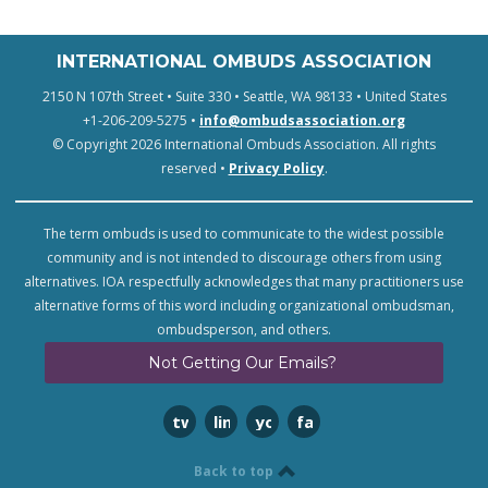
INTERNATIONAL OMBUDS ASSOCIATION
2150 N 107th Street • Suite 330 • Seattle, WA 98133 • United States
+1-206-209-5275 •
info@ombudsassociation.org
© Copyright 2026 International Ombuds Association. All rights
reserved •
Privacy Policy
.
The term ombuds is used to communicate to the widest possible
community and is not intended to discourage others from using
alternatives. IOA respectfully acknowledges that many practitioners use
alternative forms of this word including organizational ombudsman,
ombudsperson, and others.
Not Getting Our Emails?
twitter
linkedin
youtube
facebook
Back to top