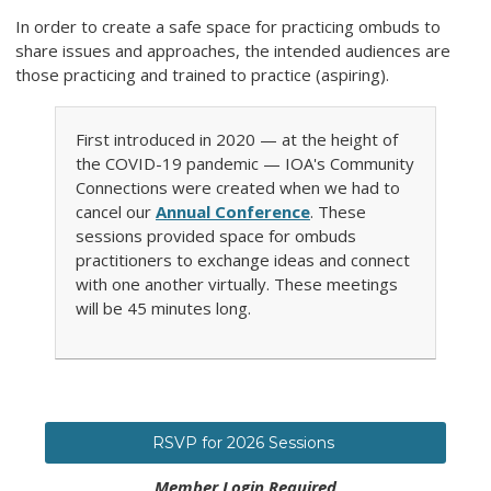
In order to create a safe space for practicing ombuds to
share issues and approaches, the intended audiences are
those practicing and trained to practice (aspiring).
First introduced in 2020 — at the height of
the COVID-19 pandemic — IOA's Community
Connections were created when we had to
cancel our
Annual Conference
. These
sessions provided space for ombuds
practitioners to exchange ideas and connect
with one another virtually. These meetings
will be 45 minutes long.
RSVP for 2026 Sessions
Member Login Required