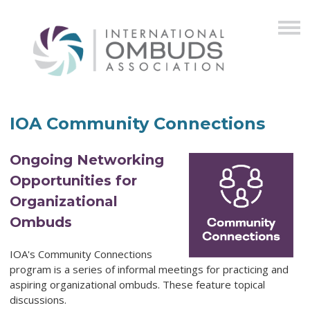
IOA Community Connections
Ongoing Networking
Opportunities for
Organizational
Ombuds
IOA's Community Connections
program is a series of informal meetings for practicing and
aspiring organizational ombuds. These feature topical
discussions.