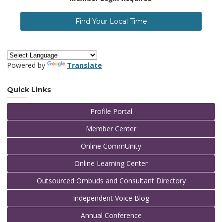
Find Your Local Time
Powered by
Translate
Quick Links
Profile Portal
Member Center
Online CommUnity
Online Learning Center
Outsourced Ombuds and Consultant Directory
Independent Voice Blog
Annual Conference