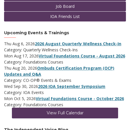
Job Board
IOA Friends List
Upcoming Events & Trainings
Thu Aug 6, 2026
2026 August Quarterly Wellness Check-In
Category: Quarterly Wellness Check-Ins
Mon Aug 17, 2026
Virtual Foundations Course - August 2026
Category: Foundations Courses
Thu Aug 20, 2026
Ombuds Certification Program (OCP)
Updates and Q&A
Category: CO-OP® Events & Exams
Wed Sep 30, 2026
2026 IOA September Symposium
Category: IOA Events
Mon Oct 5, 2026
Virtual Foundations Course - October 2026
Category: Foundations Courses
View Full Calendar
The Independent Voice Blog