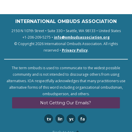
INTERNATIONAL OMBUDS ASSOCIATION
2150 N 107th Street • Suite 330 • Seattle, WA 98133 • United States
+1-206-209-5275 •
info@ombudsassociation.org
© Copyright 2026 International Ombuds Association. All rights
reserved •
Privacy Policy
.
The term ombuds is used to communicate to the widest possible
community and is not intended to discourage others from using
alternatives. IOA respectfully acknowledges that many practitioners use
alternative forms of this word including organizational ombudsman,
ombudsperson, and others.
Not Getting Our Emails?
twitter
linkedin
youtube
facebook