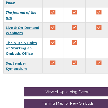
Voice
The Journal of the
IOA
Live & On-Demand
Webinars
The Nuts & Bolts
of Starting an
Ombuds Office
September
Symposium
View All Upcoming Events
Training Map for New Ombuds