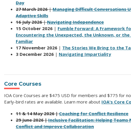
Day
27 March 2026
|
Managing Difficult Conversations U
Adaptive Skills
16 July 2026
|
Navigating Independence
15 October 2026
|
Fumble Forward: A Framework fo
Encountering the Unexpected, the Unknown, or the 
Familiar
17 November 2026
|
The Stories We Bring to the Ta
3 December 2026
|
Navigating Impartiality
Core Courses
IOA Core Courses are $475 USD for members and $775 for n
Early-bird rates are available.
Learn more about
IOA's Core C
11 & 14 May 2026 |
Coaching for Conflict Resilience
29 June 2026 |
Inclusive Facilitation: Helping Teams
Conflict and Improve Collaboration