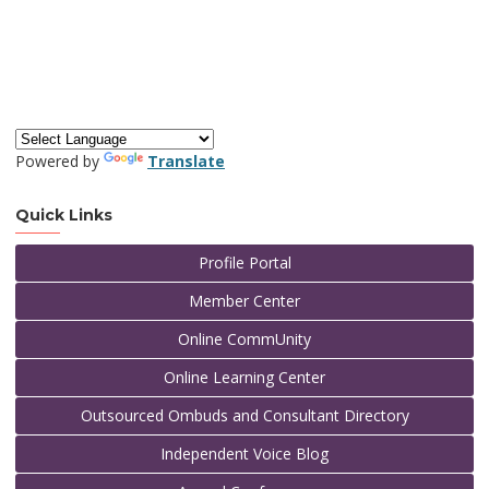
Powered by
Translate
Quick Links
Profile Portal
Member Center
Online CommUnity
Online Learning Center
Outsourced Ombuds and Consultant Directory
Independent Voice Blog