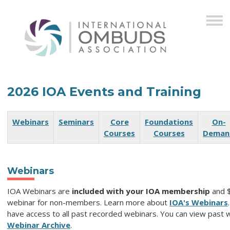
2026 IOA Events and Training
Webinars
Seminars
Core
Foundations
On-
Courses
Courses
Deman
Webinars
IOA Webinars are
included with your IOA membership
and 
webinar for non-members. Learn more about
IOA's Webinars
have access to all past recorded webinars. You can view past w
Webinar Archive
.