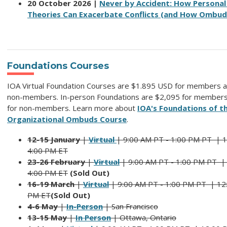
20 October 2026 |
Never by Accident: How Personal
Theories Can Exacerbate Conflicts (and How Ombud
Foundations Courses
IOA Virtual Foundation Courses are $1.895 USD for members a
non-members. In-person Foundations are $2,095 for member
for non-members. Learn more about
IOA's Foundations of t
Organizational Ombuds Course
.
12-15 January
|
Virtual
| 9:00 AM PT - 1:00 PM PT |
1
4:00 PM ET
23-26 February
|
Virtual
| 9:00 AM PT - 1:00 PM PT 
4:00 PM ET
(Sold Out)
16-19 March
|
Virtual
| 9:00 AM PT - 1:00 PM PT |
12
PM ET
(Sold Out)
4-6 May
|
In-Person
| San Francisco
13-15 May
|
In Person
| Ottawa, Ontario