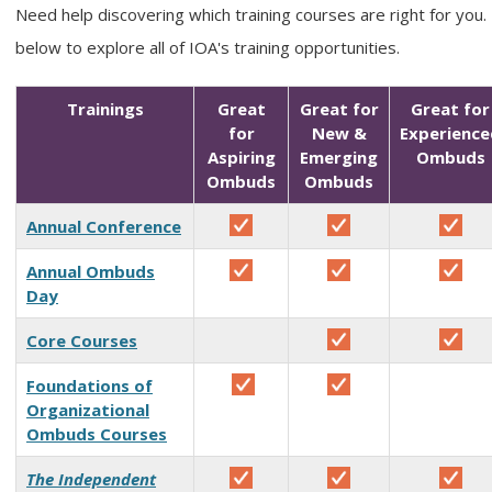
Need help discovering which training courses are right for you.
below to explore all of IOA's training opportunities.
Trainings
Great
Great for
Great for
for
New &
Experience
Aspiring
Emerging
Ombuds
Ombuds
Ombuds
Annual Conference
Annual Ombuds
Day
Core Courses
Foundations of
Organizational
Ombuds Courses
The Independent