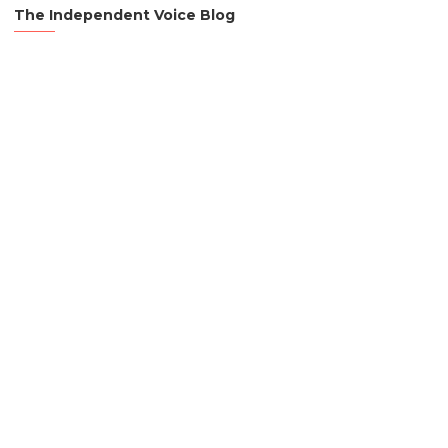
The Independent Voice Blog