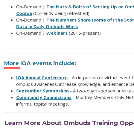
On-Demand |
The Nuts & Bolts of Setting Up an Om
Course
(Currently being refreshed)
On-Demand |
The Numbers Share (some of) the Stor
Data in Daily Ombuds Work
On-Demand |
Webinars
(2015-present)
More IOA events include:
IOA Annual Conference
- An in-person or virtual event
ombuds awareness, increase knowledge, and enhance per
September Symposium
- A two-day in-person or virtua
Community Connections
- Monthly Members-Only Net
informal topical meetings,
Learn More About Ombuds Training Oppo