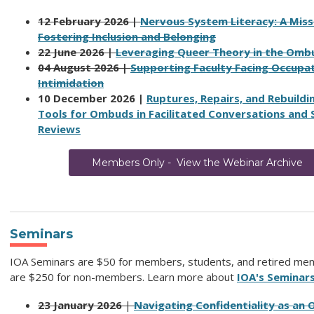
12 February 2026 |
Nervous System Literacy: A Missi
Fostering Inclusion and Belonging
22 June 2026 |
Leveraging Queer Theory in the Omb
04 August 2026 |
Supporting Faculty Facing Occupat
Intimidation
10 December 2026 |
Ruptures, Repairs, and Rebuildi
Tools for Ombuds in Facilitated Conversations and
Reviews
Members Only - View the Webinar Archive
Seminars
IOA Seminars are $50 for members, students, and retired me
are $250 for non-members.
Learn more about
IOA's Seminar
23 January 2026
|
Navigating Confidentiality as an