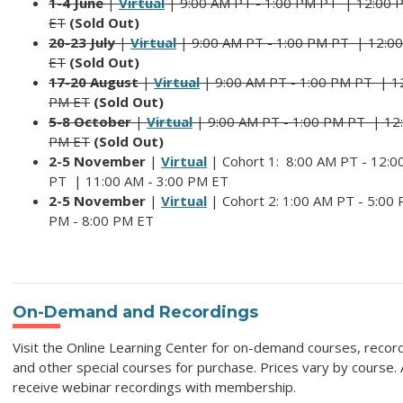
1-4 June
|
Virtual
| 9:00 AM PT - 1:00 PM PT |
12:00 
ET
(Sold Out)
20-23 July
|
Virtual
| 9:00 AM PT - 1:00 PM PT |
12:00
ET
(Sold Out)
17-20 August
|
Virtual
| 9:00 AM PT - 1:00 PM PT | 12
PM ET
(Sold Out)
5-8 October
|
Virtual
| 9:00 AM PT - 1:00 PM PT | 12:
PM ET
(Sold Out)
2-5 November
|
Virtual
|
Cohort 1:
8:00 AM PT - 12:0
PT | 11:00 AM - 3:00 PM ET
2-5 November
|
Virtual
|
Cohort 2: 1
:00 AM PT - 5:00 
PM - 8:00 PM ET
On-Demand and Recordings
Visit the Online Learning Center for on-demand courses, recor
and other special courses for purchase. Prices vary by course.
receive webinar recordings with membership.