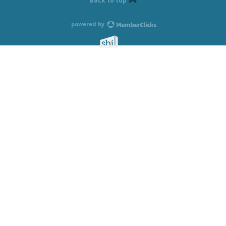
Back to top
powered by