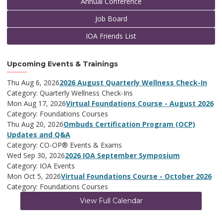
Annual Conference
Job Board
IOA Friends List
Upcoming Events & Trainings
Thu Aug 6, 2026
2026 August Quarterly Wellness Check-In
Category: Quarterly Wellness Check-Ins
Mon Aug 17, 2026
Virtual Foundations Course - August 2026
Category: Foundations Courses
Thu Aug 20, 2026
Ombuds Certification Program (OCP)
Updates and Q&A
Category: CO-OP® Events & Exams
Wed Sep 30, 2026
2026 IOA September Symposium
Category: IOA Events
Mon Oct 5, 2026
Virtual Foundations Course - October 2026
Category: Foundations Courses
View Full Calendar