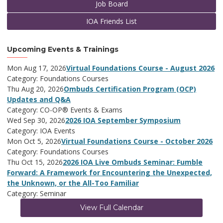
Job Board
IOA Friends List
Upcoming Events & Trainings
Mon Aug 17, 2026
Virtual Foundations Course - August 2026
Category: Foundations Courses
Thu Aug 20, 2026
Ombuds Certification Program (OCP)
Updates and Q&A
Category: CO-OP® Events & Exams
Wed Sep 30, 2026
2026 IOA September Symposium
Category: IOA Events
Mon Oct 5, 2026
Virtual Foundations Course - October 2026
Category: Foundations Courses
Thu Oct 15, 2026
2026 IOA Live Ombuds Seminar: Fumble
Forward: A Framework for Encountering the Unexpected,
the Unknown, or the All-Too Familiar
Category: Seminar
View Full Calendar