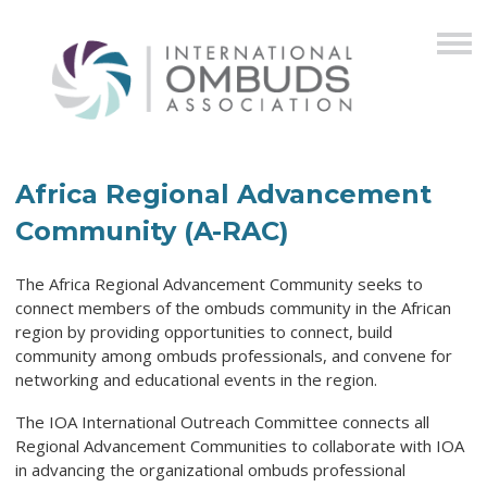
Africa Regional Advancement
Community (A-RAC)
The Africa Regional Advancement Community seeks to
connect members of the ombuds community in the African
region by providing opportunities to connect, build
community among ombuds professionals, and convene for
networking and educational events in the region.
The IOA International Outreach Committee connects all
Regional Advancement Communities to collaborate with IOA
in advancing the organizational ombuds professional