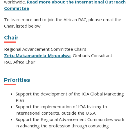
worldwide.
Read more about the International Outreach
Committee
To learn more and to join the African RAC, please email the
Chair, listed below.
Chair
Regional Advancement Committee Chairs
Zetu Makamandela-Mguqulwa
, Ombuds Consultant
RAC Africa Chair
Priorities
Support the development of the IOA Global Marketing
Plan
Support the implementation of IOA training to
international contexts, outside the U.S.A.
Support the Regional Advancement Communities work
in advancing the profession through contacting