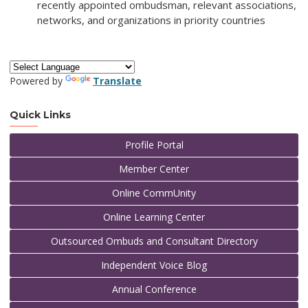
recently appointed ombudsman, relevant associations,
networks, and organizations in priority countries
Powered by
Translate
Quick Links
Profile Portal
Member Center
Online CommUnity
Online Learning Center
Outsourced Ombuds and Consultant Directory
Independent Voice Blog
Annual Conference