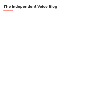
The Independent Voice Blog