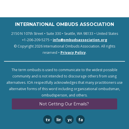
INTERNATIONAL OMBUDS ASSOCIATION
2150 N 107th Street • Suite 330 • Seattle, WA 98133 • United States
+1-206-209-5275 •
info@ombudsassociation.org
© Copyright 2026 International Ombuds Association. All rights
reserved •
Privacy Policy
.
The term ombuds is used to communicate to the widest possible
community and is not intended to discourage others from using
alternatives. IOA respectfully acknowledges that many practitioners use
alternative forms of this word including organizational ombudsman,
ombudsperson, and others.
Not Getting Our Emails?
twitter
linkedin
youtube
facebook