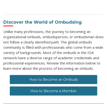
Discover the World of Ombudsing
Unlike many professions, the journey to becoming an
organizational ombuds, ombudsperson, or ombudsman does
not follow a clearly identified path. The global ombuds
community is filled with professionals who come from a wide
variety of backgrounds. Most of the ombuds in the IOA
network have a diverse range of academic credentials and
professional experiences. Review the information below to
learn more about the process of becoming an ombuds.
How to Become an Ombuds
How to Become a Member