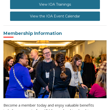
View IOA Trainings
View the IOA Event Calendar
Membership Information
Become a member today and enjoy valuable benefits