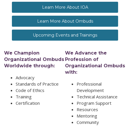
Learn More About IOA
Learn More About Ombuds
Upcoming Events and Trainings
We Champion
We Advance the
Organizational Ombuds
Profession of
Worldwide through:
Organizational Ombuds
with:
Advocacy
Standards of Practice
Professional
Code of Ethics
Development
Training
Technical Assistance
Certification
Program Support
Resources
Mentoring
Community