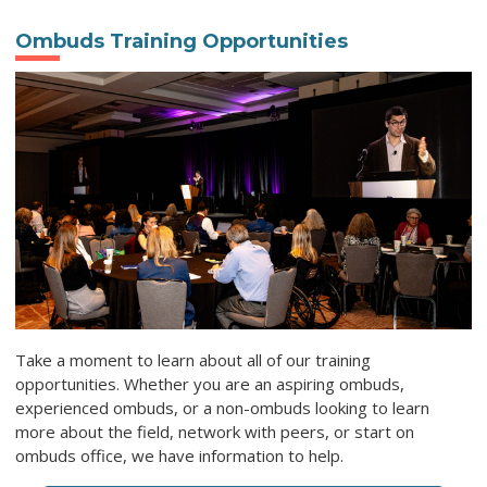
Ombuds Training Opportunities
Take a moment to learn about all of our training
opportunities. Whether you are an aspiring ombuds,
experienced ombuds, or a non-ombuds looking to learn
more about the field, network with peers, or start on
ombuds office, we have information to help.