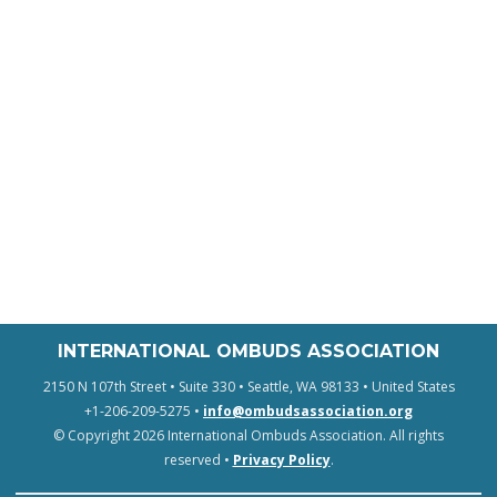
INTERNATIONAL OMBUDS ASSOCIATION
2150 N 107th Street • Suite 330 • Seattle, WA 98133 • United States
+1-206-209-5275 •
info@ombudsassociation.org
© Copyright 2026 International Ombuds Association. All rights
reserved •
Privacy Policy
.