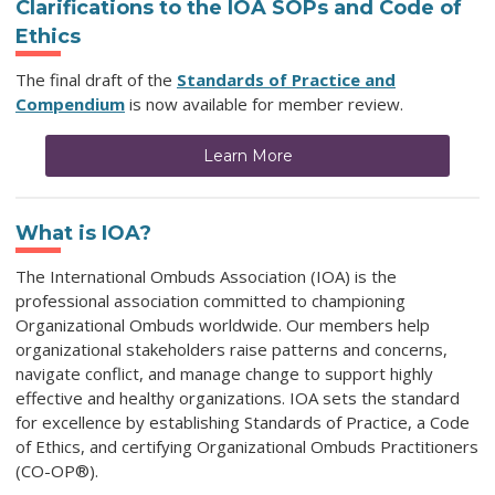
Clarifications to the IOA SOPs and Code of
Ethics
The final draft of the
Standards of Practice and
Compendium
is now available for member review.
Learn More
What is IOA?
The International Ombuds Association (IOA) is the
professional association committed to championing
Organizational Ombuds worldwide. Our members help
organizational stakeholders raise patterns and concerns,
navigate conflict, and manage change to support highly
effective and healthy organizations. IOA sets the standard
for excellence by establishing Standards of Practice, a Code
of Ethics, and certifying Organizational Ombuds Practitioners
(CO-OP®).