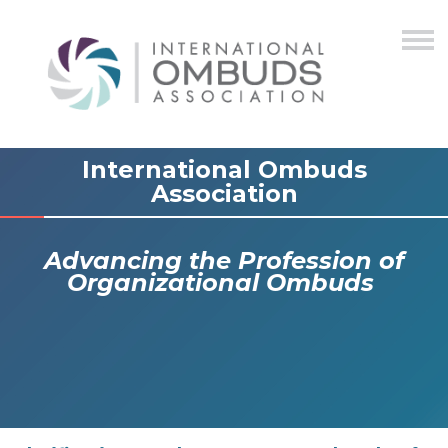
International Ombuds
Association
Advancing the Profession of
Organizational Ombuds