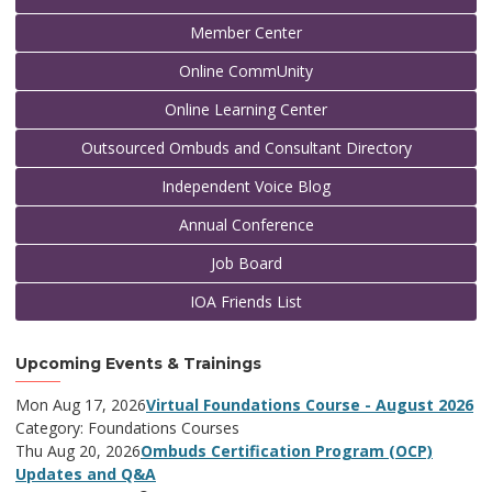
Member Center
Online CommUnity
Online Learning Center
Outsourced Ombuds and Consultant Directory
Independent Voice Blog
Annual Conference
Job Board
IOA Friends List
Upcoming Events & Trainings
Mon Aug 17, 2026
Virtual Foundations Course - August 2026
Category: Foundations Courses
Thu Aug 20, 2026
Ombuds Certification Program (OCP)
Updates and Q&A