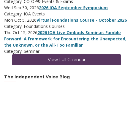
Category: CO-OP® Events & Exams
Wed Sep 30, 2026
2026 IOA September Symposium
Category: IOA Events
Mon Oct 5, 2026
Virtual Foundations Course - October 2026
Category: Foundations Courses
Thu Oct 15, 2026
2026 IOA Live Ombuds Seminar: Fumble
Forward: A Framework for Encountering the Unexpected,
the Unknown, or the All-Too Familiar
Category: Seminar
View Full Calendar
The Independent Voice Blog