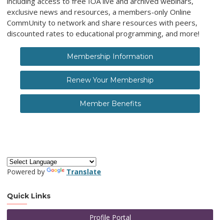
including access to free IOA live and archived webinars,
exclusive news and resources, a members-only Online
CommUnity to network and share resources with peers,
discounted rates to educational programming, and more!
Membership Information
Renew Your Membership
Member Benefits
Powered by
Translate
Quick Links
Profile Portal