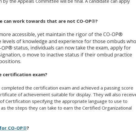
ion by the Appeals Committee will be final. A candidate can apply
ne can work towards that are not CO-OP®?
 more accessible, yet maintain the rigor of the CO-OP®
e levels of knowledge and experience for those ombuds wh
® status, individuals can now take the exam, apply for
O-OP
gnation, o move to inactive status if their ombud practice
ositions.
 certification
exam?
y completed the certification
exam and achieved a passing score
rtificate of achievement suitable for display. They will also receiv
of Certification specifying the appropriate language to use to
l as the steps they can take to earn the Certified Organizational
 for CO-OP®
?