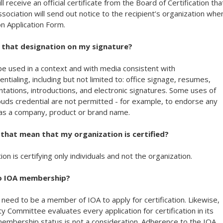
ill receive an official certificate from the Board of Certification tha
ssociation will send out notice to the recipient’s organization whe
on Application Form.
se that designation on my signature?
 be used in a context and with media consistent with
tialing, including but not limited to: office signage, resumes,
tations, introductions, and electronic signatures. Some uses of
uds credential are not permitted - for example, to endorse any
 as a company, product or brand name.
es that mean that my organization is certified?
on is certifying only individuals and not the organization.
 to IOA membership?
 need to be a member of IOA to apply for certification. Likewise,
lity Committee evaluates every application for certification in its
mbership status is not a consideration. Adherence to the IOA