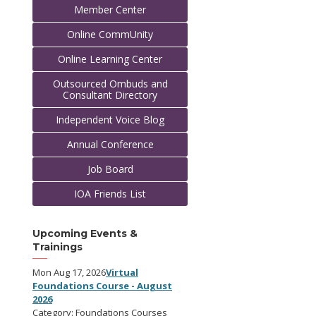
Member Center
Online CommUnity
Online Learning Center
Outsourced Ombuds and
Consultant Directory
Independent Voice Blog
Annual Conference
Job Board
IOA Friends List
Upcoming Events &
Trainings
Mon Aug 17, 2026
Virtual
Foundations Course - August
2026
Category: Foundations Courses