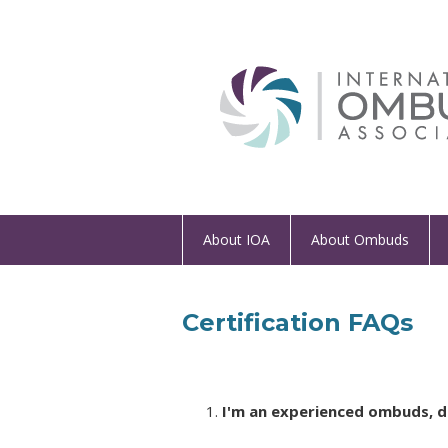
About IOA
About Ombuds
Certification FAQs
I'm an experienced ombuds, do