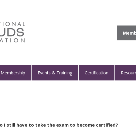
Membe
Membership
Events & Training
Certification
Resour
 I still have to take the exam to become certified?