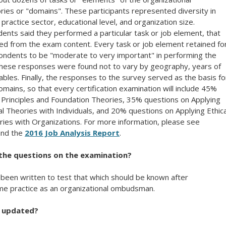
ies or "domains". These participants represented diversity in
ractice sector, educational level, and organization size.
nts said they performed a particular task or job element, that
ed from the exam content. Every task or job element retained fo
ndents to be "moderate to very important" in performing the
these responses were found not to vary by geography, years of
ables. Finally, the responses to the survey served as the basis fo
omains, so that every certification examination will include 45%
 Principles and Foundation Theories, 35% questions on Applying
al Theories with Individuals, and 20% questions on Applying Ethica
ries with Organizations. For more information, please see
nd the
2016 Job Analysis Report
.
f the questions on the examination?
been written to test that which should be known after
ime practice as an organizational ombudsman.
n updated?