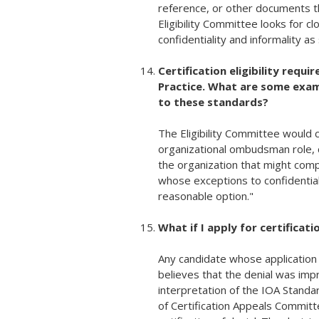
reference, or other documents th
Eligibility Committee looks for c
confidentiality and informality a
Certification eligibility requ
Practice. What are some examp
to these standards?
The Eligibility Committee would 
organizational ombudsman role, c
the organization that might com
whose exceptions to confidential
reasonable option."
What if I apply for certificat
Any candidate whose application f
believes that the denial was imp
interpretation of the IOA Standa
of Certification Appeals Committ