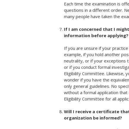
Each time the examination is off
questions in a different order.
many people have taken the exa
If I am concerned that I might
information before applying?
If you are unsure if your practic
example, if you hold another pos
neutrality, or if your exceptions 
or if you conduct formal investi
Eligibility Committee. Likewise, y
wonder if you have the equivalen
only general guidelines. No specif
without a formal application that
Eligibility Committee for all appli
Will I receive a certificate th
organization be informed?