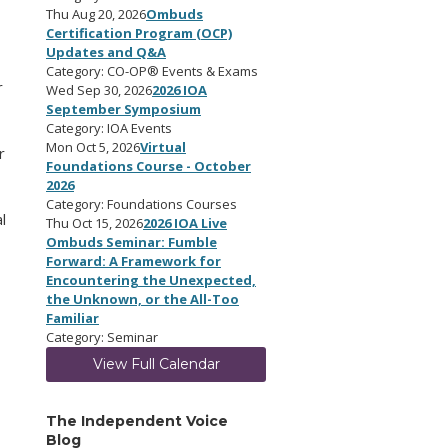
Thu Aug 20, 2026
Ombuds
Certification Program (OCP)
Updates and Q&A
Category: CO-OP® Events & Exams
r
Wed Sep 30, 2026
2026 IOA
September Symposium
Category: IOA Events
Mon Oct 5, 2026
Virtual
r
Foundations Course - October
2026
Category: Foundations Courses
l
Thu Oct 15, 2026
2026 IOA Live
Ombuds Seminar: Fumble
Forward: A Framework for
Encountering the Unexpected,
the Unknown, or the All-Too
Familiar
Category: Seminar
View Full Calendar
The Independent Voice
Blog