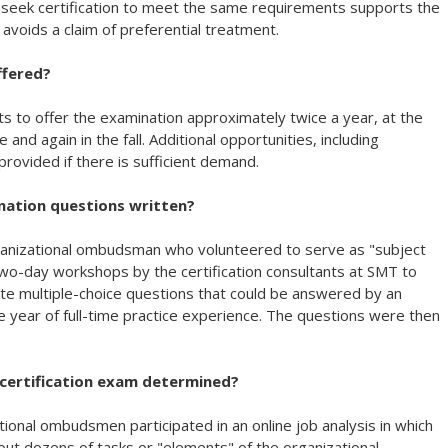
ho seek certification to meet the same requirements supports the
 avoids a claim of preferential treatment.
ffered?
ts to offer the examination approximately twice a year, at the
and again in the fall. Additional opportunities, including
rovided if there is sufficient demand.
nation questions written?
rganizational ombudsman who volunteered to serve as "subject
two-day workshops by the certification consultants at SMT to
te multiple-choice questions that could be answered by an
 year of full-time practice experience. The questions were then
certification exam determined?
ional ombudsmen participated in an online job analysis in which
ut dozens of tasks or "elements" of the organizational