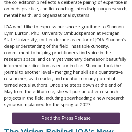
the co-editorship reflects a deliberate pairing of expertise in
ombuds practice, conflict coaching, interdisciplinary research,
mental health, and organizational systems.
IOA would like to express our sincere gratitude to Shannon
Lynn Burton, PhD, University Ombudsperson at Michigan
State University, for her decade as editor of JOIA. Shannon's
deep understanding of the field, insatiable curiosity,
commitment to helping practitioners find voice in the
research space, and calm yet visionary demeanor beautifully
informed her direction as editor in chief. Shannon took the
journal to another level - merging her skill as a quantitative
researcher, avid reader, and mentor to many potential
turned actual authors. Once she steps down at the end of
May from the editor role, she will pursue other research
projects in the field, including spearheading a new research
symposium planned for the spring of 2027.
Read the Press Release
The Vision Behind IOA’s New