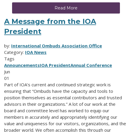
Read More
A Message from the IOA
President
by:
International Ombuds Association Office
Category:
IOA News
Tags
Announcements
IOA President
Annual Conference
Jun
01
Part of IOA's current and continued strategic work is
ensuring that “Ombuds have the capacity and tools to
position themselves as essential contributors and trusted
advisors in their organizations.” A lot of our work at the
board and committee level has worked to equip our
members in accurately and appropriately identifying our
value and uniqueness for our visitors, organizations, and the
broader world. We often accomplish this through our