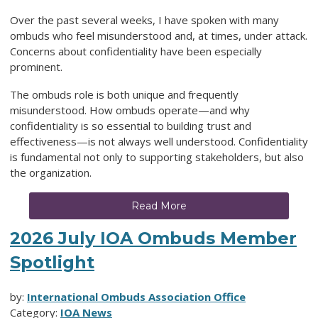
Over the past several weeks, I have spoken with many
ombuds who feel misunderstood and, at times, under attack.
Concerns about confidentiality have been especially
prominent.
The ombuds role is both unique and frequently
misunderstood. How ombuds operate—and why
confidentiality is so essential to building trust and
effectiveness—is not always well understood. Confidentiality
is fundamental not only to supporting stakeholders, but also
the organization.
Read More
2026 July IOA Ombuds Member
Spotlight
by:
International Ombuds Association Office
Category:
IOA News