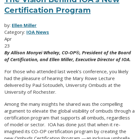
Certification Program
by:
Ellen Miller
Category:
IOA News
Apr
23
By Allison Monyei Whaley, CO-OP®, President of the Board
of Certification, and Ellen Miller, Executive Director of IOA.
For those who attended last week’s conference, you likely
had the pleasure of hearing the
Mary Rowe Lecture
delivered by Paul Sotoudeh, University Ombuds at the
University of Rochester.
Among the many insights he shared was the compelling
argument to elevate the global visibility of ombuds through a
certification program that supports all ombuds, regardless
of model or sector. IOA has done just that when it re-
imagined its CO-OP certification program by creating the
new
Ombuds Certification Program
—an inclusive umbrella