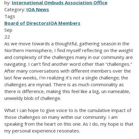
by:
International Ombuds Association Office
Category:
IOA News
Tags
Board of Directors
IOA Members
Sep
22
As we move towards a thoughtful, gathering season in the
Northern Hemisphere, I find myself reflecting on the weight
and complexity of the challenges many in our community are
navigating. I can’t find another word other than “challenges."
After many conversations with different members over the
last few weeks, I’m realizing it’s not a single challenge; the
challenges are myriad. There is as much commonality as
there is difference, making this feel like a big, un-nameable,
unwieldy blob of challenge.
What I can hope to give voice to is the cumulative impact of
those challenges on many within our community. I am
speaking from the heart on this one. As I do, my hope is that
my personal experience resonates.