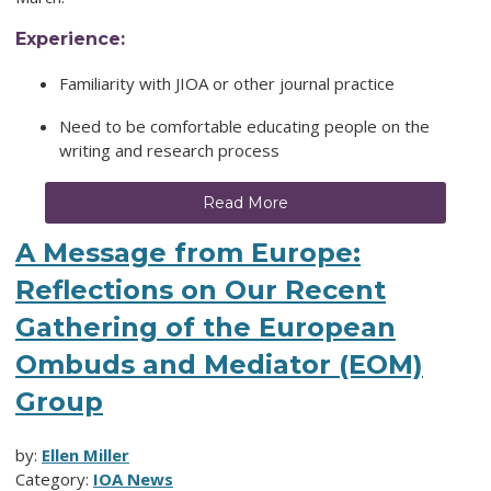
Experience:
Familiarity with JIOA or other journal practice
Need to be comfortable educating people on the
writing and research process
Read More
A Message from Europe:
Reflections on Our Recent
Gathering of the European
Ombuds and Mediator (EOM)
Group
by:
Ellen Miller
Category:
IOA News