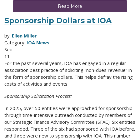
Read More
Sponsorship Dollars at IOA
by:
Ellen Miller
Category:
IOA News
Sep
11
For the past several years, IOA has engaged in a regular
association best practice of soliciting “non-dues revenue” in
the form of sponsorship dollars. This helps defray the rising
costs of activities and events.
Sponsorship Solicitation Process:
In 2025, over 50 entities were approached for sponsorship
through time-intensive outreach conducted by members of
our Strategic Finance Advisory Committee (SFAC). Six entities
responded. Three of the six had sponsored with IOA before,
and three were new to sponsorship with IOA. This number