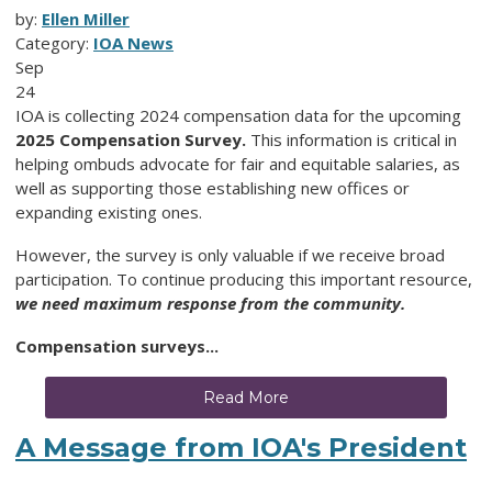
by:
Ellen Miller
Category:
IOA News
Sep
24
IOA is collecting 2024 compensation data for the upcoming
2025 Compensation Survey.
This information is critical in
helping ombuds advocate for fair and equitable salaries, as
well as supporting those establishing new offices or
expanding existing ones.
However, the survey is only valuable if we receive broad
participation. To continue producing this important resource,
we need
maximum response from the community.
Compensation surveys...
Read More
A Message from IOA's President