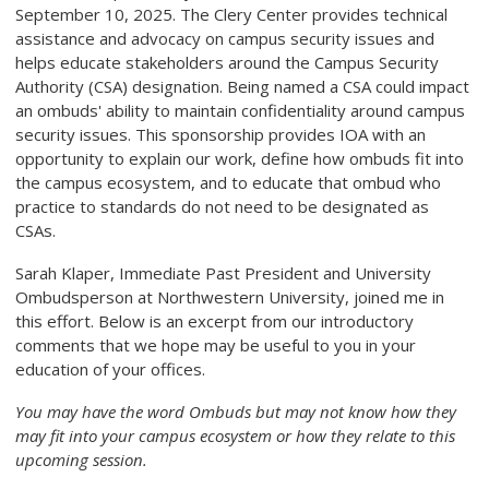
September 10, 2025.
The Clery Center provides technical
assistance and advocacy on campus security issues and
helps educate stakeholders around the Campus Security
Authority (CSA) designation. Being named a CSA could impact
an ombuds' ability to maintain confidentiality around campus
security issues.
This sponsorship provides IOA with an
opportunity to explain our work, define how ombuds fit into
the campus ecosystem, and to educate that ombud who
practice to standards do not need to be designated as
CSAs.
Sarah Klaper, Immediate Past President and University
Ombudsperson at Northwestern University, joined me in
this effort. Below is an excerpt from our introductory
comments that we hope may be useful to you in your
education of your offices.
You may have the word Ombuds but may not know how they
may fit into your campus ecosystem or how they relate to this
upcoming session.