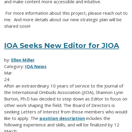
and make content more accessible and intuitive.
For more information about this project, please reach out to
me
. And more details about our new strategic plan will be
shared soon!
IOA Seeks New Editor for JIOA
by:
Ellen Miller
Category:
IOA News
Mar
24
After an extraordinary 10 years of service to the Journal of
the International Ombuds Association (JIOA), Shannon Lynn
Burton, Ph.D has decided to step down as Editor to focus on
other work shaping the field.
The Board of Directors is
seeking Letters of Interest from those members who would
like to apply. The
position description
includes the
following experience and skills, and will be finalized by 12
March: