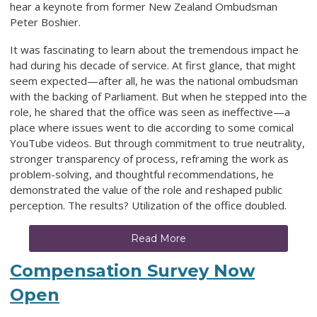
hear a keynote from former New Zealand Ombudsman
Peter Boshier.
It was fascinating to learn about the tremendous impact he
had during his decade of service. At first glance, that might
seem expected—after all, he was the national ombudsman
with the backing of Parliament. But when he stepped into the
role, he shared that the office was seen as ineffective—a
place where issues went to die according to some comical
YouTube videos. But through commitment to true neutrality,
stronger transparency of process, reframing the work as
problem-solving, and thoughtful recommendations, he
demonstrated the value of the role and reshaped public
perception. The results? Utilization of the office doubled.
Read More
Compensation Survey Now
Open