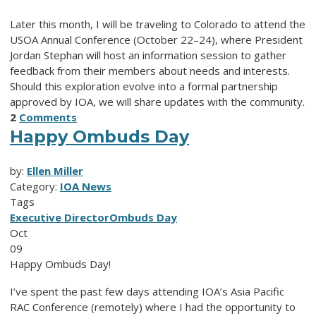
Later this month, I will be traveling to Colorado to attend the
USOA Annual Conference (October 22–24), where President
Jordan Stephan will host an information session to gather
feedback from their members about needs and interests.
Should this exploration evolve into a formal partnership
approved by IOA, we will share updates with the community.
2
Comments
Happy Ombuds Day
by:
Ellen Miller
Category:
IOA News
Tags
Executive Director
Ombuds Day
Oct
09
Happy Ombuds Day!
I’ve spent the past few days attending IOA’s Asia Pacific
RAC Conference (remotely) where I had the opportunity to