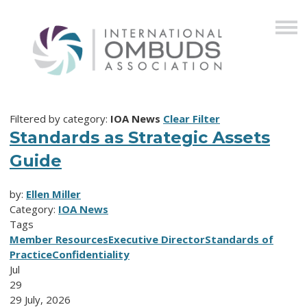
Filtered by category:
IOA News
Clear Filter
Standards as Strategic Assets
Guide
by:
Ellen Miller
Category:
IOA News
Tags
Member Resources
Executive Director
Standards of
Practice
Confidentiality
Jul
29
29 July, 2026