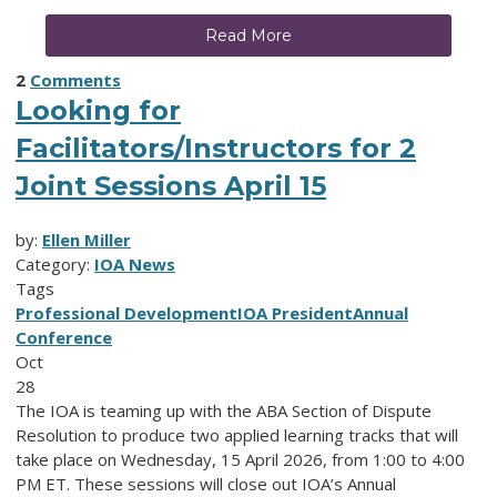
Read More
2
Comments
Looking for
Facilitators/Instructors for 2
Joint Sessions April 15
by:
Ellen Miller
Category:
IOA News
Tags
Professional Development
IOA President
Annual
Conference
Oct
28
The IOA is teaming up with the ABA Section of Dispute
Resolution to produce two applied learning tracks that will
take place on Wednesday, 15 April 2026, from 1:00 to 4:00
PM ET. These sessions will close out IOA’s Annual