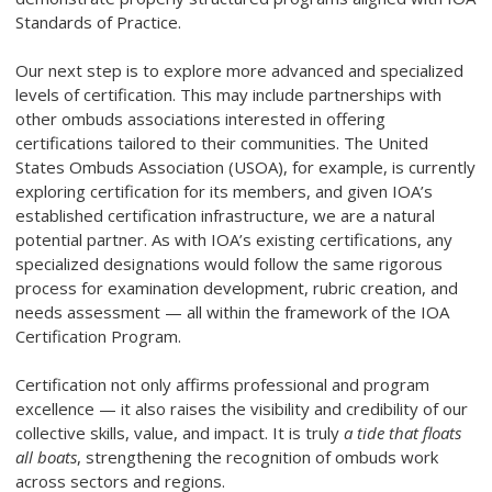
Standards of Practice.
Our next step is to explore more advanced and specialized
levels of certification. This may include partnerships with
other ombuds associations interested in offering
certifications tailored to their communities. The United
States Ombuds Association (USOA), for example, is currently
exploring certification for its members, and given IOA’s
established certification infrastructure, we are a natural
potential partner. As with IOA’s existing certifications, any
specialized designations would follow the same rigorous
process for examination development, rubric creation, and
needs assessment — all within the framework of the IOA
Certification Program.
Certification not only affirms professional and program
excellence — it also raises the visibility and credibility of our
collective skills, value, and impact. It is truly
a tide that floats
all boats
, strengthening the recognition of ombuds work
across sectors and regions.