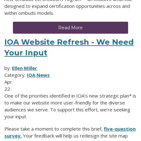
designed to expand certification opportunities across and
within ombuds models.
Read More
IOA Website Refresh - We Need
Your Input
by:
Ellen Miller
Category:
IOA News
Apr
22
One of the priorities identified in IOA’s new strategic plan* is
to make our website more user-friendly for the diverse
audiences we serve. To support this effort, we’re seeking
your input.
Please take a moment to complete this brief,
five-question
survey.
Your feedback will help us redesign the site map