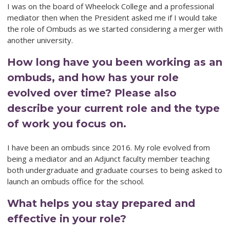
I was on the board of Wheelock College and a professional
mediator then when the President asked me if I would take
the role of Ombuds as we started considering a merger with
another university.
How long have you been working as an
ombuds, and how has your role
evolved over time? Please also
describe your current role and the type
of work you focus on.
I have been an ombuds since 2016. My role evolved from
being a mediator and an Adjunct faculty member teaching
both undergraduate and graduate courses to being asked to
launch an ombuds office for the school.
What helps you stay prepared and
effective in your role?