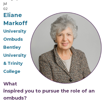
Jul
02
Eliane
Markoff
University
Ombuds
Bentley
University
& Trinity
College
What
inspired you to pursue the role of an
ombuds?