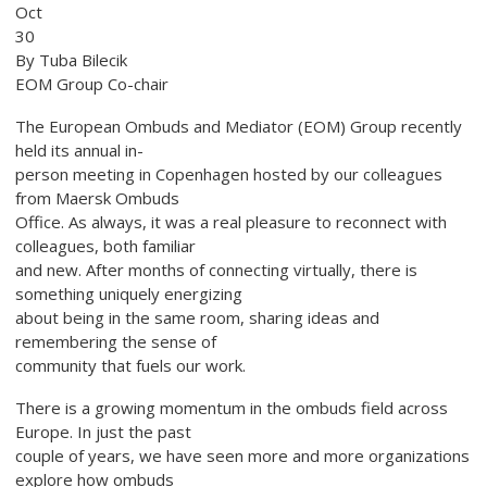
Oct
30
By Tuba Bilecik
EOM Group Co-chair
The European Ombuds and Mediator (EOM) Group recently
held its annual in-
person meeting in Copenhagen hosted by our colleagues
from Maersk Ombuds
Office. As always, it was a real pleasure to reconnect with
colleagues, both familiar
and new. After months of connecting virtually, there is
something uniquely energizing
about being in the same room, sharing ideas and
remembering the sense of
community that fuels our work.
There is a growing momentum in the ombuds field across
Europe. In just the past
couple of years, we have seen more and more organizations
explore how ombuds