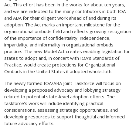
Act. This effort has been in the works for about ten years,
and we are indebted to the many contributors in both IOA
and ABA for their diligent work ahead of and during its
adoption. The Act marks an important milestone for the
organizational ombuds field and reflects growing recognition
of the importance of confidentiality, independence,
impartiality, and informality in organizational ombuds
practice. The new Model Act creates enabling legislation for
states to adopt and, in concert with IOA’s Standards of
Practice, would create protections for Organizational
Ombuds in the United States if adopted wholecloth.
The newly formed IOA/ABA Joint Taskforce will focus on
developing a proposed advocacy and lobbying strategy
related to potential state-level adoption efforts. The
taskforce’s work will include identifying practical
considerations, assessing strategic opportunities, and
developing resources to support thoughtful and informed
future advocacy efforts.