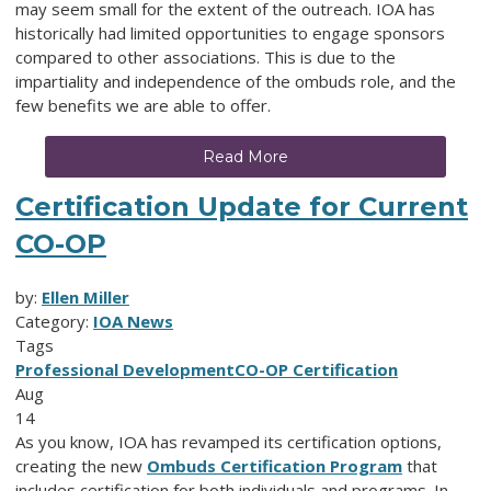
may seem small for the extent of the outreach. IOA has
historically had limited opportunities to engage sponsors
compared to other associations. This is due to the
impartiality and independence of the ombuds role, and the
few benefits we are able to offer.
Read More
Certification Update for Current
CO-OP
by:
Ellen Miller
Category:
IOA News
Tags
Professional Development
CO-OP Certification
Aug
14
As you know, IOA has revamped its certification options,
creating the new
Ombuds Certification Program
that
includes certification for both individuals and programs. In