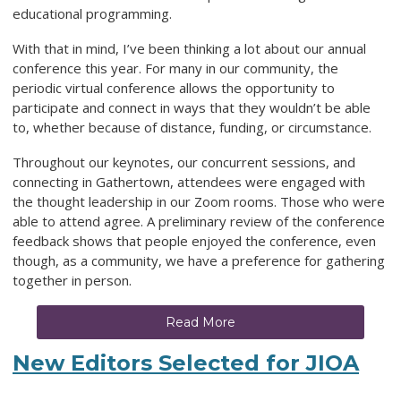
educational programming.
With that in mind, I’ve been thinking a lot about our annual
conference this year. For many in our community, the
periodic virtual conference allows the opportunity to
participate and connect in ways that they wouldn’t be able
to, whether because of distance, funding, or circumstance.
Throughout our keynotes, our concurrent sessions, and
connecting in Gathertown, attendees were engaged with
the thought leadership in our Zoom rooms. Those who were
able to attend agree. A preliminary review of the conference
feedback shows that people enjoyed the conference, even
though, as a community, we have a preference for gathering
together in person.
Read More
New Editors Selected for JIOA