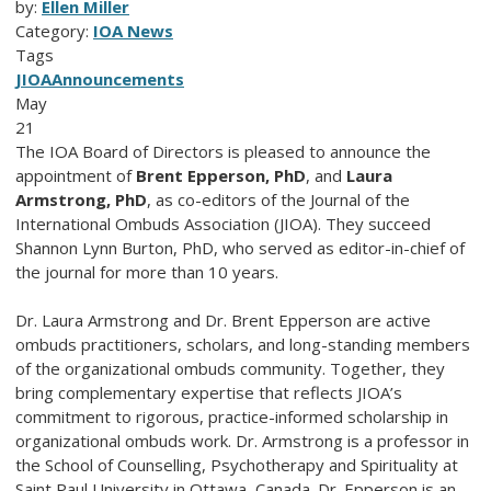
by:
Ellen Miller
Category:
IOA News
Tags
JIOA
Announcements
May
21
The IOA Board of Directors is pleased to announce the
appointment of
Brent Epperson, PhD
, and
Laura
Armstrong, PhD
, as co-editors of the Journal of the
International Ombuds Association (JIOA). They succeed
Shannon Lynn Burton, PhD, who served as editor-in-chief of
the journal for more than 10 years.
Dr. Laura Armstrong and Dr. Brent Epperson are active
ombuds practitioners, scholars, and long-standing members
of the organizational ombuds community. Together, they
bring complementary expertise that reflects JIOA’s
commitment to rigorous, practice-informed scholarship in
organizational ombuds work. Dr. Armstrong is a professor in
the School of Counselling, Psychotherapy and Spirituality at
Saint Paul University in Ottawa, Canada. Dr. Epperson is an