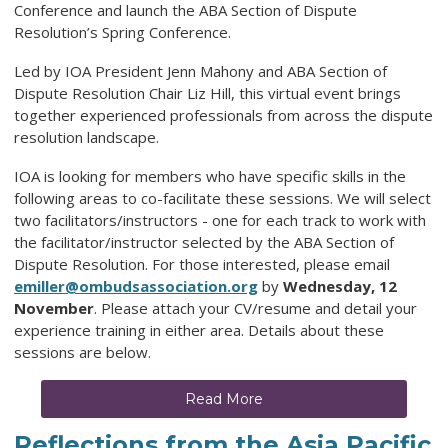
Conference and launch the ABA Section of Dispute
Resolution’s Spring Conference.
Led by IOA President Jenn Mahony and ABA Section of
Dispute Resolution Chair Liz Hill, this virtual event brings
together experienced professionals from across the dispute
resolution landscape.
IOA is looking for members who have specific skills in the
following areas to co-facilitate these sessions. We will select
two facilitators/instructors - one for each track to work with
the facilitator/instructor selected by the ABA Section of
Dispute Resolution. For those interested, please email
emiller@ombudsassociation.org
by
Wednesday, 12
November
. Please attach your CV/resume and detail your
experience training in either area. Details about these
sessions are below.
Read More
Reflections from the Asia Pacific