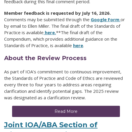
feedback during this final comment period.
Member feedback is requested by July 16, 2026.
Comments may be submitted through the
Google Form
or
by email to Ellen Miller. The final draft of the Standards of
Practice is available
here.
**The final draft of the
Compendium, which provides additional guidance on the
Standards of Practice, is available
here
.
About the Review Process
As part of IOA's commitment to continuous improvement,
the Standards of Practice and Code of Ethics are reviewed
every three to four years to address areas requiring
clarification and identify potential gaps. The 2025 review
was designated as a clarification review.
Read More
Joint IOA/ABA Section of