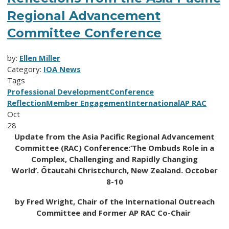
Regional Advancement
Committee Conference
by:
Ellen Miller
Category:
IOA News
Tags
Professional Development
Conference
Reflection
Member Engagement
International
AP RAC
Oct
28
Update from the Asia Pacific Regional Advancement
Committee (RAC) Conference:
‘The Ombuds
Role in a
Complex, Challenging and Rapidly Changing
World’.
Ōtautahi Christchurch, New Zealand. October
8-10
by Fred Wright, Chair of the International Outreach
Committee and Former AP RAC Co-Chair