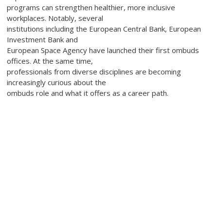
programs can strengthen healthier, more inclusive
workplaces. Notably, several
institutions including the European Central Bank, European
Investment Bank and
European Space Agency have launched their first ombuds
offices. At the same time,
professionals from diverse disciplines are becoming
increasingly curious about the
ombuds role and what it offers as a career path.