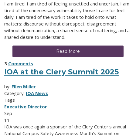
I am tired. I am tired of feeling unsettled and uncertain. I am
tired of the unnecessary vulnerability those I care for feel
daily. I am tired of the work it takes to hold onto what
matters: discourse without disrespect, disagreement
without dehumanization, a shared sense of mattering, and a
shared desire to understand.
Read More
3
Comments
IOA at the Clery Summit 2025
by:
Ellen Miller
Category:
IOA News
Tags
Executive Director
Sep
11
IOA was once again a sponsor of the Clery Center's annual
National Campus Safety Awareness Month's Summit on