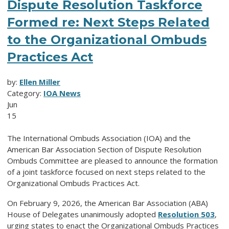
Dispute Resolution Taskforce
Formed re: Next Steps Related
to the Organizational Ombuds
Practices Act
by:
Ellen Miller
Category:
IOA News
Jun
15
The International Ombuds Association (IOA) and the
American Bar Association Section of Dispute Resolution
Ombuds Committee are pleased to announce the formation
of a joint taskforce focused on next steps related to the
Organizational Ombuds Practices Act.
On February 9, 2026, the American Bar Association (ABA)
House of Delegates unanimously adopted
Resolution 503
,
urging states to enact the Organizational Ombuds Practices