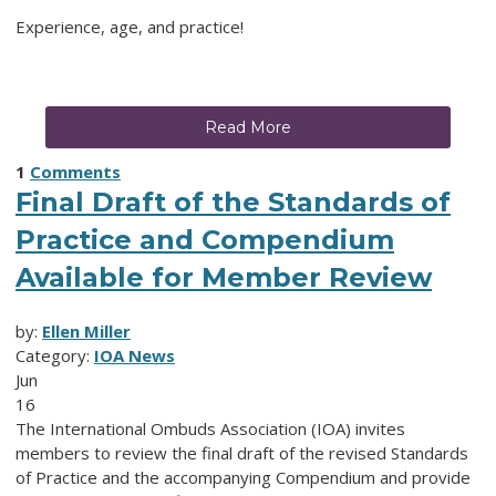
Experience, age, and practice!
Read More
1
Comments
Final Draft of the Standards of
Practice and Compendium
Available for Member Review
by:
Ellen Miller
Category:
IOA News
Jun
16
The International Ombuds Association (IOA) invites
members to review the final draft of the revised Standards
of Practice and the accompanying Compendium and provide