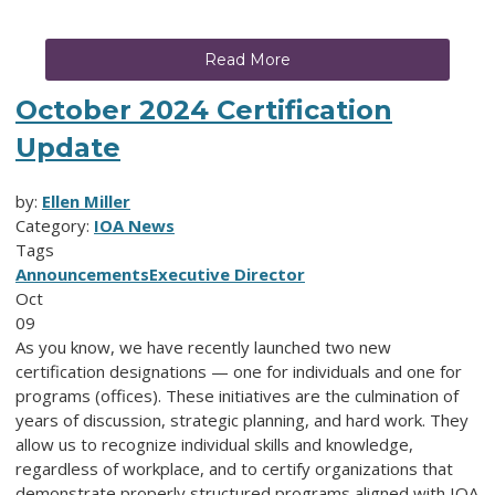
Read More
October 2024 Certification
Update
by:
Ellen Miller
Category:
IOA News
Tags
Announcements
Executive Director
Oct
09
As you know, we have recently launched two new
certification designations — one for individuals and one for
programs (offices). These initiatives are the culmination of
years of discussion, strategic planning, and hard work. They
allow us to recognize individual skills and knowledge,
regardless of workplace, and to certify organizations that
demonstrate properly structured programs aligned with IOA