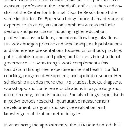
assistant professor in the School of Conflict Studies and co-
chair of the Center for Informal Dispute Resolution at the
same institution. Dr. Epperson brings more than a decade of
experience as an organizational ombuds across multiple
sectors and jurisdictions, including higher education,
professional associations, and international organizations.
His work bridges practice and scholarship, with publications
and conference presentations focused on ombuds practice,
public administration and policy, and fairness in institutional
governance. Dr. Armstrong’s work complements this
foundation through her expertise in mental health, conflict
coaching, program development, and applied research. Her
scholarship includes more than 75 articles, books, chapters,
workshops, and conference publications in psychology and,
more recently, ombuds practice. She also brings expertise in
mixed-methods research, quantitative measurement
development, program and service evaluation, and
knowledge mobilization methodologies.
In announcing the appointments, the IOA Board noted that