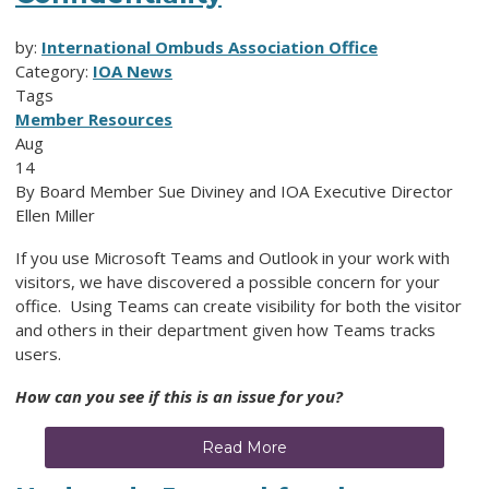
by:
International Ombuds Association Office
Category:
IOA News
Tags
Member Resources
Aug
14
By Board Member Sue Diviney and IOA Executive Director
Ellen Miller
If you use Microsoft Teams and Outlook in your work with
visitors, we have discovered a possible concern for your
office. Using Teams can create visibility for both the visitor
and others in their department given how Teams tracks
users.
How can you see if this is an issue for you?
Read More