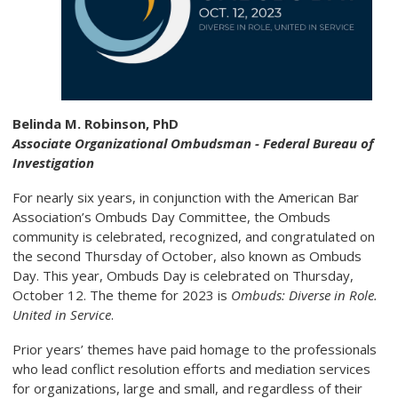
Belinda M. Robinson, PhD
Associate Organizational Ombudsman - Federal Bureau of
Investigation
For nearly six years, in conjunction with the American Bar
Association’s Ombuds Day Committee, the Ombuds
community is celebrated, recognized, and congratulated on
the second Thursday of October, also known as Ombuds
Day. This year, Ombuds Day is celebrated on Thursday,
October 12. The theme for 2023 is
Ombuds:
Diverse in Role.
United in Service
.
Prior years’ themes have paid homage to the professionals
who lead conflict resolution efforts and mediation services
for organizations, large and small, and regardless of their