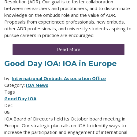
Resolution (ADR). Our goal is to foster collaboration
between researchers and practitioners, and to disseminate
knowledge on the ombuds role and the value of ADR.
Proposals from experienced professionals, new ombuds,
other ADR professionals, and university students aspiring to
pursue careers in practice are encouraged.
Read More
Good Day IOA: IOA in Europe
by:
International Ombuds Association Office
Category:
IOA News
Tags
Good Day IOA
Dec
08
IOA Board of Directors held its October board meeting in
Europe. Our strategic plan calls on IOA to identify ways to
increase the participation and engagement of international