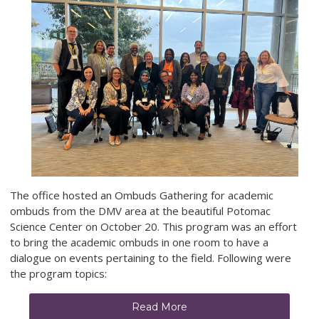
The office hosted an Ombuds Gathering for academic
ombuds from the DMV area at the beautiful Potomac
Science Center on October 20. This program was an effort
to bring the academic ombuds in one room to have a
dialogue on events pertaining to the field. Following were
the program topics:
Read More