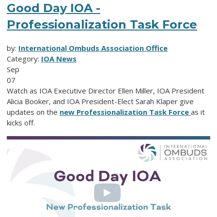
Good Day IOA -
Professionalization Task Force
by:
International Ombuds Association Office
Category:
IOA News
Sep
07
Watch as IOA Executive Director Ellen Miller, IOA President
Alicia Booker, and IOA President-Elect Sarah Klaper give
updates on the
new Professionalization Task Force
as it
kicks off.