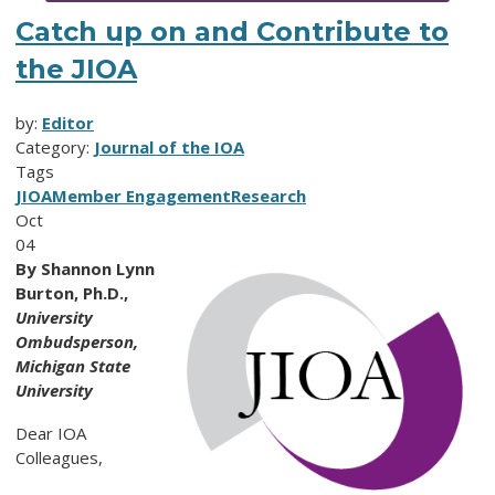
Catch up on and Contribute to
the JIOA
by:
Editor
Category:
Journal of the IOA
Tags
JIOA
Member Engagement
Research
Oct
04
By Shannon Lynn
Burton, Ph.D.,
University
Ombudsperson,
Michigan State
University
Dear IOA
Colleagues,