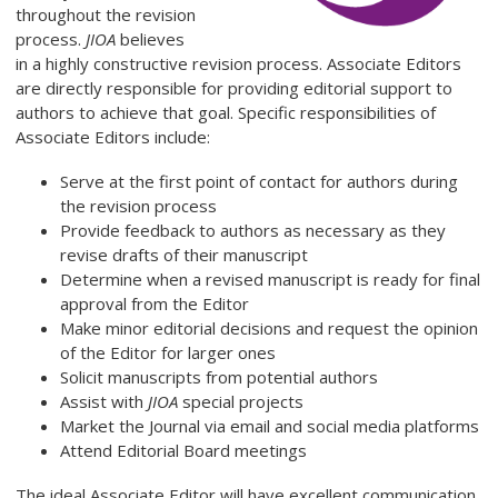
throughout the revision
process.
JIOA
believes
in a highly constructive revision process. Associate Editors
are directly responsible for providing editorial support to
authors to achieve that goal. Specific responsibilities of
Associate Editors include:
Serve at the first point of contact for authors during
the revision process
Provide feedback to authors as necessary as they
revise drafts of their manuscript
Determine when a revised manuscript is ready for final
approval from the Editor
Make minor editorial decisions and request the opinion
of the Editor for larger ones
Solicit manuscripts from potential authors
Assist with
JIOA
special projects
Market the Journal via email and social media platforms
Attend Editorial Board meetings
The ideal Associate Editor will have excellent communication