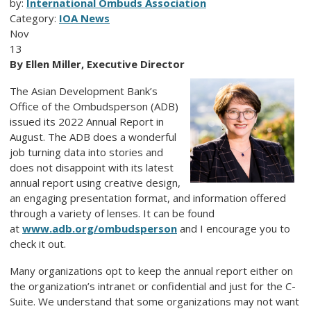
by:
International Ombuds Association
Category:
IOA News
Nov
13
By Ellen Miller, Executive Director
The Asian Development Bank’s
Office of the Ombudsperson (ADB)
issued its 2022 Annual Report in
August. The ADB does a wonderful
job turning data into stories and
does not disappoint with its latest
annual report using creative design,
an engaging presentation format, and information offered
through a variety of lenses. It can be found
at
www.adb.org/ombudsperson
and I encourage you to
check it out.
Many organizations opt to keep the annual report either on
the organization’s intranet or confidential and just for the C-
Suite. We understand that some organizations may not want