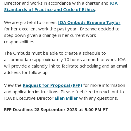
Director and works in accordance with a charter and
IOA
Standards of Practice and Code of Ethics
.
We are grateful to current
IOA Ombuds Breanne Taylor
for her excellent work the past year. Breanne decided to
step down given a change in her current work
responsibilities.
The Ombuds must be able to create a schedule to
accommodate approximately 10 hours a month of work. IOA
will provide a calendly link to facilitate scheduling and an email
address for follow-up.
View the
Request for Proposal (RFP)
for more information
and application instructions. Please feel free to reach out to
IOA's Executive Director
Ellen Miller
with any questions.
RFP Deadline: 28 September 2023 at 5:00 PM PT