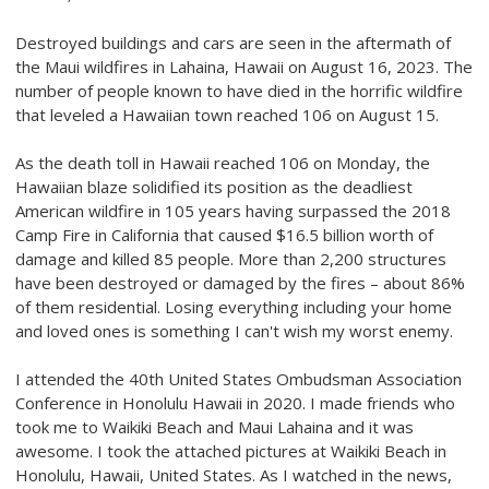
Destroyed buildings and cars are seen in the aftermath of
the Maui wildfires in Lahaina, Hawaii on August 16, 2023. The
number of people known to have died in the horrific wildfire
that leveled a Hawaiian town reached 106 on August 15.
As the death toll in Hawaii reached 106 on Monday, the
Hawaiian blaze solidified its position as the deadliest
American wildfire in 105 years having surpassed the 2018
Camp Fire in California that caused $16.5 billion worth of
damage and killed 85 people. More than 2,200 structures
have been destroyed or damaged by the fires – about 86%
of them residential. Losing everything including your home
and loved ones is something I can't wish my worst enemy.
I attended the 40th United States Ombudsman Association
Conference in Honolulu Hawaii in 2020. I made friends who
took me to Waikiki Beach and Maui Lahaina and it was
awesome. I took the attached pictures at Waikiki Beach in
Honolulu, Hawaii, United States.
As I watched in the news,