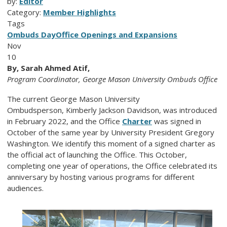
by:
Editor
Category:
Member Highlights
Tags
Ombuds Day
Office Openings and Expansions
Nov
10
By, Sarah Ahmed Atif,
Program Coordinator, George Mason University Ombuds Office
The current George Mason University
Ombudsperson,
Kimberly Jackson Davidson,
was introduced
in February 2022, and the Office
Charter
was signed in
October of the same year by University President Gregory
Washington. We identify this moment of a signed charter as
the official act of launching the Office. This October,
completing one year of operations, the Office celebrated its
anniversary by hosting various programs for different
audiences.