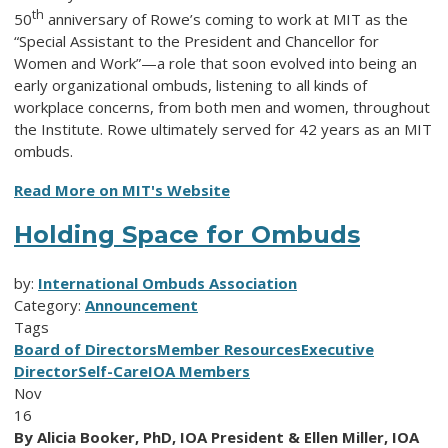
th
50
anniversary of Rowe’s coming to work at MIT as the
“Special Assistant to the President and Chancellor for
Women and Work”—a role that soon evolved into being an
early organizational ombuds, listening to all kinds of
workplace concerns, from both men and women, throughout
the Institute. Rowe ultimately served for 42 years as an MIT
ombuds.
Read More on MIT's Website
Holding Space for Ombuds
by:
International Ombuds Association
Category:
Announcement
Tags
Board of Directors
Member Resources
Executive
Director
Self-Care
IOA Members
Nov
16
By Alicia Booker, PhD, IOA President & Ellen Miller, IOA