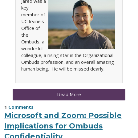
Jared was a
key
member of
UC Irvine’s
Office of
the
Ombuds, a
wonderful
colleague, a rising star in the Organizational
Ombuds profession, and an overall amazing
human being. He will be missed dearly.
Read More
1
Comments
Microsoft and Zoom: Possible
Implications for Ombuds
Confidentiality