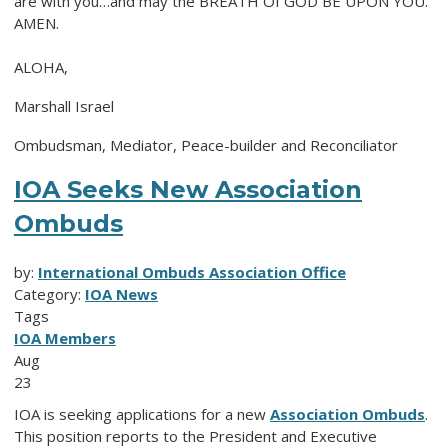
are with you…and may the BREATH Of GOD BE UPON YOU.
AMEN.
ALOHA,
Marshall Israel
Ombudsman, Mediator, Peace-builder and Reconciliator
IOA Seeks New Association
Ombuds
by:
International Ombuds Association Office
Category:
IOA News
Tags
IOA Members
Aug
23
IOA is seeking applications for a new
Association Ombuds
.
This position reports to the President and Executive