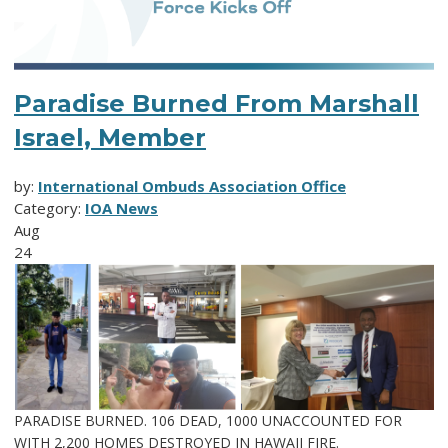
Paradise Burned From Marshall
Israel, Member
by:
International Ombuds Association Office
Category:
IOA News
Aug
24
PARADISE BURNED. 106 DEAD, 1000 UNACCOUNTED FOR
WITH 2,200 HOMES DESTROYED IN HAWAII FIRE.