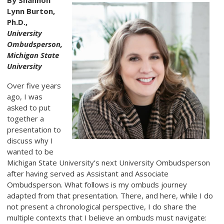
By Shannon
Lynn Burton,
Ph.D.,
University
Ombudsperson,
Michigan State
University
Over five years
ago, I was
asked to put
together a
presentation to
discuss why I
wanted to be
Michigan State University’s next University Ombudsperson
after having served as Assistant and Associate
Ombudsperson. What follows is my ombuds journey
adapted from that presentation. There, and here, while I do
not present a chronological perspective, I do share the
multiple contexts that I believe an ombuds must navigate: