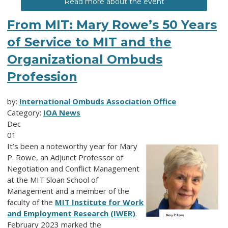
Read more about the event
From MIT: Mary Rowe’s 50 Years
of Service to MIT and the
Organizational Ombuds
Profession
by:
International Ombuds Association Office
Category:
IOA News
Dec
01
It’s been a noteworthy year for Mary
P. Rowe, an Adjunct Professor of
Negotiation and Conflict Management
at the MIT Sloan School of
Management and a member of the
faculty of the
MIT Institute for Work
and Employment Research (IWER)
.
February 2023 marked the