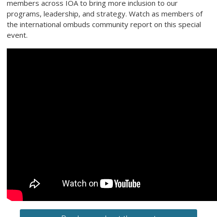
members across IOA to bring more inclusion to our
programs, leadership, and strategy. Watch as members of
the international ombuds community report on this special
event.