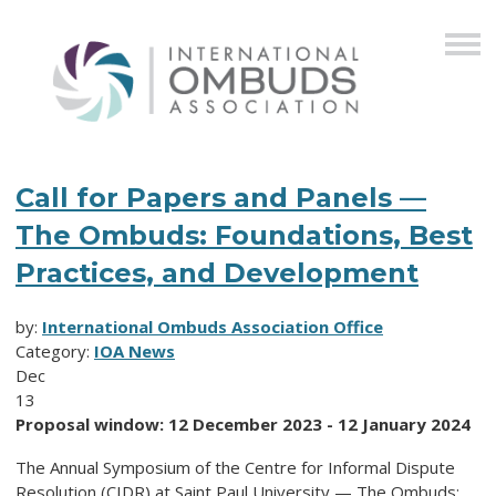
Call for Papers and Panels —
The Ombuds: Foundations, Best
Practices, and Development
by:
International Ombuds Association Office
Category:
IOA News
Dec
13
Proposal window: 12 December 2023 - 12 January 2024
The Annual Symposium of the Centre for Informal Dispute
Resolution (CIDR) at Saint Paul University — The Ombuds: