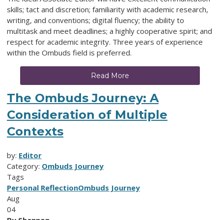
skills; tact and discretion; familiarity with academic research,
writing, and conventions; digital fluency; the ability to
multitask and meet deadlines; a highly cooperative spirit; and
respect for academic integrity. Three years of experience
within the Ombuds field is preferred.
Read More
The Ombuds Journey: A
Consideration of Multiple
Contexts
by:
Editor
Category:
Ombuds Journey
Tags
Personal Reflection
Ombuds Journey
Aug
04