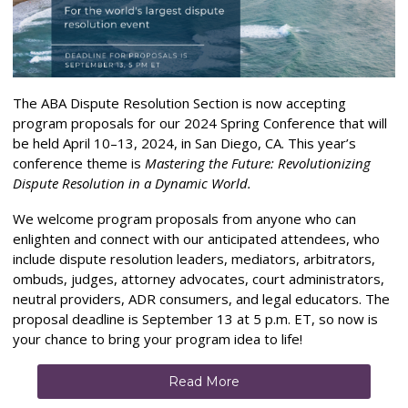
The ABA Dispute Resolution Section is now accepting
program proposals for our 2024 Spring Conference that will
be held April 10–13, 2024, in San Diego, CA. This year’s
conference theme is
Mastering the Future: Revolutionizing
Dispute Resolution in a Dynamic World.
We welcome program proposals from anyone who can
enlighten and connect with our anticipated attendees, who
include dispute resolution leaders, mediators, arbitrators,
ombuds, judges, attorney advocates, court administrators,
neutral providers, ADR consumers, and legal educators. The
proposal deadline is September 13 at 5 p.m. ET, so now is
your chance to bring your program idea to life!
Read More