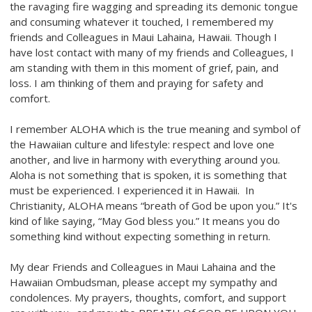
the ravaging fire wagging and spreading its demonic tongue
and consuming whatever it touched, I remembered my
friends and Colleagues in Maui Lahaina, Hawaii. Though I
have lost contact with many of my friends and Colleagues, I
am standing with them in this moment of grief, pain, and
loss. I am thinking of them and praying for safety and
comfort.
I remember ALOHA which is the true meaning and symbol of
the Hawaiian culture and lifestyle: respect and love one
another, and live in harmony with everything around you.
Aloha is not something that is spoken, it is something that
must be experienced. I experienced it in Hawaii. In
Christianity, ALOHA means “breath of God be upon you.” It's
kind of like saying, “May God bless you.” It means you do
something kind without expecting something in return.
My dear Friends and Colleagues in Maui Lahaina and the
Hawaiian Ombudsman, please accept my sympathy and
condolences. My prayers, thoughts, comfort, and support