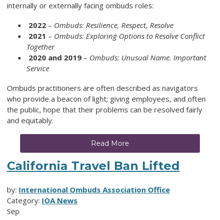
internally or externally facing ombuds roles:
2022
–
Ombuds: Resilience, Respect, Resolve
2021
–
Ombuds: Exploring Options to Resolve Conflict
Together
2020 and 2019
–
Ombuds: Unusual Name. Important
Service
Ombuds practitioners are often described as navigators
who provide a beacon of light; giving employees, and often
the public, hope that their problems can be resolved fairly
and equitably.
Read More
California Travel Ban Lifted
by:
International Ombuds Association Office
Category:
IOA News
Sep