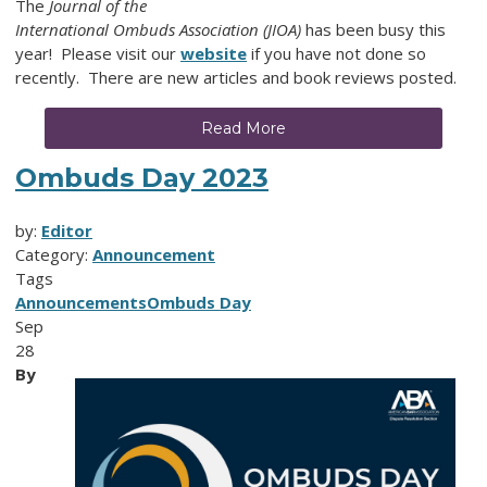
The
Journal of the
International Ombuds Association (JIOA)
has been busy this
year! Please visit our
website
if you have not done so
recently. There are new articles and book reviews posted.
Read More
Ombuds Day 2023
by:
Editor
Category:
Announcement
Tags
Announcements
Ombuds Day
Sep
28
By