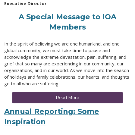
Executive Director
A Special Message to IOA
Members
In the spirit of believing we are one humankind, and one
global community, we must take time to pause and
acknowledge the extreme devastation, pain, suffering, and
grief that so many are experiencing in our community, our
organizations, and in our world. As we move into the season
of holidays and family celebrations, our hearts, and thoughts
go to all who are suffering.
Read More
Annual Reporting: Some
Inspiration