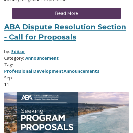
Read More
ABA Dispute Resolution Section
- Call for Proposals
by:
Editor
Category:
Announcement
Tags
Professional Development
Announcements
Sep
11