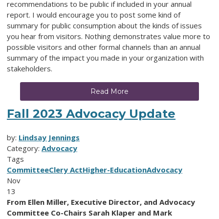
recommendations to be public if included in your annual
report. I would encourage you to post some kind of
summary for public consumption about the kinds of issues
you hear from visitors. Nothing demonstrates value more to
possible visitors and other formal channels than an annual
summary of the impact you made in your organization with
stakeholders.
Read More
Fall 2023 Advocacy Update
by:
Lindsay Jennings
Category:
Advocacy
Tags
Committee
Clery Act
Higher-Education
Advocacy
Nov
13
From Ellen Miller, Executive Director, and Advocacy
Committee Co-Chairs Sarah Klaper and Mark