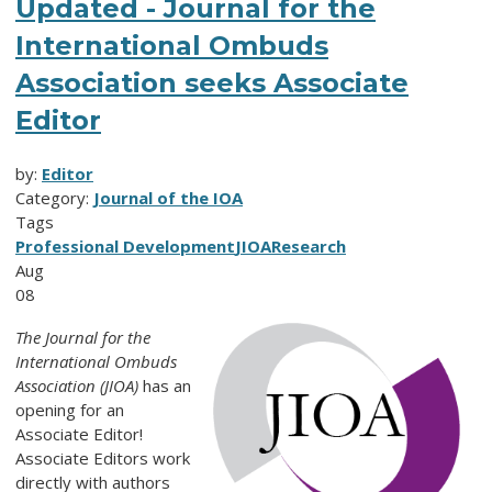
Updated - Journal for the
International Ombuds
Association seeks Associate
Editor
by:
Editor
Category:
Journal of the IOA
Tags
Professional Development
JIOA
Research
Aug
08
The Journal for the
International Ombuds
Association (JIOA)
has an
opening for an
Associate Editor!
Associate Editors work
directly with authors