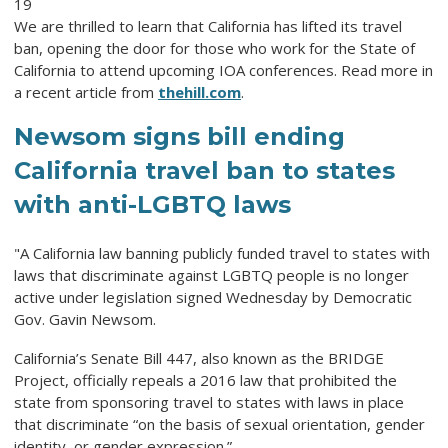
19
We are thrilled to learn that California has lifted its travel
ban, opening the door for those who work for the State of
California to attend upcoming IOA conferences. Read more in
a recent article from
thehill.com
.
Newsom signs bill ending
California travel ban to states
with anti-LGBTQ laws
"
A California law banning publicly funded travel to states with
laws that discriminate against LGBTQ people is no longer
active under legislation signed Wednesday by Democratic
Gov. Gavin Newsom.
California’s Senate Bill 447, also known as the BRIDGE
Project, officially repeals a 2016 law that prohibited the
state from sponsoring travel to states with laws in place
that discriminate “on the basis of sexual orientation, gender
identity, or gender expression.”