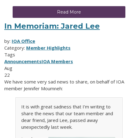
Read More
In Memoriam: Jared Lee
by:
IOA Office
Category:
Member Highlights
Tags
Announcements
IOA Members
Aug
22
We have some very sad news to share, on behalf of IOA
member Jennifer Moumneh:
It is with great sadness that I’m writing to
share the news that our team member and
dear friend, Jared Lee, passed away
unexpectedly last week.