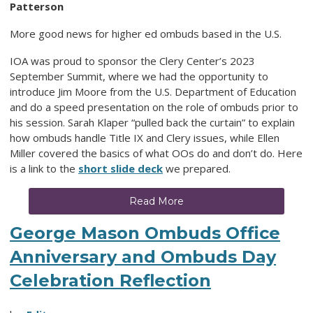
Patterson
More good news for higher ed ombuds based in the U.S.
IOA was proud to sponsor the Clery Center’s 2023
September Summit, where we had the opportunity to
introduce Jim Moore from the U.S. Department of Education
and do a speed presentation on the role of ombuds prior to
his session. Sarah Klaper “pulled back the curtain” to explain
how ombuds handle Title IX and Clery issues, while Ellen
Miller covered the basics of what OOs do and don’t do. Here
is a link to the
short slide deck
we prepared.
Read More
George Mason Ombuds Office
Anniversary and Ombuds Day
Celebration Reflection