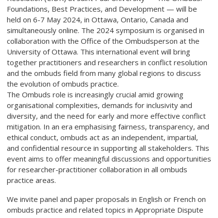
Foundations, Best Practices, and Development — will be
held on 6-7 May 2024, in Ottawa, Ontario, Canada and
simultaneously online. The 2024 symposium is organised in
collaboration with the Office of the Ombudsperson at the
University of Ottawa. This international event will bring
together practitioners and researchers in conflict resolution
and the ombuds field from many global regions to discuss
the evolution of ombuds practice.
The Ombuds role is increasingly crucial amid growing
organisational complexities, demands for inclusivity and
diversity, and the need for early and more effective conflict
mitigation. In an era emphasising fairness, transparency, and
ethical conduct, ombuds act as an independent, impartial,
and confidential resource in supporting all stakeholders. This
event aims to offer meaningful discussions and opportunities
for researcher-practitioner collaboration in all ombuds
practice areas.
We invite panel and paper proposals in English or French on
ombuds practice and related topics in Appropriate Dispute