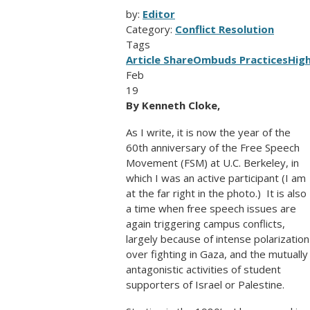
by:
Editor
Category:
Conflict Resolution
Tags
Article Share
Ombuds Practices
Hig
Feb
19
By Kenneth Cloke,
As I write, it is now the year of the
60th anniversary of the Free Speech
Movement (FSM) at U.C. Berkeley, in
which I was an active participant (I am
at the far right in the photo.) It is also
a time when free speech issues are
again triggering campus conflicts,
largely because of intense polarization
over fighting in Gaza, and the mutually
antagonistic activities of student
supporters of Israel or Palestine.