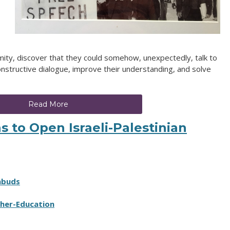
mity, discover that they could somehow, unexpectedly, talk to
nstructive dialogue, improve their understanding, and solve
Read More
s to Open Israeli-Palestinian
mbuds
her-Education