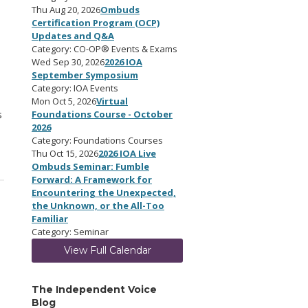
Thu Aug 20, 2026
Ombuds
Certification Program (OCP)
Updates and Q&A
Category: CO-OP® Events & Exams
Wed Sep 30, 2026
2026 IOA
September Symposium
Category: IOA Events
Mon Oct 5, 2026
Virtual
s
Foundations Course - October
2026
Category: Foundations Courses
Thu Oct 15, 2026
2026 IOA Live
Ombuds Seminar: Fumble
Forward: A Framework for
Encountering the Unexpected,
the Unknown, or the All-Too
Familiar
Category: Seminar
View Full Calendar
The Independent Voice
Blog