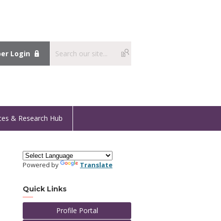
r Login
ces & Research Hub
Powered by
Translate
Quick Links
Profile Portal