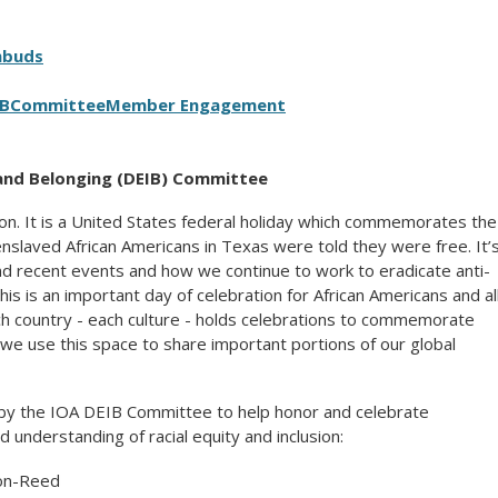
mbuds
IB
Committee
Member Engagement
, and Belonging (DEIB) Committee
on. It is a United States federal holiday which commemorates the
enslaved African Americans in Texas were told they were free. It’
and recent events and how we continue to work to eradicate anti-
This is an important day of celebration for African Americans and al
ch country - each culture - holds celebrations to commemorate
we use this space to share important portions of our global
by the IOA DEIB Committee to help honor and celebrate
understanding of racial equity and inclusion:
on-Reed