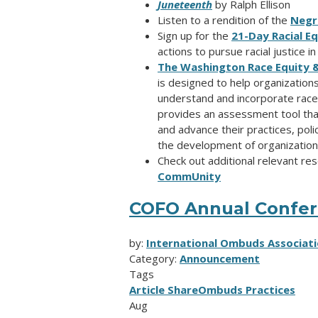
Juneteenth
by Ralph Ellison
Listen to a rendition of the
Negr
Sign up for the
21-Day Racial E
actions to pursue racial justice i
The Washington Race Equity & J
is designed to help organizations,
understand and incorporate race 
provides an assessment tool that 
and advance their practices, poli
the development of organizationa
Check out additional relevant r
CommUnity
COFO Annual Confere
by:
International Ombuds Associati
Category:
Announcement
Tags
Article Share
Ombuds Practices
Aug