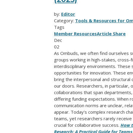
by:
Editor
Category:
Tools & Resources for O
Tags
Member Resources
Article Share
Dec
02
As Ombuds, we often find ourselves su
groups working in high-stakes, cross-f
interdisciplinary environments. These
opportunities for innovation. These en
bring the interpersonal and structural 
our doors. Researchers, in particular,
collaborations that span departments, i
differing funding expectations. When r
communication norms are unclear, relati
appear. Today's complex research cha
teams, yet researchers rarely receive t
crucial for collaborative success.
How t
Research: A Practical Guide for Teams