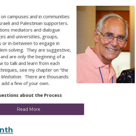
ace on campuses and in communities
raeli and Palestinian supporters.
tions mediators and dialogue
ges and universities, groups,
s or in-between to engage in
blem solving. They are suggestive,
, and are only the beginning of a
w to talk and learn from each
echniques, see my chapter on “the
 Mediation
. There are thousands
se add a few of your own.
uestions about the Process
Read More
enth