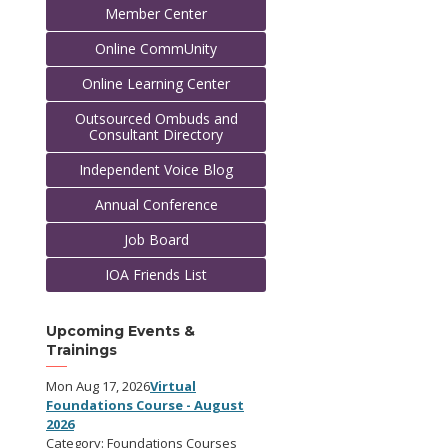
Member Center
Online CommUnity
Online Learning Center
Outsourced Ombuds and
Consultant Directory
Independent Voice Blog
Annual Conference
Job Board
IOA Friends List
Upcoming Events &
Trainings
Mon Aug 17, 2026
Virtual
Foundations Course - August
2026
Category: Foundations Courses