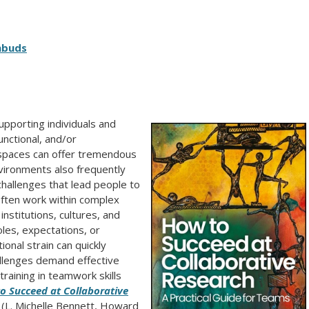
mbuds
pporting individuals and
unctional, and/or
 spaces can offer tremendous
vironments also frequently
challenges that lead people to
 often work within complex
nstitutions, cultures, and
oles, expectations, or
onal strain can quickly
llenges demand effective
raining in teamwork skills
o Succeed at Collaborative
(L. Michelle Bennett, Howard