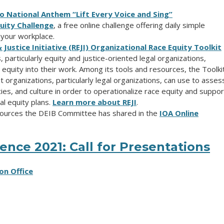
o National Anthem “Lift Every Voice and Sing”
quity Challenge
, a free online
challenge offering daily simple
n your workplace.
ustice Initiative (REJI) Organizational Race Equity Toolkit
 particularly equity and justice-oriented legal organizations,
equity into their work. Among its tools and resources, the Toolki
organizations, particularly legal organizations, can use to asses
cies, and culture in order to operationalize race equity and suppor
l equity plans.
Learn more about REJI
.
esources the DEIB Committee has shared in the
IOA Online
nce 2021: Call for Presentations
on Office