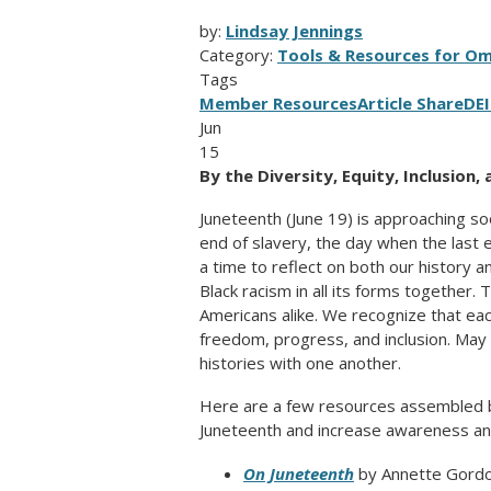
by:
Lindsay Jennings
Category:
Tools & Resources for O
Tags
Member Resources
Article Share
DE
Jun
15
By the Diversity, Equity, Inclusion
Juneteenth (June 19) is approaching so
end of slavery, the day when the last 
a time to reflect on both our history 
Black racism in all its forms together. 
Americans alike. We recognize that ea
freedom, progress, and inclusion. May 
histories with one another.
Here are a few resources assembled 
Juneteenth and increase awareness and 
On Juneteenth
by Annette Gord