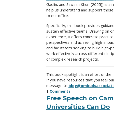
Gadlin, and Sawsan Khuri (2025)) is a
help us understand and support thos
to our office.
Specifically, this book provides guida
sustain effective teams. Drawing on o
experience, it offers concrete practice
perspectives and achieving high-impac
and facilitators seeking to build high-
work effectively across different disc
of complex research projects.
This book spotlight is an effort of the
If you have resources that you feel o
message to
blog@ombudsassociati
1
Comments
Free Speech on Cam
Universities Can Do