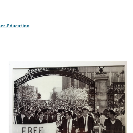
her-Education