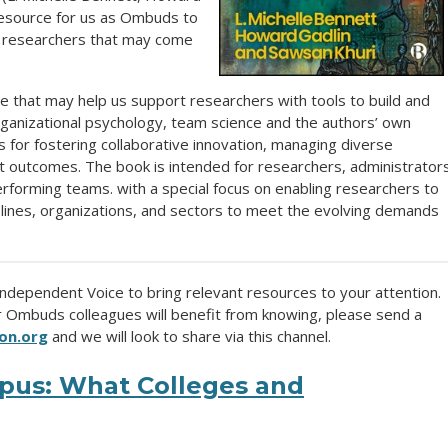
 resource for us as Ombuds to
e researchers that may come
nce that may help us support researchers with tools to build and
rganizational psychology, team science and the authors’ own
s for fostering collaborative innovation, managing diverse
t outcomes. The book is intended for researchers, administrator
performing teams. with a special focus on enabling researchers to
iplines, organizations, and sectors to meet the evolving demands
 Independent Voice to bring relevant resources to your attention.
ur Ombuds colleagues will benefit from knowing, please send a
on.org
and we will look to share via this channel.
pus: What Colleges and