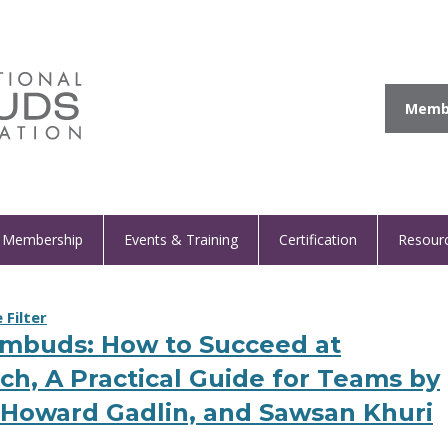
Membe
Membership
Events & Training
Certification
Resour
Filter
Ombuds: How to Succeed at
ch, A Practical Guide for Teams by
, Howard Gadlin, and Sawsan Khuri