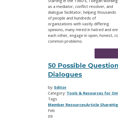
Starting in the 1980’s, I began working
as a mediator, conflict resolver, and
dialogue facilitator, helping thousands
of people and hundreds of
organizations with vastly differing
opinions, many mired in hatred and en
each other, engage in open, honest, co
common problems.
50 Possible Question
Dialogues
by:
Editor
Category:
Tools & Resources for O
Tags
Member Resources
Article Share
Hig
Feb
09