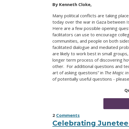
By Kenneth Cloke,
Many political conflicts are taking pl
today over the war in Gaza between Is
Here are a few possible opening ques
facilitators can use to encourage colle
communities, and people on both side
facilitated dialogue and mediated pro
are likely to work best in small groups
longer term process of discovering ho
other. For additional questions and t
art of asking questions” in
The Magic in
of potentially useful questions - plea
Q
2
Comments
Celebrating Junete