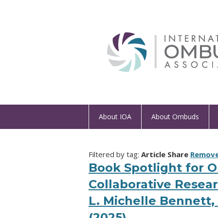
About IOA
About Ombuds
Filtered by tag:
Article Share
Remove 
Book Spotlight for 
Collaborative Resear
L. Michelle Bennett
(2025)