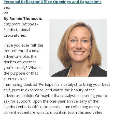
Personal Reflection
Office Openings and Expansions
Sep
28
By Ronnie Thomson,
Corporate Ombuds
-
Sandia National
Laboratories
Have you ever felt the
excitement of a new
adventure plus the
doubts of whether
you’re ready? What is
the purpose of that
internal voice
murmuring doubts? Perhaps it’s a catalyst to bring your best
self, pursue excellence, and watch the beauty of the
adventure unfold. Or maybe that catalyst is spurring you to
ask for support. Upon the one-year anniversary of the
Sandia Ombuds Office Re-launch, I am reflecting on my
current adventure with its mountain-top highs and valley