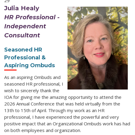
29
Julia Healy
HR Professional -
Independent
Consultant
Seasoned HR
Professional &
Aspiring Ombuds
As an aspiring Ombuds and
seasoned HR professional, I
wish to sincerely thank the
IOA for giving me the amazing opportunity to attend the
2026 Annual Conference that was held virtually from the
13th to 15th of April. Through my work as an HR
professional, I have experienced the powerful and very
positive impact that an Organizational Ombuds work has had
on both employees and organization.