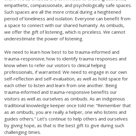
empathetic, compassionate, and psychologically safe spaces.
Such spaces are all the more critical during a heightened
period of loneliness and isolation. Everyone can benefit from
a space to connect with our shared humanity. As ombuds,
we offer the gift of listening, which is priceless. We cannot
underestimate the power of listening.
We need to learn how best to be trauma-informed and
trauma-responsive; how to identify trauma responses and
know when to refer our visitors to clinical helping
professionals, if warranted. We need to engage in our own
self-reflection and self-evaluation, as well as hold space for
each other to listen and learn from one another. Being
trauma-informed and trauma-responsive benefits our
visitors as well as ourselves as ombuds. As an Indigenous
traditional knowledge keeper once told me: “Remember that
as an ombuds, you are really a helper, one who listens and
guides others.” Let’s continue to help others and ourselves
by giving hope, as that is the best gift to give during such
challenging times.