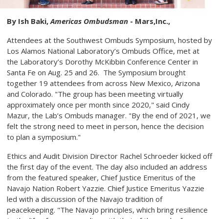
By Ish Baki,
Americas Ombudsman
- Mars,Inc.,
Attendees at the Southwest Ombuds Symposium, hosted by
Los Alamos National Laboratory’s Ombuds Office, met at
the Laboratory’s Dorothy McKibbin Conference Center in
Santa Fe on Aug. 25 and 26. The Symposium brought
together 19 attendees from across New Mexico, Arizona
and Colorado. "The group has been meeting virtually
approximately once per month since 2020," said Cindy
Mazur, the Lab’s Ombuds manager. "By the end of 2021, we
felt the strong need to meet in person, hence the decision
to plan a symposium."
Ethics and Audit Division Director Rachel Schroeder kicked off
the first day of the event. The day also included an address
from the featured speaker, Chief Justice Emeritus of the
Navajo Nation Robert Yazzie. Chief Justice Emeritus Yazzie
led with a discussion of the Navajo tradition of
peacekeeping. "The Navajo principles, which bring resilience