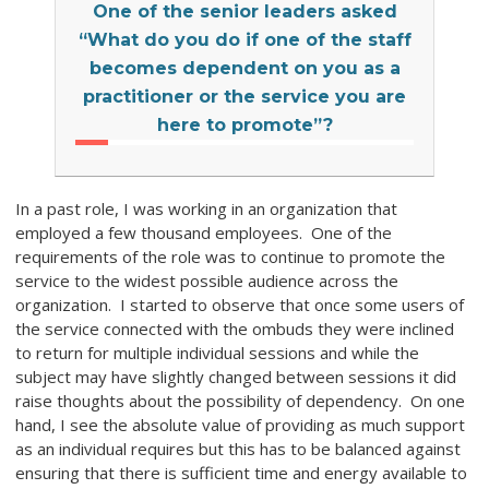
One of the senior leaders asked
“What do you do if one of the staff
becomes dependent on you as a
practitioner or the service you are
here to promote”?
In a past role, I was working in an organization that
employed a few thousand employees. One of the
requirements of the role was to continue to promote the
service to the widest possible audience across the
organization. I started to observe that once some users of
the service connected with the ombuds they were inclined
to return for multiple individual sessions and while the
subject may have slightly changed between sessions it did
raise thoughts about the possibility of dependency. On one
hand, I see the absolute value of providing as much support
as an individual requires but this has to be balanced against
ensuring that there is sufficient time and energy available to