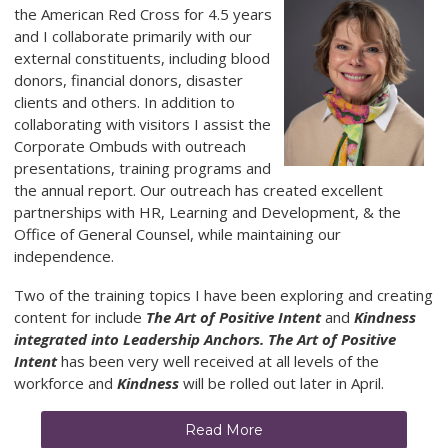
the American Red Cross for 4.5 years
and I collaborate primarily with our
external constituents, including blood
donors, financial donors, disaster
clients and others. In addition to
collaborating with visitors I assist the
Corporate Ombuds with outreach
presentations, training programs and
the annual report. Our outreach has created excellent
partnerships with HR, Learning and Development, & the
Office of General Counsel, while maintaining our
independence.
Two of the training topics I have been exploring and creating
content for include
The Art of Positive Intent
and
Kindness
integrated into Leadership Anchors. The Art of Positive
Intent
has been very well received at all levels of the
workforce and
Kindness
will be rolled out later in April.
Read More