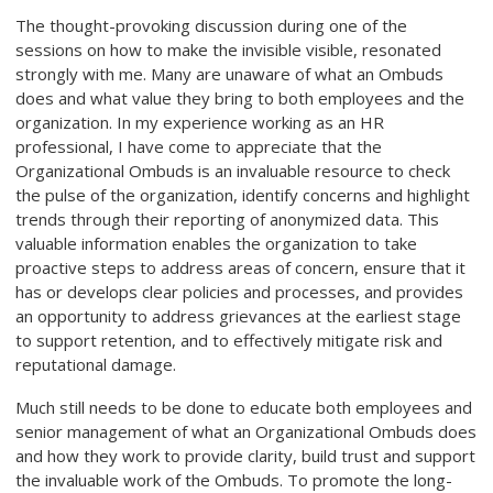
The thought-provoking discussion during one of the
sessions on how to make the invisible visible, resonated
strongly with me. Many are unaware of what an Ombuds
does and what value they bring to both employees and the
organization. In my experience working as an HR
professional, I have come to appreciate that the
Organizational Ombuds is an invaluable resource to check
the pulse of the organization, identify concerns and highlight
trends through their reporting of anonymized data. This
valuable information enables the organization to take
proactive steps to address areas of concern, ensure that it
has or develops clear policies and processes, and provides
an opportunity to address grievances at the earliest stage
to support retention, and to effectively mitigate risk and
reputational damage.
Much still needs to be done to educate both employees and
senior management of what an Organizational Ombuds does
and how they work to provide clarity, build trust and support
the invaluable work of the Ombuds. To promote the long-