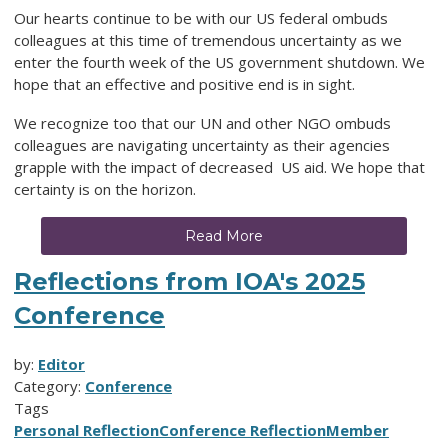
Our hearts continue to be with our US federal ombuds
colleagues at this time of tremendous uncertainty as we
enter the fourth week of the US government shutdown. We
hope that an effective and positive end is in sight.
We recognize too that our UN and other NGO ombuds
colleagues are navigating uncertainty as their agencies
grapple with the impact of decreased US aid. We hope that
certainty is on the horizon.
Read More
Reflections from IOA's 2025
Conference
by:
Editor
Category:
Conference
Tags
Personal Reflection
Conference Reflection
Member