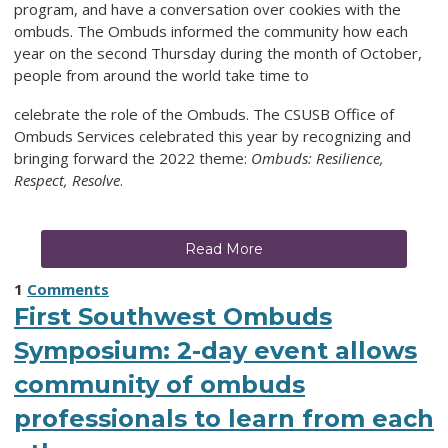
program, and have a conversation over cookies with the
ombuds. The Ombuds informed the community how each
year on the second Thursday during the month of October,
people from around the world take time to
celebrate the role of the Ombuds. The CSUSB Office of
Ombuds Services celebrated this year by recognizing and
bringing forward the 2022 theme:
Ombuds: Resilience,
Respect, Resolve
.
Read More
1
Comments
First Southwest Ombuds
Symposium: 2-day event allows
community of ombuds
professionals to learn from each