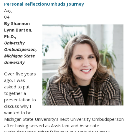
Personal Reflection
Ombuds Journey
Aug
04
By Shannon
Lynn Burton,
Ph.D.,
University
Ombudsperson,
Michigan State
University
Over five years
ago, I was
asked to put
together a
presentation to
discuss why I
wanted to be
Michigan State University’s next University Ombudsperson
after having served as Assistant and Associate