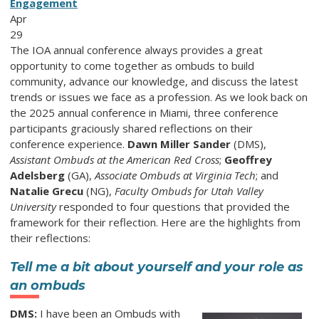
Engagement
Apr
29
The IOA annual conference always provides a great
opportunity to come together as ombuds to build
community, advance our knowledge, and discuss the latest
trends or issues we face as a profession. As we look back on
the 2025 annual conference in Miami, three conference
participants graciously shared reflections on their
conference experience.
Dawn Miller Sander
(DMS),
Assistant Ombuds at the American Red Cross
;
Geoffrey
Adelsberg
(GA),
Associate Ombuds at Virginia Tech
; and
Natalie Grecu
(NG),
Faculty Ombuds for Utah Valley
University
responded to four questions that provided the
framework for their reflection. Here are the highlights from
their reflections:
Tell me a bit about yourself and your role as
an ombuds
DMS:
I have been an Ombuds with