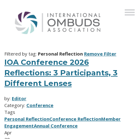
Filtered by tag:
Personal Reflection
Remove Filter
IOA Conference 2026
Reflections: 3 Participants, 3
Different Lenses
by:
Editor
Category:
Conference
Tags
Personal Reflection
Conference Reflection
Member
Engagement
Annual Conference
Apr