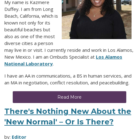
My name is Kazmere
Duffey. I am from Long
Beach, California, which is
known not only for its
beautiful beaches but
also as one of the most
diverse cities a person
may live in or visit. I currently reside and work in Los Alamos,
New Mexico. I am an Ombuds Specialist at
Los Alamos
National Laboratory
.
I have an AA in communications, a BS in human services, and
an MA in negotiation, conflict resolution, and peacebuilding.
Read More
There's Nothing New About the
'New Normal' – Or Is There?
by:
Editor