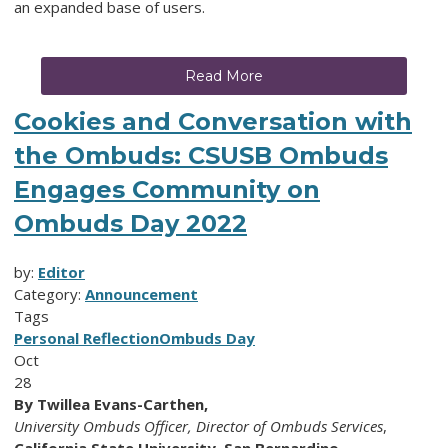
an expanded base of users.
Read More
Cookies and Conversation with
the Ombuds: CSUSB Ombuds
Engages Community on
Ombuds Day 2022
by:
Editor
Category:
Announcement
Tags
Personal Reflection
Ombuds Day
Oct
28
By Twillea Evans-Carthen,
University Ombuds Officer,
Director of Ombuds Services
,