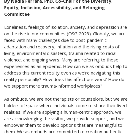
By Nadia Ferrara, PhD, Co-Chair of the Diversity,
Equity, Inclusion, Accessibility, and Belonging
Committee
Loneliness, feelings of isolation, anxiety, and depression are
on the rise in our communities (OSG 2023). Globally, we are
faced with many challenges due to post-pandemic
adaptation and recovery, inflation and the rising costs of
living, environmental disasters, trauma related to racial
violence, and ongoing wars. Many are referring to these
experiences as an epidemic. How can we as ombuds help to
address this current reality even as we’re navigating this
reality personally? How does this affect our work? How do
we support more trauma-informed workplaces?
As ombuds, we are not therapists or counselors, but we are
holders of space where individuals come to share their lived
realities. If we are applying a human-centric approach, we
are acknowledging the visitor, we provide support, and we
empower them to develop options that are meaningful to
them. We as ombuds are committed to creating authentic,