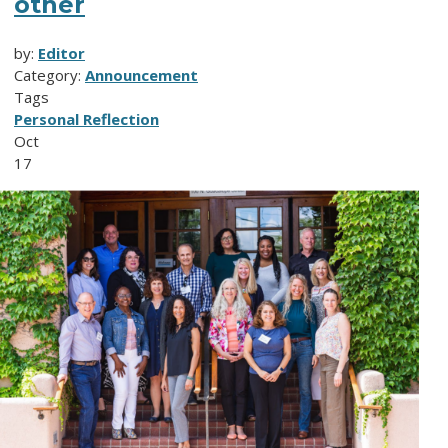
other
by:
Editor
Category:
Announcement
Tags
Personal Reflection
Oct
17