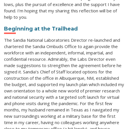
lows, plus the pursuit of excellence and the support I have
found. I’m hoping that my sharing this reflection will be of
help to you.
Beginning at the Trailhead
The Sandia National Laboratories Director re-launched and
chartered the Sandia Ombuds Office to again provide the
workforce with an independent, informal, impartial, and
confidential resource. Admirably, the Labs Director even
made suggestions to strengthen the agreement before he
signed it. Sandia’s Chief of Staff located options for the
construction of the office in Albuquerque, NM, established
the budget, and supported my launch plan which included my
own orientation to a whole new world of premier research
and national security with a targeted soft launch for virtual
and phone visits during the pandemic. For the first few
months, my husband remained in Texas as I navigated my
new surroundings working at a military base for the first
time in my career, having no colleagues working anywhere
close to my temporary office (a bit lonely), and house