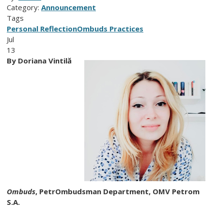
Category:
Announcement
Tags
Personal Reflection
Ombuds Practices
Jul
13
By
Doriana Vintilă
Ombuds
,
PetrOmbudsman Department,
OMV Petrom
S.A.