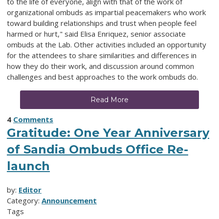
to the life of everyone, align with that of the work of
organizational ombuds as impartial peacemakers who work
toward building relationships and trust when people feel
harmed or hurt," said Elisa Enriquez, senior associate
ombuds at the Lab. Other activities included an opportunity
for the attendees to share similarities and differences in
how they do their work, and discussion around common
challenges and best approaches to the work ombuds do.
Read More
4
Comments
Gratitude: One Year Anniversary
of Sandia Ombuds Office Re-
launch
by:
Editor
Category:
Announcement
Tags