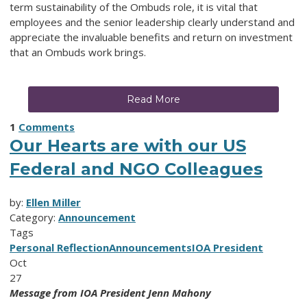
term sustainability of the Ombuds role, it is vital that
employees and the senior leadership clearly understand and
appreciate the invaluable benefits and return on investment
that an Ombuds work brings.
Read More
1
Comments
Our Hearts are with our US
Federal and NGO Colleagues
by:
Ellen Miller
Category:
Announcement
Tags
Personal Reflection
Announcements
IOA President
Oct
27
Message from IOA President Jenn Mahony