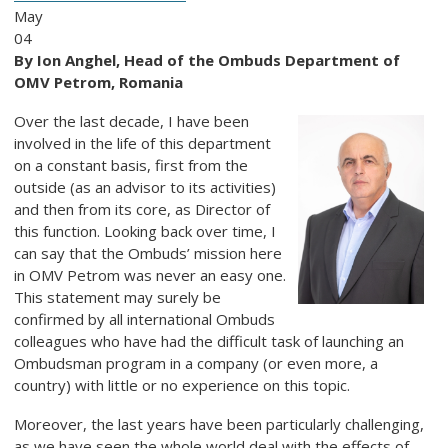
May
04
By Ion Anghel, Head of the Ombuds Department of
OMV Petrom, Romania
Over the last decade, I have been
involved in the life of this department
on a constant basis, first from the
outside (as an advisor to its activities)
and then from its core, as Director of
this function. Looking back over time, I
can say that the Ombuds’ mission here
in OMV Petrom was never an easy one.
This statement may surely be
confirmed by all international Ombuds
colleagues who have had the difficult task of launching an
Ombudsman program in a company (or even more, a
country) with little or no experience on this topic.
Moreover, the last years have been particularly challenging,
as we have seen the whole world deal with the effects of