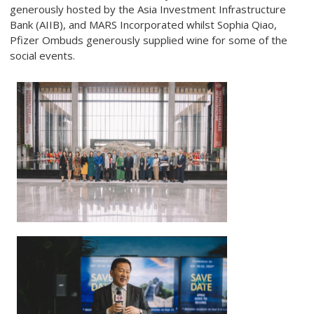
generously hosted by the Asia Investment Infrastructure
Bank (AIIB), and MARS Incorporated whilst Sophia Qiao,
Pfizer Ombuds generously supplied wine for some of the
social events.