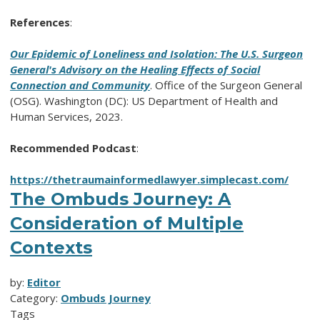
References
:
Our Epidemic of Loneliness and Isolation: The U.S. Surgeon
General's Advisory on the Healing Effects of Social
Connection and Community
. Office of the Surgeon General
(OSG). Washington (DC): US Department of Health and
Human Services, 2023.
Recommended Podcast
:
https://thetraumainformedlawyer.simplecast.com/
The Ombuds Journey: A
Consideration of Multiple
Contexts
by:
Editor
Category:
Ombuds Journey
Tags