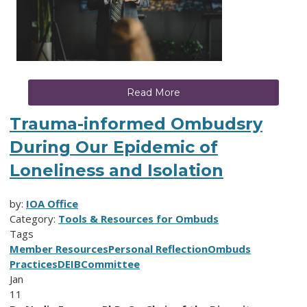
Read More
Trauma-informed Ombudsry
During Our Epidemic of
Loneliness and Isolation
by:
IOA Office
Category:
Tools & Resources for Ombuds
Tags
Member Resources
Personal Reflection
Ombuds
Practices
DEIB
Committee
Jan
11