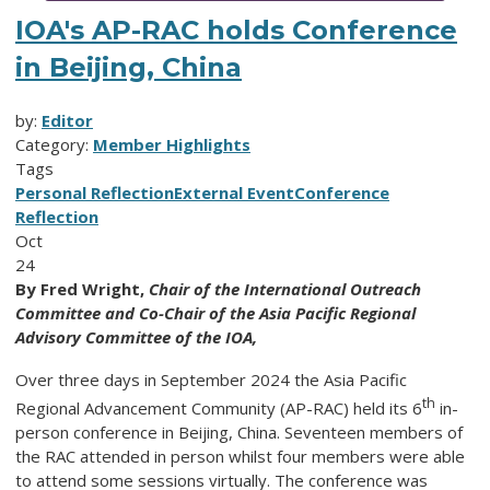
IOA's AP-RAC holds Conference
in Beijing, China
by:
Editor
Category:
Member Highlights
Tags
Personal Reflection
External Event
Conference
Reflection
Oct
24
By Fred Wright,
Chair of the International Outreach
Committee and Co-Chair of the Asia Pacific Regional
Advisory Committee of the IOA,
Over three days in September 2024 the Asia Pacific
th
Regional Advancement Community (AP-RAC) held its 6
in-
person conference in Beijing, China. Seventeen members of
the RAC attended in person whilst four members were able
to attend some sessions virtually. The conference was