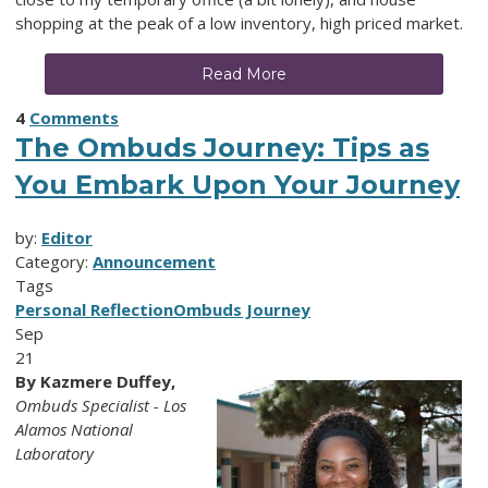
shopping at the peak of a low inventory, high priced market.
Read More
4
Comments
The Ombuds Journey: Tips as
You Embark Upon Your Journey
by:
Editor
Category:
Announcement
Tags
Personal Reflection
Ombuds Journey
Sep
21
By Kazmere Duffey,
Ombuds Specialist - Los
Alamos National
Laboratory