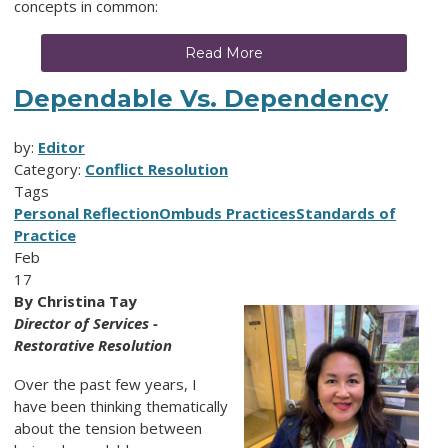
concepts in common:
Read More
Dependable Vs. Dependency
by:
Editor
Category:
Conflict Resolution
Tags
Personal Reflection
Ombuds Practices
Standards of
Practice
Feb
17
By Christina Tay
Director of Services -
Restorative Resolution
Over the past few years, I
have been thinking thematically
about the tension between