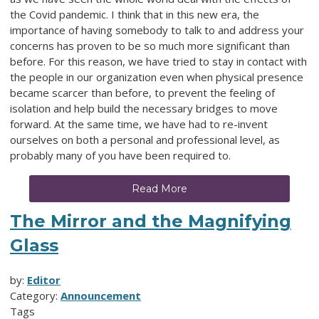
the Covid pandemic. I think that in this new era, the
importance of having somebody to talk to and address your
concerns has proven to be so much more significant than
before. For this reason, we have tried to stay in contact with
the people in our organization even when physical presence
became scarcer than before, to prevent the feeling of
isolation and help build the necessary bridges to move
forward. At the same time, we have had to re-invent
ourselves on both a personal and professional level, as
probably many of you have been required to.
Read More
The Mirror and the Magnifying
Glass
by:
Editor
Category:
Announcement
Tags