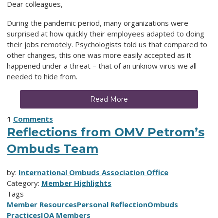
Dear colleagues,
During the pandemic period, many organizations were
surprised at how quickly their employees adapted to doing
their jobs remotely. Psychologists told us that compared to
other changes, this one was more easily accepted as it
happened under a threat – that of an unknow virus we all
needed to hide from.
Read More
1
Comments
Reflections from OMV Petrom’s
Ombuds Team
by:
International Ombuds Association Office
Category:
Member Highlights
Tags
Member Resources
Personal Reflection
Ombuds
Practices
IOA Members