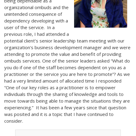
being dependable as a
organizational ombuds and the
unintended consequence of
dependency developing with a
user of the service. In a
previous role, I had attended a
potential client’s senior leadership team meeting with our
organization's business development manager and we were
attending to promote the value and benefit of providing
ombuds services. One of the senior leaders asked “What do
you do if one of the staff becomes dependent on you as a
practitioner or the service you are here to promote”? As we
had a very limited amount of allocated time I responded
“One of our key roles as a practitioner is to empower
individuals through the sharing of knowledge and tools to
move towards being able to manage the situations they are
experiencing.” It has been a few years since that question
was posited and it is a topic that I have continued to
consider.