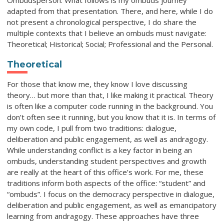
Ombudsperson. What follows is my ombuds journey
adapted from that presentation. There, and here, while I do
not present a chronological perspective, I do share the
multiple contexts that I believe an ombuds must navigate:
Theoretical; Historical; Social; Professional and the Personal.
Theoretical
For those that know me, they know I love discussing
theory… but more than that, I like making it practical. Theory
is often like a computer code running in the background. You
don’t often see it running, but you know that it is. In terms of
my own code, I pull from two traditions: dialogue,
deliberation and public engagement, as well as andragogy.
While understanding conflict is a key factor in being an
ombuds, understanding student perspectives and growth
are really at the heart of this office’s work. For me, these
traditions inform both aspects of the office: “student” and
“ombuds”. I focus on the democracy perspective in dialogue,
deliberation and public engagement, as well as emancipatory
learning from andragogy. These approaches have three