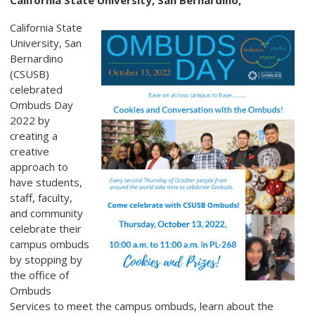
California State University, San Bernardino,
California State
University, San
Bernardino
(CSUSB)
celebrated
Ombuds Day
2022 by
creating a
creative
approach to
have students,
staff, faculty,
and community
celebrate their
campus ombuds
by stopping by
the office of
Ombuds
Services to meet the campus ombuds, learn about the