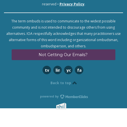
reserved •
Privacy Policy
.
The term ombuds is used to communicate to the widest possible
community and is not intended to discourage others from using
alternatives. IOA respectfully acknowledges that many practitioners use
alternative forms of this word including organizational ombudsman,
ombudsperson, and others.
Not Getting Our Emails?
twitter
linkedin
youtube
facebook
Back to top
powered by