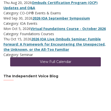
Thu Aug 20, 2026
Ombuds Certification Program (OCP)
Updates and Q&A
Category: CO-OP® Events & Exams
Wed Sep 30, 2026
2026 IOA September Symposium
Category: IOA Events
Mon Oct 5, 2026
Virtual Foundations Course - October 2026
Category: Foundations Courses
Thu Oct 15, 2026
2026 IOA Live Ombuds Seminar: Fumble
Forward: A Framework for Encountering the Unexpected,
the Unknown, or the All-Too Familiar
Category: Seminar
View Full Calendar
The Independent Voice Blog