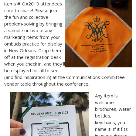
items #IOA2019 attendees
care to share! Please join
the fun and collective
problem-solving by bringing
a sample or two of any
marketing items
from your
ombuds practice for display
in New Orleans. Drop them
off at the registration desk
when you check in, and they’ll
be displayed for all to see
(and find inspiration in) at the Communications Committee
vendor table throughout the conference.
Any item is
welcome--
brochures, water
bottles,
keychains, you
name it. If it fits
in your suitcase,