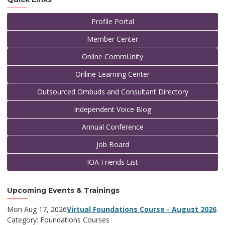
Profile Portal
Member Center
Online CommUnity
Online Learning Center
Outsourced Ombuds and Consultant Directory
Independent Voice Blog
Annual Conference
Job Board
IOA Friends List
Upcoming Events & Trainings
Mon Aug 17, 2026
Virtual Foundations Course - August 2026
Category: Foundations Courses