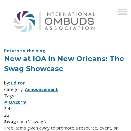
Return to the blog
New at IOA in New Orleans: The
Swag Showcase
by:
Editor
Category:
Announcement
Tags
#IOA2019
Feb
22
Swag
noun \ ˈswag \
Free items given away to promote a resource, event, or