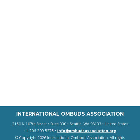
INTERNATIONAL OMBUDS ASSOCIATION
2150 N 107th Street • Suite 330 • Seattle, WA 98133 • United States
+1-206-209-5275 •
info@ombudsassociation.org
© Copyright 2026 International Ombuds Association. All rights