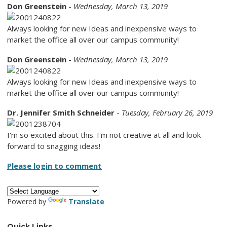
Don Greenstein
-
Wednesday, March 13, 2019
Always looking for new Ideas and inexpensive ways to
market the office all over our campus community!
Don Greenstein
-
Wednesday, March 13, 2019
Always looking for new Ideas and inexpensive ways to
market the office all over our campus community!
Dr. Jennifer Smith Schneider
-
Tuesday, February 26, 2019
I'm so excited about this. I'm not creative at all and look
forward to snagging ideas!
Please login to comment
Powered by
Translate
Quick Links