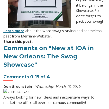
it belongs in the
Showcase. So
don’t forget to
pack your swag!
Learn more
about the word
swag
’s stylish and shameless
past from Merriam-Webster.
Share this post:
Comments on
"New at IOA in
New Orleans: The Swag
Showcase"
Comments
0
-
15
of
4
Don Greenstein
-
Wednesday, March 13, 2019
Always looking for new Ideas and inexpensive ways to
market the office all over our campus community!