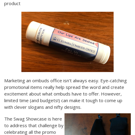
product
Marketing an ombuds office isn’t always easy. Eye-catching
promotional items really help spread the word and create
excitement about what ombuds have to offer. However,
limited time (and budgets!) can make it tough to come up
with clever slogans and nifty designs.
The Swag Showcase is here
to address that challenge by
celebrating all the promo