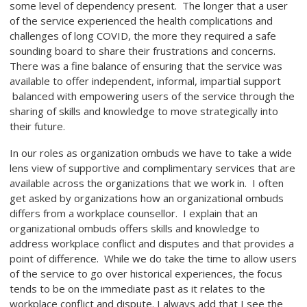
some level of dependency present. The longer that a user
of the service experienced the health complications and
challenges of long COVID, the more they required a safe
sounding board to share their frustrations and concerns.
There was a fine balance of ensuring that the service was
available to offer independent, informal, impartial support
balanced with empowering users of the service through the
sharing of skills and knowledge to move strategically into
their future.
In our roles as organization ombuds we have to take a wide
lens view of supportive and complimentary services that are
available across the organizations that we work in. I often
get asked by organizations how an organizational ombuds
differs from a workplace counsellor. I explain that an
organizational ombuds offers skills and knowledge to
address workplace conflict and disputes and that provides a
point of difference. While we do take the time to allow users
of the service to go over historical experiences, the focus
tends to be on the immediate past as it relates to the
workplace conflict and dispute. I always add that I see the