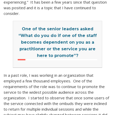
experiencing.” It has been a few years since that question
was posited and it is a topic that I have continued to
consider.
One of the senior leaders asked
“What do you do if one of the staff
becomes dependent on you as a
practitioner or the service you are
here to promote”?
In a past role, I was working in an organization that
employed a few thousand employees. One of the
requirements of the role was to continue to promote the
service to the widest possible audience across the
organization. I started to observe that once some users of
the service connected with the ombuds they were inclined
to return for multiple individual sessions and while the
subject may have slightly changed between sessions it did