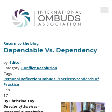
Return to the blog
Dependable Vs. Dependency
by:
Editor
Category:
Conflict Resolution
Tags
Personal Reflection
Ombuds Practices
Standards of
Practice
Feb
17
By Christina Tay
Director of Services -
Restorative Resolution