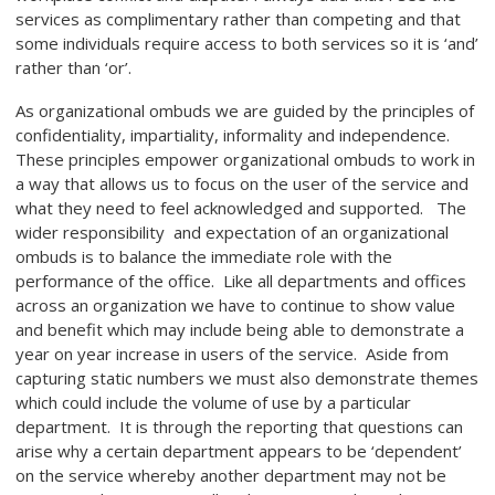
services as complimentary rather than competing and that
some individuals require access to both services so it is ‘and’
rather than ‘or’.
As organizational ombuds we are guided by the principles of
confidentiality, impartiality, informality and independence.
These principles empower organizational ombuds to work in
a way that allows us to focus on the user of the service and
what they need to feel acknowledged and supported. The
wider responsibility and expectation of an organizational
ombuds is to balance the immediate role with the
performance of the office. Like all departments and offices
across an organization we have to continue to show value
and benefit which may include being able to demonstrate a
year on year increase in users of the service. Aside from
capturing static numbers we must also demonstrate themes
which could include the volume of use by a particular
department. It is through the reporting that questions can
arise why a certain department appears to be ‘dependent’
on the service whereby another department may not be