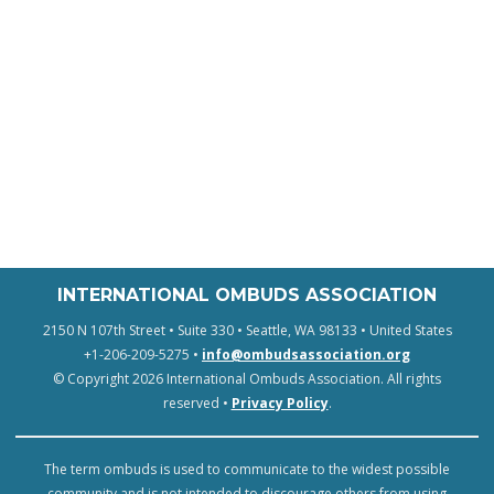
INTERNATIONAL OMBUDS ASSOCIATION
2150 N 107th Street • Suite 330 • Seattle, WA 98133 • United States
+1-206-209-5275 •
info@ombudsassociation.org
© Copyright 2026 International Ombuds Association. All rights
reserved •
Privacy Policy
.
The term ombuds is used to communicate to the widest possible
community and is not intended to discourage others from using