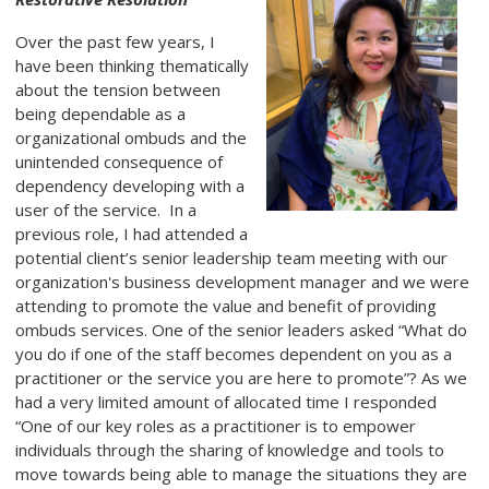
Over the past few years, I
have been thinking thematically
about the tension between
being dependable as a
organizational ombuds and the
unintended consequence of
dependency developing with a
user of the service. In a
previous role, I had attended a
potential client’s senior leadership team meeting with our
organization's business development manager and we were
attending to promote the value and benefit of providing
ombuds services. One of the senior leaders asked “What do
you do if one of the staff becomes dependent on you as a
practitioner or the service you are here to promote”? As we
had a very limited amount of allocated time I responded
“One of our key roles as a practitioner is to empower
individuals through the sharing of knowledge and tools to
move towards being able to manage the situations they are