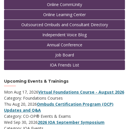
Online CommUnity
Online Learning Center
Outsourced Ombuds and Consultant Directory
Independent Voice Blog
Annual Conference
Job Board
IOA Friends List
Upcoming Events & Trainings
Mon Aug 17, 2026
Virtual Foundations Course - August 2026
Category: Foundations Courses
Thu Aug 20, 2026
Ombuds Certification Program (OCP)
Updates and Q&A
Category: CO-OP® Events & Exams
Wed Sep 30, 2026
2026 IOA September Symposium
Category: IOA Events