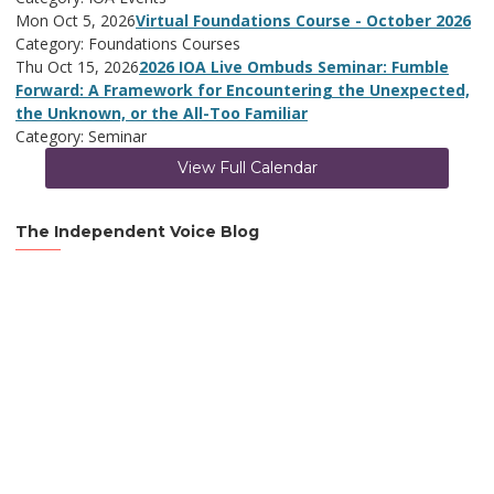
Mon Oct 5, 2026
Virtual Foundations Course - October 2026
Category: Foundations Courses
Thu Oct 15, 2026
2026 IOA Live Ombuds Seminar: Fumble
Forward: A Framework for Encountering the Unexpected,
the Unknown, or the All-Too Familiar
Category: Seminar
View Full Calendar
The Independent Voice Blog