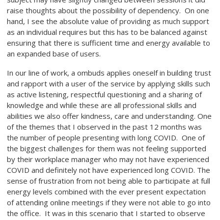
raise thoughts about the possibility of dependency. On one
hand, I see the absolute value of providing as much support
as an individual requires but this has to be balanced against
ensuring that there is sufficient time and energy available to
an expanded base of users.
In our line of work, a ombuds applies oneself in building trust
and rapport with a user of the service by applying skills such
as active listening, respectful questioning and a sharing of
knowledge and while these are all professional skills and
abilities we also offer kindness, care and understanding. One
of the themes that I observed in the past 12 months was
the number of people presenting with long COVID. One of
the biggest challenges for them was not feeling supported
by their workplace manager who may not have experienced
COVID and definitely not have experienced long COVID. The
sense of frustration from not being able to participate at full
energy levels combined with the ever present expectation
of attending online meetings if they were not able to go into
the office. It was in this scenario that I started to observe