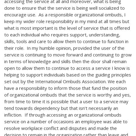
accessing the service at all and moreover, what is being
done to ensure that the service is being well socialized to
encourage use. As a responsible organizational ombuds, I
keep my wider role responsibility in my mind at all times but
what is most important is the level of service that is offered
to each individual who requires support, understanding,
skills, tools and care to allow them to continue to function in
their role. In my humble opinion, provided the user of the
service is continuing to move forward and continuing to grow
in terms of knowledge and skills then the door shall remain
open to allow them to continue to access a service I know is
helping to support individuals based on the guiding principles
set out by the International Ombuds Association. We each
have a responsibility to inform those that fund the position
of organizational ombuds that the service is worthy and yes,
from time to time it is possible that a user to a service may
tend towards dependency but that isn’t necessarily an
infliction. If through accessing an organizational ombuds
service on a number of occasions an employee was able to
resolve workplace conflict and disputes and made the
decision to remain in the organization rather than leave and