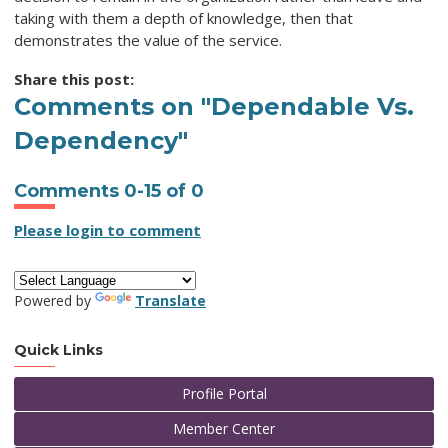
taking with them a depth of knowledge, then that
demonstrates the value of the service.
Share this post:
Comments on
"Dependable Vs.
Dependency"
Comments
0
-
15
of
0
Please login to comment
Powered by
Translate
Quick Links
Profile Portal
Member Center