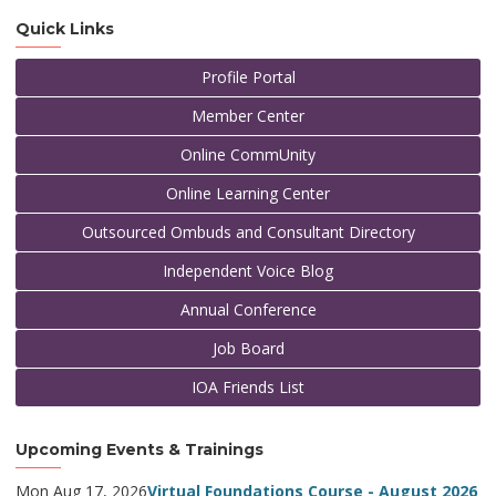
Quick Links
Profile Portal
Member Center
Online CommUnity
Online Learning Center
Outsourced Ombuds and Consultant Directory
Independent Voice Blog
Annual Conference
Job Board
IOA Friends List
Upcoming Events & Trainings
Mon Aug 17, 2026
Virtual Foundations Course - August 2026