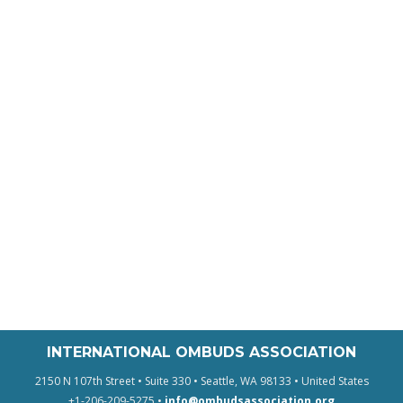
INTERNATIONAL OMBUDS ASSOCIATION
2150 N 107th Street • Suite 330 • Seattle, WA 98133 • United States
+1-206-209-5275 •
info@ombudsassociation.org