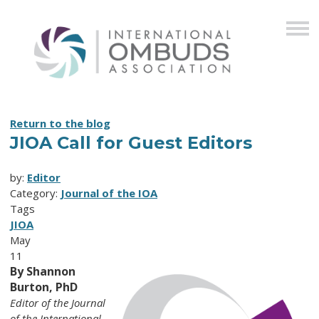
Return to the blog
JIOA Call for Guest Editors
by:
Editor
Category:
Journal of the IOA
Tags
JIOA
May
11
By Shannon
Burton, PhD
Editor of the Journal
of the International