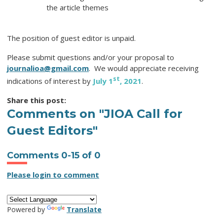
the article themes
The position of guest editor is unpaid.
Please submit questions and/or your proposal to
journalioa@gmail.com
. We would appreciate receiving
st
indications of interest by
July 1
, 2021
.
Share this post:
Comments on
"JIOA Call for
Guest Editors"
Comments
0
-
15
of
0
Please login to comment
Powered by
Translate