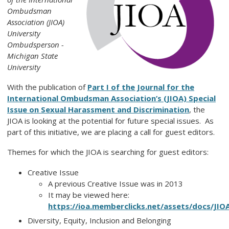
Ombudsman
Association (JIOA)
University
Ombudsperson -
Michigan State
University
With the publication of
Part I of the Journal for the
International Ombudsman Association’s (JIOA) Special
Issue on Sexual Harassment and Discrimination
, the
JIOA is looking at the potential for future special issues. As
part of this initiative, we are placing a call for guest editors.
Themes for which the JIOA is searching for guest editors:
Creative Issue
A previous Creative Issue was in 2013
It may be viewed here:
https://ioa.memberclicks.net/assets/docs/JIOA
Diversity, Equity, Inclusion and Belonging