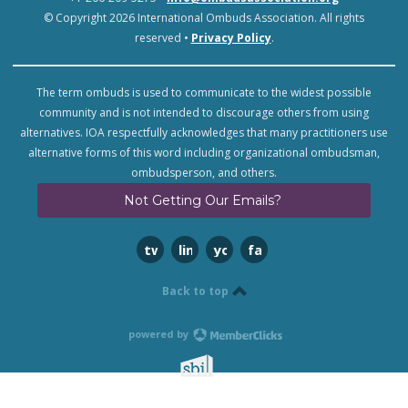
© Copyright 2026 International Ombuds Association. All rights
reserved •
Privacy Policy
.
The term ombuds is used to communicate to the widest possible
community and is not intended to discourage others from using
alternatives. IOA respectfully acknowledges that many practitioners use
alternative forms of this word including organizational ombudsman,
ombudsperson, and others.
Not Getting Our Emails?
twitter
linkedin
youtube
facebook
Back to top
powered by