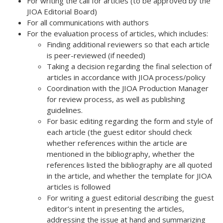
For writing the call for articles (to be approved by the
JIOA Editorial Board)
For all communications with authors
For the evaluation process of articles, which includes:
Finding additional reviewers so that each article
is peer-reviewed (if needed)
Taking a decision regarding the final selection of
articles in accordance with JIOA process/policy
Coordination with the JIOA Production Manager
for review process, as well as publishing
guidelines.
For basic editing regarding the form and style of
each article (the guest editor should check
whether references within the article are
mentioned in the bibliography, whether the
references listed the bibliography are all quoted
in the article, and whether the template for JIOA
articles is followed
For writing a guest editorial describing the guest
editor’s intent in presenting the articles,
addressing the issue at hand and summarizing