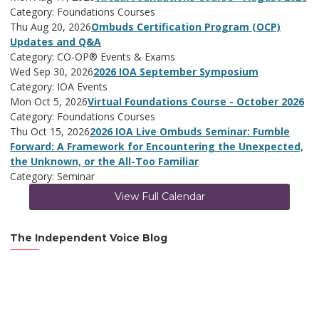
Category: Foundations Courses
Thu Aug 20, 2026
Ombuds Certification Program (OCP)
Updates and Q&A
Category: CO-OP® Events & Exams
Wed Sep 30, 2026
2026 IOA September Symposium
Category: IOA Events
Mon Oct 5, 2026
Virtual Foundations Course - October 2026
Category: Foundations Courses
Thu Oct 15, 2026
2026 IOA Live Ombuds Seminar: Fumble
Forward: A Framework for Encountering the Unexpected,
the Unknown, or the All-Too Familiar
Category: Seminar
View Full Calendar
The Independent Voice Blog