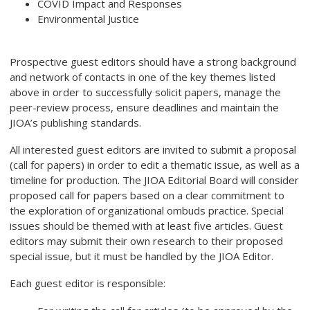
COVID Impact and Responses
Environmental Justice
Prospective guest editors should have a strong background
and network of contacts in one of the key themes listed
above in order to successfully solicit papers, manage the
peer-review process, ensure deadlines and maintain the
JIOA’s publishing standards.
All interested guest editors are invited to submit a proposal
(call for papers) in order to edit a thematic issue, as well as a
timeline for production. The JIOA Editorial Board will consider
proposed call for papers based on a clear commitment to
the exploration of organizational ombuds practice. Special
issues should be themed with at least five articles. Guest
editors may submit their own research to their proposed
special issue, but it must be handled by the JIOA Editor.
Each guest editor is responsible: