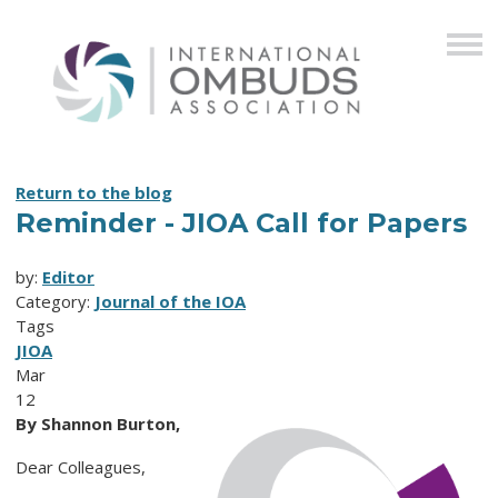
Return to the blog
Reminder - JIOA Call for Papers
by:
Editor
Category:
Journal of the IOA
Tags
JIOA
Mar
12
By Shannon Burton,
Dear Colleagues,