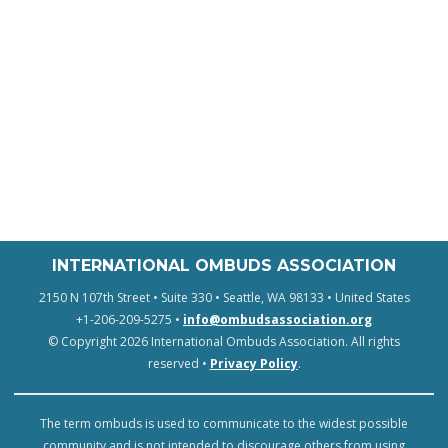
INTERNATIONAL OMBUDS ASSOCIATION
2150 N 107th Street • Suite 330 • Seattle, WA 98133 • United States
+1-206-209-5275 •
info@ombudsassociation.org
© Copyright 2026 International Ombuds Association. All rights
reserved •
Privacy Policy
.
The term ombuds is used to communicate to the widest possible
community and is not intended to discourage others from using