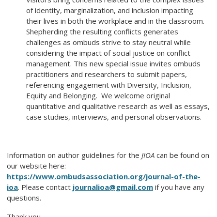
of identity, marginalization, and inclusion impacting
their lives in both the workplace and in the classroom.
Shepherding the resulting conflicts generates
challenges as ombuds strive to stay neutral while
considering the impact of social justice on conflict
management. This new special issue invites ombuds
practitioners and researchers to submit papers,
referencing engagement with Diversity, Inclusion,
Equity and Belonging. We welcome original
quantitative and qualitative research as well as essays,
case studies, interviews, and personal observations.
Information on author guidelines for the
JIOA
can be found on
our website here:
https://www.ombudsassociation.org/journal-of-the-
ioa
. Please contact
journalioa@gmail.com
if you have any
questions.
Thank you.