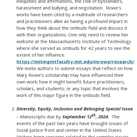
inequities and affirmations, the role of bystanders,
harassment and bullying, and negotiation. Rowe’s
works have been cited by a multitude of researchers
and practitioners alike as having a profound impact in
how they think about the ombuds field and discuss it
with their organizations. One only need to review her
website at the Massachusetts Institute of Technology
where she served as ombuds for 42 years to see the
extent of her influence:
https://mitmgmtfaculty.mit.edu/mrowe/research/
.
We invite authors to submit essays that reflect on how
Mary Rowe’s scholarship may have influenced their
own work; how it might benefit future practitioners,
scholars, and students; or any topic that involves the
work of this major figure in the ombuds field.
Diversity, Equity, Inclusion and Belonging Special Issue
th
–
Manuscripts due by
September 12
, 2024
. The
events of the past two years have brought issues of
Social Justice front and center in the United States.
Visitors bring concerns related to the complex issues