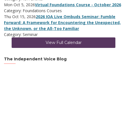
Mon Oct 5, 2026
Virtual Foundations Course - October 2026
Category: Foundations Courses
Thu Oct 15, 2026
2026 IOA Live Ombuds Seminar: Fumble
Forward: A Framework for Encountering the Unexpected,
the Unknown, or the All-Too Familiar
Category: Seminar
View Full Calendar
The Independent Voice Blog