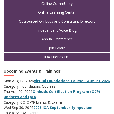
Online CommUnity
Online Learning Center
Outsourced Ombuds and Consultant Directory
Independent Voice Blog
Annual Conference
Job Board
IOA Friends List
Upcoming Events & Trainings
Mon Aug 17, 2026
Virtual Foundations Course - August 2026
Category: Foundations Courses
Thu Aug 20, 2026
Ombuds Certification Program (OCP)
Updates and Q&A
Category: CO-OP® Events & Exams
Wed Sep 30, 2026
2026 IOA September Symposium
Category: IOA Events