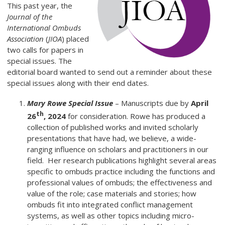
This past year, the
Journal of the
International Ombuds
Association
(
JIOA
) placed
two calls for papers in
special issues. The
editorial board wanted to send out a reminder about these
special issues along with their end dates.
Mary Rowe Special Issue
– Manuscripts due by
April
th
26
, 2024
for consideration. Rowe has produced a
collection of published works and invited scholarly
presentations that have had, we believe, a wide-
ranging influence on scholars and practitioners in our
field. Her research publications highlight several areas
specific to ombuds practice including the functions and
professional values of ombuds; the effectiveness and
value of the role; case materials and stories; how
ombuds fit into integrated conflict management
systems, as well as other topics including micro-