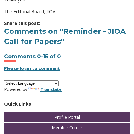
The Editorial Board, JIOA
Share this post:
Comments on
"Reminder - JIOA
Call for Papers"
Comments
0
-
15
of
0
Please login to comment
Powered by
Translate
Quick Links
Profile Portal
Member Center