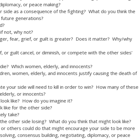
 diplomacy, or peace making?
r side as a consequence of the fighting? What do you think the
n future generations?
ed?
if not, why not?
er, fear, grief, or guilt is greater? Does it matter? Why/why
, or guilt cancel, or diminish, or compete with the other sides’
 die? Which women, elderly, and innocents?
dren, women, elderly, and innocents justify causing the death of
 your side will need to kill in order to win? How many of these
elderly, or innocents?
 look like? How do you imagine it?
 like for the other side?
kely take?
the other side losing? What do you think that might look like?
, or others could do that might encourage your side to be more
 solving, consensus building, negotiating, diplomacy, or peace