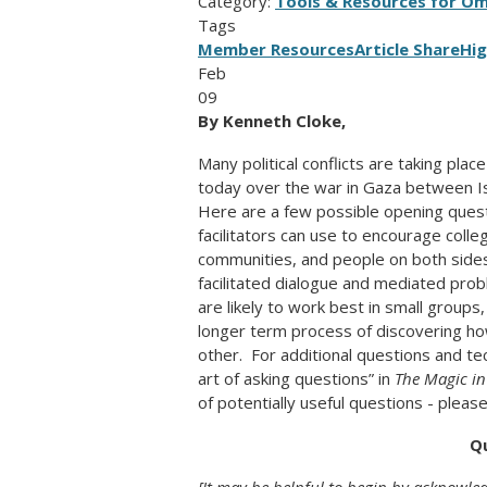
Category:
Tools & Resources for O
Tags
Member Resources
Article Share
Hig
Feb
09
By Kenneth Cloke,
Many political conflicts are taking pl
today over the war in Gaza between Is
Here are a few possible opening ques
facilitators can use to encourage colle
communities, and people on both side
facilitated dialogue and mediated pro
are likely to work best in small groups
longer term process of discovering ho
other. For additional questions and t
art of asking questions” in
The Magic in
of potentially useful questions - plea
Q