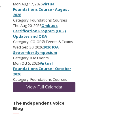
Mon Aug 17, 2026
Virtual
e
Foundations Course - August
2026
Category: Foundations Courses
Thu Aug 20, 2026
Ombuds
Certification Program (OCP)
Updates and Q&A
Category: CO-OP® Events & Exams
Wed Sep 30, 2026
2026 IOA
September Symposium
Category: IOA Events
Mon Oct 5, 2026
Virtual
Foundations Course - October
2026
Category: Foundations Courses
View Full Calendar
The Independent Voice
Blog