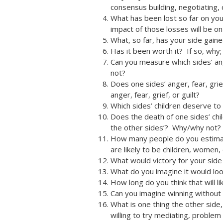
consensus building, negotiating,
What has been lost so far on you
impact of those losses will be o
What, so far, has your side gain
Has it been worth it? If so, why; 
Can you measure which sides’ ang
not?
Does one sides’ anger, fear, grief
anger, fear, grief, or guilt?
Which sides’ children deserve to
Does the death of one sides’ chil
the other sides’? Why/why not?
How many people do you estimate
are likely to be children, women, 
What would victory for your side
What do you imagine it would look
How long do you think that will li
Can you imagine winning without 
What is one thing the other side
willing to try mediating, problem