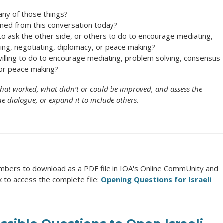
any of those things?
rned from this conversation today?
 to ask the other side, or others to do to encourage mediating,
ing, negotiating, diplomacy, or peace making?
illing to do to encourage mediating, problem solving, consensus
, or peace making?
e what worked, what didn’t or could be improved, and assess the
he dialogue, or expand it to include others.
mbers to download as a PDF file in IOA's Online CommUnity and
k to access the complete file:
Opening Questions for Israeli