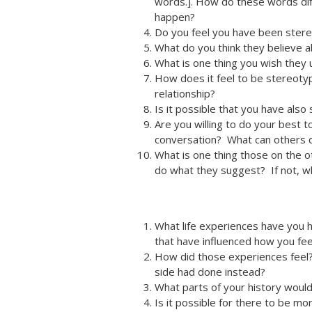
words.]. How do these words di
happen?
Do you feel you have been ster
What do you think they believe a
What is one thing you wish the
How does it feel to be stereoty
relationship?
Is it possible that you have a
Are you willing to do your best 
conversation? What can others d
What is one thing those on the o
do what they suggest? If not, w
What life experiences have you ha
that have influenced how you fee
How did those experiences feel
side had done instead?
What parts of your history woul
Is it possible for there to be m