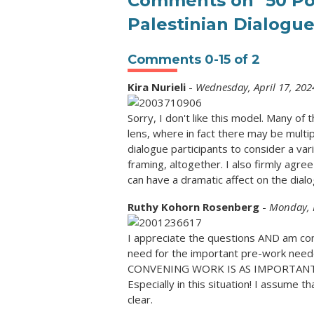
Comments on
"50 Po
Palestinian Dialogue
Comments
0
-
15
of
2
Kira Nurieli
-
Wednesday, April 17, 202
Sorry, I don't like this model. Many of
lens, where in fact there may be multi
dialogue participants to consider a va
framing, altogether. I also firmly agree 
can have a dramatic affect on the dialo
Ruthy Kohorn Rosenberg
-
Monday, 
I appreciate the questions AND am con
need for the important pre-work neede
CONVENING WORK IS AS IMPORTANT,I
Especially in this situation! I assume th
clear.