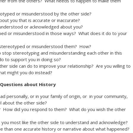
ffer from the others? What needs to happen to make them
eotyped or misunderstood by the other side?
bout you that is accurate or inaccurate?
y understood or acknowledged about you?
ped or misunderstood in those ways? What does it do to your
lso stereotyped or misunderstood them? How?
to stop stereotyping and misunderstanding each other in this
o to support you in doing so?
ther side can do to improve your relationship? Are you willing to
hat might you do instead?
Questions about History
d personally, or in your family of origin, or in your community,
l about the other side?
? How did you respond to them? What do you wish the other
d you most like the other side to understand and acknowledge?
ore than one accurate history or narrative about what happened?