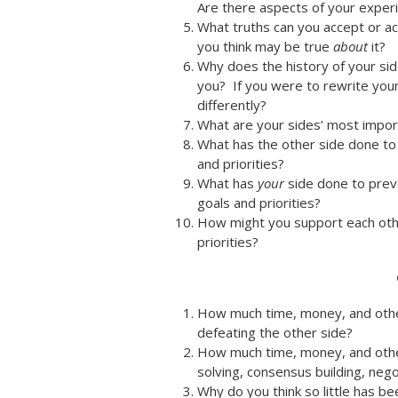
Are there aspects of your experie
What truths can you accept or a
you think may be true
about
it?
Why does the history of your side
you? If you were to rewrite you
differently?
What are your sides’ most importa
What has the other side done to 
and priorities?
What has
your
side done to preve
goals and priorities?
How might you support each othe
priorities?
How much time, money, and oth
defeating the other side?
How much time, money, and other
solving, consensus building, neg
Why do you think so little has b