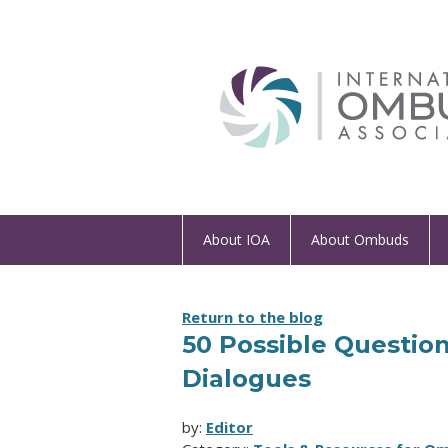
About IOA
About Ombuds
Return to the blog
50 Possible Question
Dialogues
by:
Editor