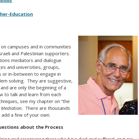
mbuds
her-Education
ace on campuses and in communities
raeli and Palestinian supporters.
tions mediators and dialogue
ges and universities, groups,
s or in-between to engage in
blem solving. They are suggestive,
, and are only the beginning of a
w to talk and learn from each
echniques, see my chapter on “the
 Mediation
. There are thousands
se add a few of your own.
uestions about the Process