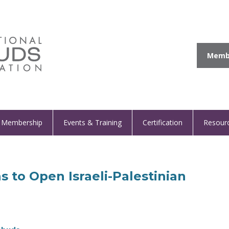
Membe
Membership
Events & Training
Certification
Resour
s to Open Israeli-Palestinian