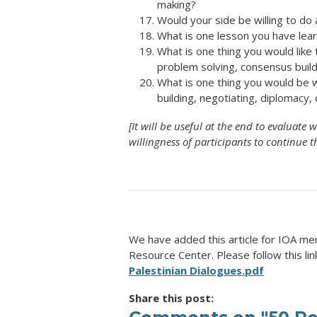
making?
Would your side be willing to do 
What is one lesson you have lea
What is one thing you would like
problem solving, consensus build
What is one thing you would be w
building, negotiating, diplomacy
[It will be useful at the end to evaluat
willingness of participants to continue t
We have added this article for IOA me
Resource Center. Please follow this lin
Palestinian Dialogues.pdf
Share this post: