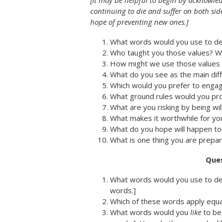
[It may be helpful to begin by acknowle
continuing to die and suffer on both sid
hope of preventing new ones.]
What words would you use to des
Who taught you those values? W
How might we use those values t
What do you see as the main di
Which would you prefer to enga
What ground rules would you pro
What are you risking by being wil
What makes it worthwhile for you
What do you hope will happen to
What is one thing you are prepar
Ques
What words would you use to desc
words.]
Which of these words apply equa
What words would you
like
to be 