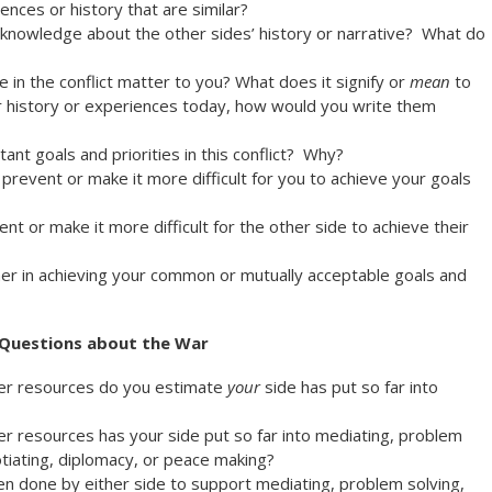
nces or history that are similar?
cknowledge about the other sides’ history or narrative? What do
 in the conflict matter to you? What does it signify or
mean
to
r history or experiences today, how would you write them
nt goals and priorities in this conflict? Why?
prevent or make it more difficult for you to achieve your goals
nt or make it more difficult for the other side to achieve their
r in achieving your common or mutually acceptable goals and
Questions about the War
er resources do you estimate
your
side has put so far into
 resources has your side put so far into mediating, problem
otiating, diplomacy, or peace making?
een done by either side to support mediating, problem solving,