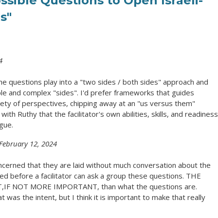
ssible Questions to Open Israeli-
s"
4
 the questions play into a "two sides / both sides" approach and
ple and complex "sides". I'd prefer frameworks that guides
riety of perspectives, chipping away at an "us versus them"
with Ruthy that the facilitator's own abilities, skills, and readiness
gue.
February 12, 2024
cerned that they are laid without much conversation about the
d before a facilitator can ask a group these questions. THE
F NOT MORE IMPORTANT, than what the questions are.
at was the intent, but I think it is important to make that really