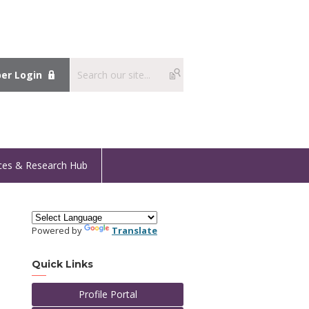
r Login
ces & Research Hub
Powered by
Translate
Quick Links
Profile Portal