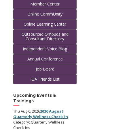
Member Center
Online CommUnity
Online Learning Center
Outsourced Ombuds and
Consultant Directory
Independent Voice Blog
Annual Conference
Job Board
IOA Friends List
Upcoming Events &
Trainings
Thu Aug 6, 2026
2026 August
Quarterly Wellness Check-In
Category: Quarterly Wellness
Check-Ins