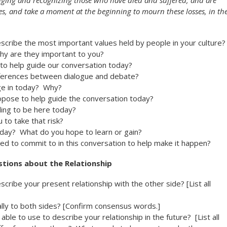
dging and recognizing those who have died and suffered, and are
es, and take a moment at the beginning to mourn these losses, in th
cribe the most important values held by people in your culture?
hy are they important to you?
o help guide our conversation today?
fferences between dialogue and debate?
ge in today? Why?
pose to help guide the conversation today?
ling to be here today?
 to take that risk?
day? What do you hope to learn or gain?
ed to commit to in this conversation to help make it happen?
tions about the Relationship
ribe your present relationship with the other side? [List all
lly to both sides? [Confirm consensus words.]
able to use to describe your relationship in the future? [List all