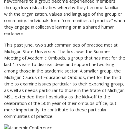
newcomers to a group become experienced members
through low-risk activities whereby they become familiar
with the organization, values and language of the group or
community. Individuals form “communities of practice” when
they engage in collective learning or in a shared human
endeavor.
This past June, two such communities of practice met at
Michigan State University. The first was the Summer
Meeting of Academic Ombuds, a group that has met for the
last 15 years to discuss ideas and support networking
among those in the academic sector. A smaller group, the
Michigan Caucus of Educational Ombuds, met for the third
time to examine issues particular to their expanding group,
as well as needs particular to those in the State of Michigan.
MSU extended their hospitality as the kick-off to the
celebration of the 50
th
year of their ombuds office, but
more importantly, to contribute to these particular
communities of practice.