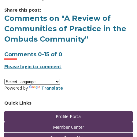
Share this post:
Comments on
"A Review of
Communities of Practice in the
Ombuds Community"
Comments
0
-
15
of
0
Please login to comment
Powered by
Translate
Quick Links
Profile Portal
Member Center