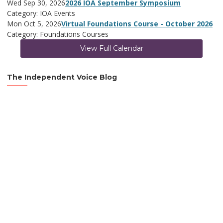
Wed Sep 30, 2026
2026 IOA September Symposium
Category: IOA Events
Mon Oct 5, 2026
Virtual Foundations Course - October 2026
Category: Foundations Courses
View Full Calendar
The Independent Voice Blog