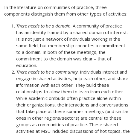
In the literature on communities of practice, three
components distinguish them from other types of activities:
There needs to be a domain
. A community of practice
has an identity framed by a shared domain of interest.
It is not just a network of individuals working in the
same field, but membership connotes a commitment
to a domain. In both of these meetings, the
commitment to the domain was clear – that of
education.
There needs to be a community
. Individuals interact and
engage in shared activities, help each other, and share
information with each other. They build these
relationships to allow them to learn from each other.
While academic ombuds often practice alone within
their organizations, the interactions and conversations
that take place at these summer meetings (and similar
ones in other regions/sectors) are central to these
groups as communities of practice. These shared
activities at MSU included discussions of hot topics, the