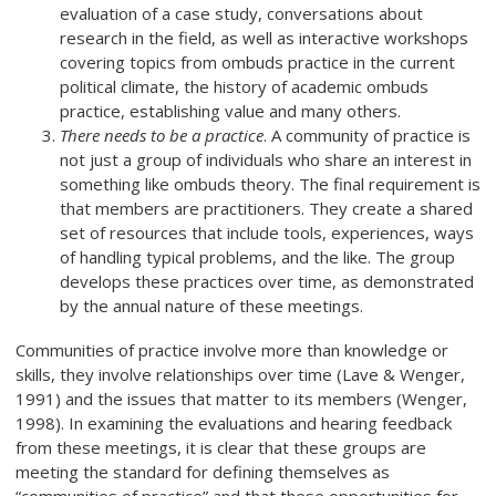
evaluation of a case study, conversations about
research in the field, as well as interactive workshops
covering topics from ombuds practice in the current
political climate, the history of academic ombuds
practice, establishing value and many others.
There needs to be a practice
. A community of practice is
not just a group of individuals who share an interest in
something like ombuds theory. The final requirement is
that members are practitioners. They create a shared
set of resources that include tools, experiences, ways
of handling typical problems, and the like. The group
develops these practices over time, as demonstrated
by the annual nature of these meetings.
Communities of practice involve more than knowledge or
skills, they involve relationships over time (Lave & Wenger,
1991) and the issues that matter to its members (Wenger,
1998). In examining the evaluations and hearing feedback
from these meetings, it is clear that these groups are
meeting the standard for defining themselves as