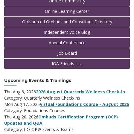
Online CommUnity
Online Learning Center
Outsourced Ombuds and Consultant Directory
Independent Voice Blog
Annual Conference
Job Board
IOA Friends List
Upcoming Events & Trainings
Thu Aug 6, 2026
2026 August Quarterly Wellness Check-In
Category: Quarterly Wellness Check-Ins
Mon Aug 17, 2026
Virtual Foundations Course - August 2026
Category: Foundations Courses
Thu Aug 20, 2026
Ombuds Certification Program (OCP)
Updates and Q&A
Category: CO-OP® Events & Exams