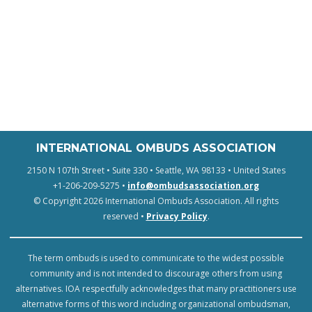
INTERNATIONAL OMBUDS ASSOCIATION
2150 N 107th Street • Suite 330 • Seattle, WA 98133 • United States
+1-206-209-5275 •
info@ombudsassociation.org
© Copyright 2026 International Ombuds Association. All rights
reserved •
Privacy Policy
.
The term ombuds is used to communicate to the widest possible
community and is not intended to discourage others from using
alternatives. IOA respectfully acknowledges that many practitioners use
alternative forms of this word including organizational ombudsman,