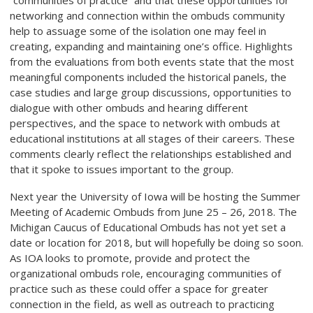
“communities of practice” and that these opportunities for
networking and connection within the ombuds community
help to assuage some of the isolation one may feel in
creating, expanding and maintaining one’s office. Highlights
from the evaluations from both events state that the most
meaningful components included the historical panels, the
case studies and large group discussions, opportunities to
dialogue with other ombuds and hearing different
perspectives, and the space to network with ombuds at
educational institutions at all stages of their careers. These
comments clearly reflect the relationships established and
that it spoke to issues important to the group.
Next year the University of Iowa will be hosting the Summer
Meeting of Academic Ombuds from June 25 – 26, 2018. The
Michigan Caucus of Educational Ombuds has not yet set a
date or location for 2018, but will hopefully be doing so soon.
As IOA looks to promote, provide and protect the
organizational ombuds role, encouraging communities of
practice such as these could offer a space for greater
connection in the field, as well as outreach to practicing