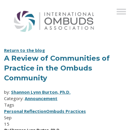
Return to the blog
A Review of Communities of
Practice in the Ombuds
Community
by:
Shannon Lynn Burton, Ph.D.
Category:
Announcement
Tags
Personal Reflection
Ombuds Practices
Sep
15