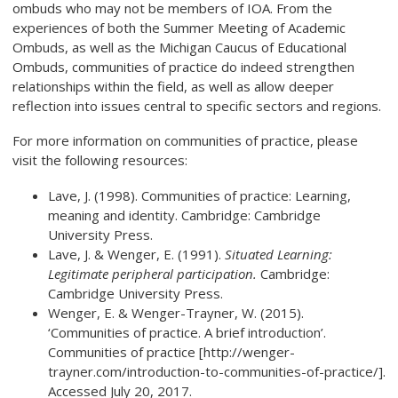
ombuds who may not be members of IOA. From the
experiences of both the Summer Meeting of Academic
Ombuds, as well as the Michigan Caucus of Educational
Ombuds, communities of practice do indeed strengthen
relationships within the field, as well as allow deeper
reflection into issues central to specific sectors and regions.
For more information on communities of practice, please
visit the following resources:
Lave, J. (1998). Communities of practice: Learning,
meaning and identity. Cambridge: Cambridge
University Press.
Lave, J. & Wenger, E. (1991).
Situated Learning:
Legitimate peripheral participation.
Cambridge:
Cambridge University Press.
Wenger, E. & Wenger-Trayner, W. (2015).
‘Communities of practice. A brief introduction’.
Communities of practice [http://wenger-
trayner.com/introduction-to-communities-of-practice/].
Accessed July 20, 2017.