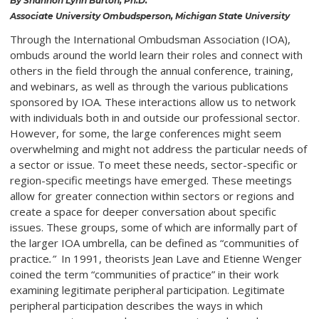
By Shannon Lynn Burton, Ph.D.
Associate University Ombudsperson, Michigan State University
Through the International Ombudsman Association (IOA),
ombuds around the world learn their roles and connect with
others in the field through the annual conference, training,
and webinars, as well as through the various publications
sponsored by IOA. These interactions allow us to network
with individuals both in and outside our professional sector.
However, for some, the large conferences might seem
overwhelming and might not address the particular needs of
a sector or issue. To meet these needs, sector-specific or
region-specific meetings have emerged. These meetings
allow for greater connection within sectors or regions and
create a space for deeper conversation about specific
issues. These groups, some of which are informally part of
the larger IOA umbrella, can be defined as “communities of
practice
.”
In 1991, theorists Jean Lave and Etienne Wenger
coined the term “communities of practice” in their work
examining legitimate peripheral participation. Legitimate
peripheral participation describes the ways in which