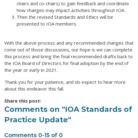
chairs and co-chairs) to gain feedback and coordinate
how changes may impact activities throughout IOA.
Then the revised Standards and Ethics will be
presented to IOA members.
With the above process and any recommended changes that
come out of those discussions, our hope is we can complete
this process and bring the final recommended drafts back to
the IOA Board of Directors for final adoption by the end of
the year or early in 2021.
Thank you for your patience, and do expect to hear more
about this endeavor this fall.
Share this post:
Comments on
"IOA Standards of
Practice Update"
Comments
0
-
15
of
0