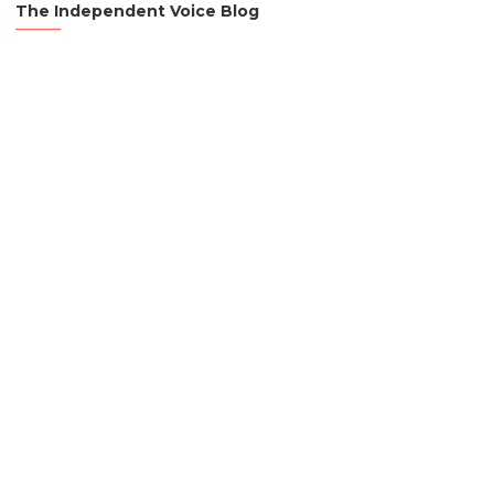
The Independent Voice Blog