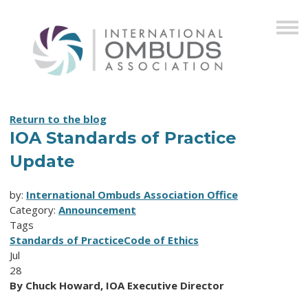
Return to the blog
IOA Standards of Practice
Update
by:
International Ombuds Association Office
Category:
Announcement
Tags
Standards of Practice
Code of Ethics
Jul
28
By Chuck Howard, IOA Executive Director