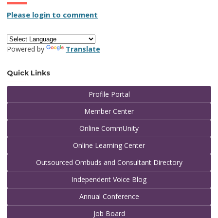
Please login to comment
Powered by
Translate
Quick Links
Profile Portal
Member Center
Online CommUnity
Online Learning Center
Outsourced Ombuds and Consultant Directory
Independent Voice Blog
Annual Conference
Job Board