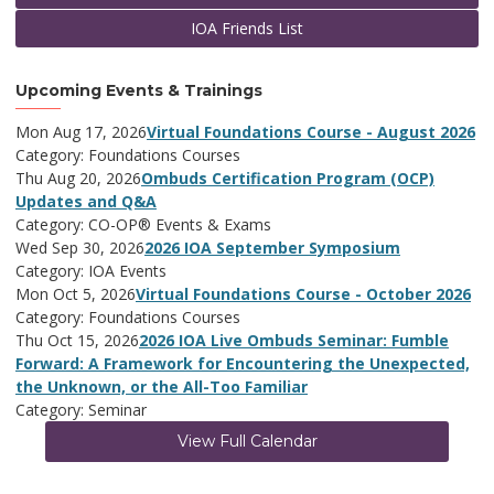
IOA Friends List
Upcoming Events & Trainings
Mon Aug 17, 2026
Virtual Foundations Course - August 2026
Category: Foundations Courses
Thu Aug 20, 2026
Ombuds Certification Program (OCP)
Updates and Q&A
Category: CO-OP® Events & Exams
Wed Sep 30, 2026
2026 IOA September Symposium
Category: IOA Events
Mon Oct 5, 2026
Virtual Foundations Course - October 2026
Category: Foundations Courses
Thu Oct 15, 2026
2026 IOA Live Ombuds Seminar: Fumble
Forward: A Framework for Encountering the Unexpected,
the Unknown, or the All-Too Familiar
Category: Seminar
View Full Calendar