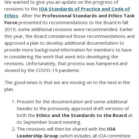
We wanted to give you an update on the progress of
revisions to the
IOA Standards of Practice and Code of
Ethics
. After the
Professional Standards and Ethics Task
Force
presented its recommendations to the Board in fall
2019, some additional revisions were recommended. Earlier
this year, the Board considered those recommendations and
approved a plan to develop additional documentation to
provide more background information for members to have
in considering the work that went into developing the
revisions. Unfortunately, that process was hampered and
slowed by the COVID-19 pandemic.
The good news is that we are moving on to the next in the
plan.
Present for the documentation and some additional
tweaks to the previously approved draft versions of
both the
Ethics and the Standards to the Board
at
its September board meeting.
The revisions will then be shared with the
IOA
Leadership Group
(which includes all IOA committee