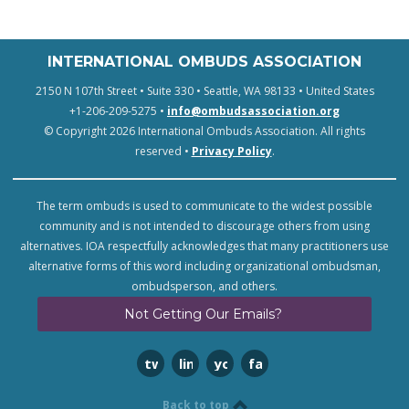
INTERNATIONAL OMBUDS ASSOCIATION
2150 N 107th Street • Suite 330 • Seattle, WA 98133 • United States
+1-206-209-5275 •
info@ombudsassociation.org
© Copyright 2026 International Ombuds Association. All rights
reserved •
Privacy Policy
.
The term ombuds is used to communicate to the widest possible
community and is not intended to discourage others from using
alternatives. IOA respectfully acknowledges that many practitioners use
alternative forms of this word including organizational ombudsman,
ombudsperson, and others.
Not Getting Our Emails?
twitter
linkedin
youtube
facebook
Back to top