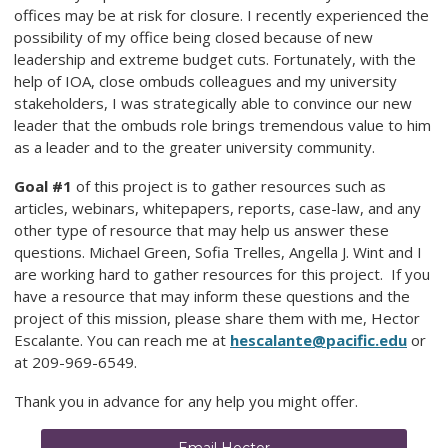
offices may be at risk for closure. I recently experienced the
possibility of my office being closed because of new
leadership and extreme budget cuts. Fortunately, with the
help of IOA, close ombuds colleagues and my university
stakeholders, I was strategically able to convince our new
leader that the ombuds role brings tremendous value to him
as a leader and to the greater university community.
Goal #1
of this project is to gather resources such as
articles, webinars, whitepapers, reports, case-law, and any
other type of resource that may help us answer these
questions. Michael Green, Sofia Trelles, Angella J. Wint and I
are working hard to gather resources for this project. If you
have a resource that may inform these questions and the
project of this mission, please share them with me, Hector
Escalante. You can reach me at
hescalante@pacific.edu
or
at 209-969-6549.
Thank you in advance for any help you might offer.