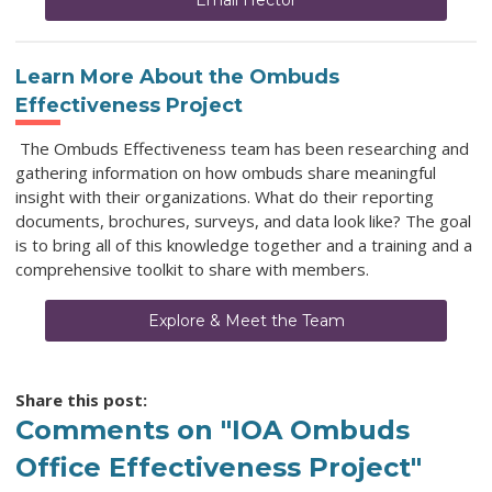
Email Hector
Learn More About the Ombuds
Effectiveness Project
The Ombuds Effectiveness team has been researching and
gathering information on how ombuds share meaningful
insight with their organizations. What do their reporting
documents, brochures, surveys, and data look like? The goal
is to bring all of this knowledge together and a training and a
comprehensive toolkit to share with members.
Explore & Meet the Team
Share this post:
Comments on
"IOA Ombuds
Office Effectiveness Project"