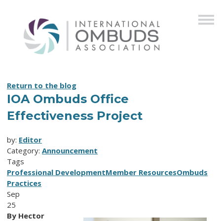
Return to the blog
IOA Ombuds Office
Effectiveness Project
by:
Editor
Category:
Announcement
Tags
Professional Development
Member Resources
Ombuds
Practices
Sep
25
By Hector