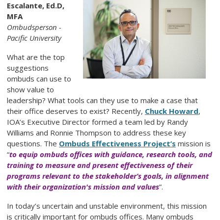
Escalante, Ed.D,
MFA
Ombudsperson -
Pacific University
What are the top
suggestions
ombuds can use to
show value to
leadership? What tools can they use to make a case that
their office deserves to exist? Recently,
Chuck Howard
,
IOA’s Executive Director formed a team led by Randy
Williams and Ronnie Thompson to address these key
questions. The
Ombuds Effectiveness Project’s
mission is
“
to equip ombuds offices with guidance, research tools, and
training to measure and present effectiveness of their
programs relevant to the stakeholder’s goals, in alignment
with their organization's mission and values
”.
In today’s uncertain and unstable environment, this mission
is critically important for ombuds offices. Many ombuds