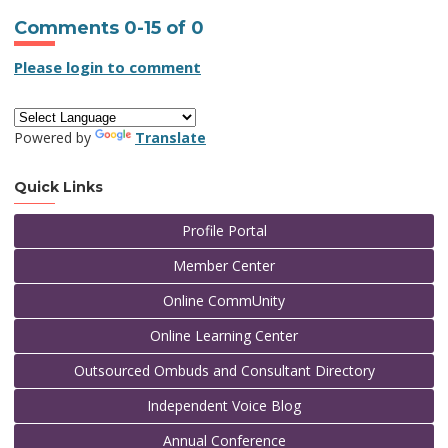
Comments
0
-
15
of
0
Please login to comment
Powered by
Translate
Quick Links
Profile Portal
Member Center
Online CommUnity
Online Learning Center
Outsourced Ombuds and Consultant Directory
Independent Voice Blog
Annual Conference