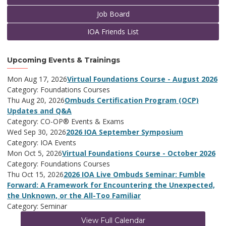
Job Board
IOA Friends List
Upcoming Events & Trainings
Mon Aug 17, 2026
Virtual Foundations Course - August 2026
Category: Foundations Courses
Thu Aug 20, 2026
Ombuds Certification Program (OCP)
Updates and Q&A
Category: CO-OP® Events & Exams
Wed Sep 30, 2026
2026 IOA September Symposium
Category: IOA Events
Mon Oct 5, 2026
Virtual Foundations Course - October 2026
Category: Foundations Courses
Thu Oct 15, 2026
2026 IOA Live Ombuds Seminar: Fumble
Forward: A Framework for Encountering the Unexpected,
the Unknown, or the All-Too Familiar
Category: Seminar
View Full Calendar