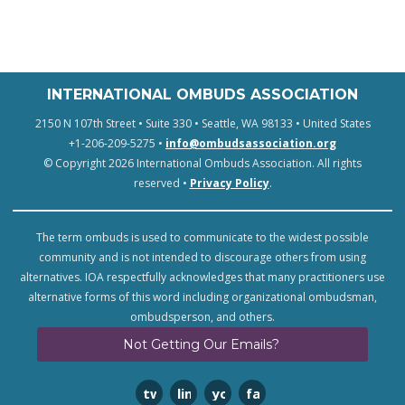
INTERNATIONAL OMBUDS ASSOCIATION
2150 N 107th Street • Suite 330 • Seattle, WA 98133 • United States
+1-206-209-5275 •
info@ombudsassociation.org
© Copyright 2026 International Ombuds Association. All rights
reserved •
Privacy Policy
.
The term ombuds is used to communicate to the widest possible
community and is not intended to discourage others from using
alternatives. IOA respectfully acknowledges that many practitioners use
alternative forms of this word including organizational ombudsman,
ombudsperson, and others.
Not Getting Our Emails?
twitter
linkedin
youtube
facebook