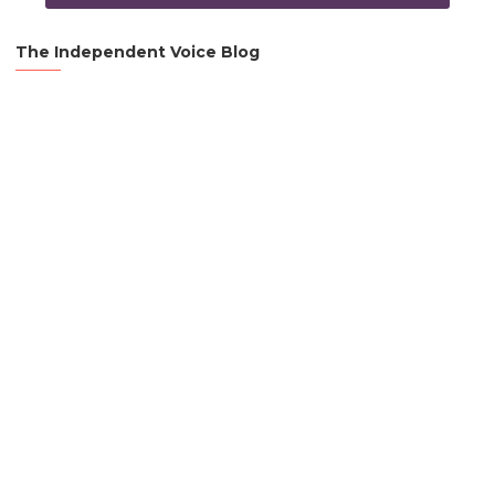
The Independent Voice Blog