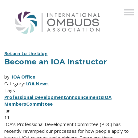
Return to the blog
Become an IOA Instructor
by:
IOA Office
Category:
IOA News
Tags
Professional Development
Announcements
IOA
Members
Committee
Jan
11
IOA’s Professional Development Committee (PDC) has
recently revamped our processes for how people apply to
instruct IOA courses and webinars. There are three