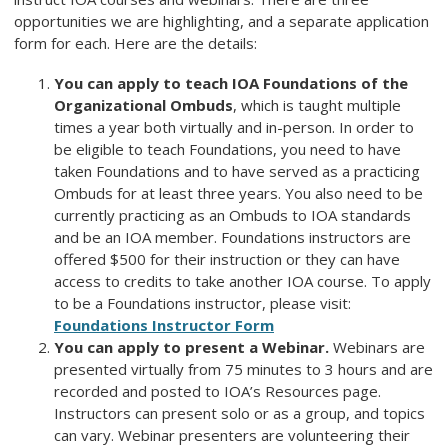
opportunities we are highlighting, and a separate application
form for each. Here are the details:
You can apply to teach IOA Foundations of the
Organizational Ombuds
, which is taught multiple
times a year both virtually and in-person. In order to
be eligible to teach Foundations, you need to have
taken Foundations and to have served as a practicing
Ombuds for at least three years. You also need to be
currently practicing as an Ombuds to IOA standards
and be an IOA member. Foundations instructors are
offered $500 for their instruction or they can have
access to credits to take another IOA course. To apply
to be a Foundations instructor, please visit:
Foundations Instructor Form
You can apply to present a Webinar.
Webinars are
presented virtually from 75 minutes to 3 hours and are
recorded and posted to IOA’s Resources page.
Instructors can present solo or as a group, and topics
can vary. Webinar presenters are volunteering their