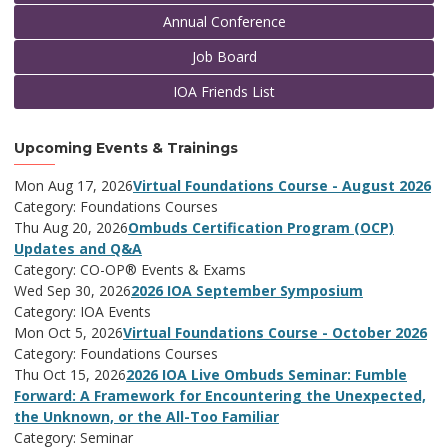
Annual Conference
Job Board
IOA Friends List
Upcoming Events & Trainings
Mon Aug 17, 2026
Virtual Foundations Course - August 2026
Category: Foundations Courses
Thu Aug 20, 2026
Ombuds Certification Program (OCP)
Updates and Q&A
Category: CO-OP® Events & Exams
Wed Sep 30, 2026
2026 IOA September Symposium
Category: IOA Events
Mon Oct 5, 2026
Virtual Foundations Course - October 2026
Category: Foundations Courses
Thu Oct 15, 2026
2026 IOA Live Ombuds Seminar: Fumble
Forward: A Framework for Encountering the Unexpected,
the Unknown, or the All-Too Familiar
Category: Seminar