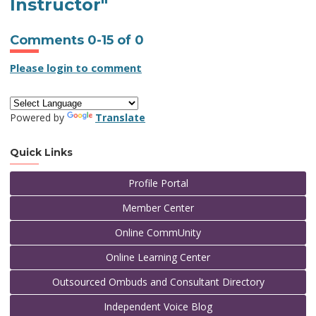
Instructor"
Comments
0
-
15
of
0
Please login to comment
Powered by
Translate
Quick Links
Profile Portal
Member Center
Online CommUnity
Online Learning Center
Outsourced Ombuds and Consultant Directory
Independent Voice Blog