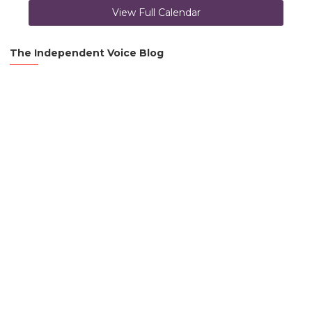
View Full Calendar
The Independent Voice Blog