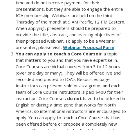
time and do not receive payment for their
presentations, but they are able to engage the entire
IOA membership. Webinars are held on the third
Thursday of the month at 9 AM Pacific, 12 PM Eastern.
When applying, presenters should be prepared to
provide the title, abstract, and learning objectives of
their proposed webinar. To apply to be a Webinar
presenter, please visit:
Webinar Proposal Form
You can apply to teach a Core Course
in a topic
that matters to you and that you have expertise in.
Core Courses are virtual courses from 3 to 12 hours
(over one day or many). They will be offered live and
recorded and posted to IOA’s Resources page.
Instructors can present solo or as a group, and each
team of Core Course instructors is paid $400 for their
instruction. Core Courses
do not
have to be offered in
English or during a time zone that works for North
America, so international instructors are encouraged to
apply. You can apply to teach a Core Course that has
been offered before or propose a completely new