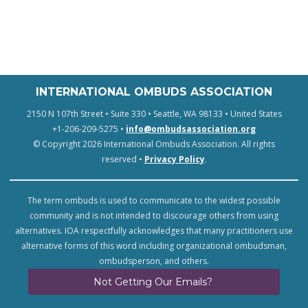
INTERNATIONAL OMBUDS ASSOCIATION
2150 N 107th Street • Suite 330 • Seattle, WA 98133 • United States
+1-206-209-5275 •
info@ombudsassociation.org
© Copyright 2026 International Ombuds Association. All rights
reserved •
Privacy Policy
.
The term ombuds is used to communicate to the widest possible
community and is not intended to discourage others from using
alternatives. IOA respectfully acknowledges that many practitioners use
alternative forms of this word including organizational ombudsman,
ombudsperson, and others.
Not Getting Our Emails?