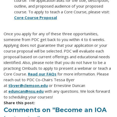
course. The application asks for the title, description,
outline, and proposed audience of your proposed
course. To apply to teach a Core Course, please visit:
Core Course Proposal
Once you apply for any of these three opportunities,
someone from PDC get back to you within 4 to 6 weeks.
Applying does not guarantee that your application or your
course proposal will be selected. PDC will evaluate each
proposal based on current offerings and educational needs
identified. Also, please note that you do not have to be a
practicing Ombuds to apply to present a webinar or teach a
Core Course.
Read our FAQs
for more information. Please
reach out to PDC Co-Chairs Tessa Byer
at
tbyer@clemson.edu
or Ernestine Duncan
at
eduncan@nsu.edu
with any questions. We look forward
to scheduling your courses!
Share this post:
Comments on
"Become an IOA