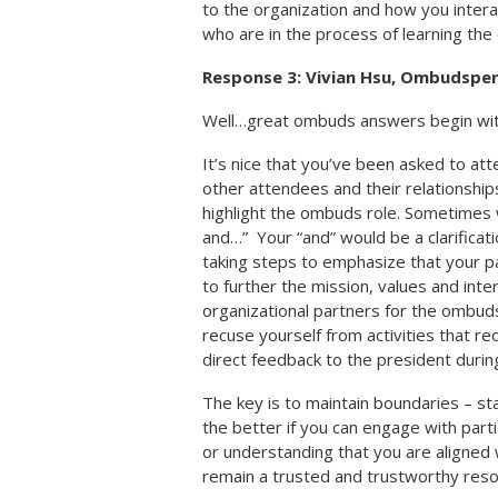
to the organization and how you intera
who are in the process of learning the 
Response 3: Vivian Hsu, Ombudspe
Well…great ombuds answers begin with
It’s nice that you’ve been asked to at
other attendees and their relationshi
highlight the ombuds role. Sometimes w
and…” Your “and” would be a clarifica
taking steps to emphasize that your par
to further the mission, values and inte
organizational partners for the ombud
recuse yourself from activities that req
direct feedback to the president durin
The key is to maintain boundaries – st
the better if you can engage with part
or understanding that you are aligned w
remain a trusted and trustworthy reso