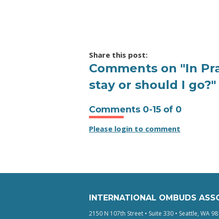
Share this post:
Comments on
"In P
stay or should I go?"
Comments
0
-
15
of
0
Please login to comment
INTERNATIONAL OMBUDS ASS
2150 N 107th Street • Suite 330 • Seattle, WA 98