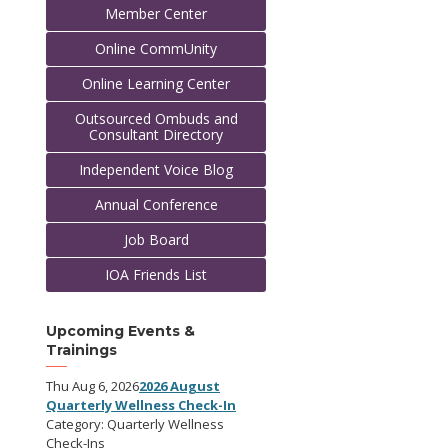
Member Center
Online CommUnity
Online Learning Center
Outsourced Ombuds and
Consultant Directory
Independent Voice Blog
Annual Conference
Job Board
IOA Friends List
Upcoming Events &
Trainings
Thu Aug 6, 2026
2026 August
Quarterly Wellness Check-In
Category: Quarterly Wellness
Check-Ins