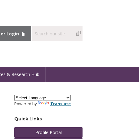
r Login
ces & Research Hub
Powered by
Translate
I
Quick Links
Profile Portal