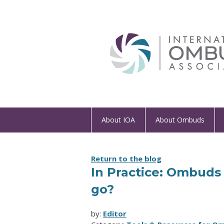
About IOA
About Ombuds
Return to the blog
In Practice: Ombuds 
go?
by:
Editor