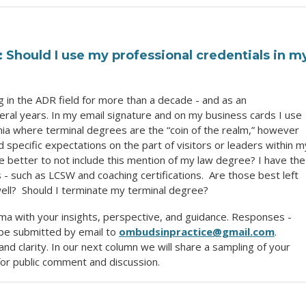
hould I use my professional credentials in m
 in the ADR field for more than a decade - and as an
eral years. In my email signature and on my business cards I use
emia where terminal degrees are the “coin of the realm,” however
 specific expectations on the part of visitors or leaders within m
e better to not include this mention of my law degree? I have the
- such as LCSW and coaching certifications. Are those best left
well? Should I terminate my terminal degree?
ma with your insights, perspective, and guidance. Responses -
be submitted by email to
ombudsinpractice@gmail.com
.
nd clarity. In our next column we will share a sampling of your
or public comment and discussion.