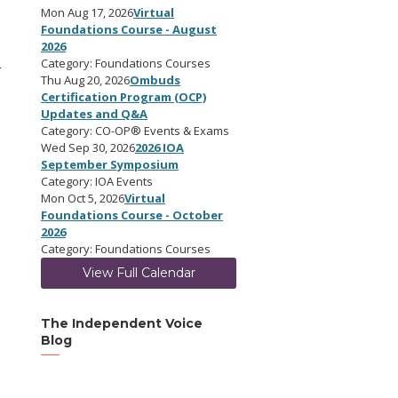
Mon Aug 17, 2026
Virtual
Foundations Course - August
2026
Category: Foundations Courses
-
Thu Aug 20, 2026
Ombuds
Certification Program (OCP)
Updates and Q&A
Category: CO-OP® Events & Exams
Wed Sep 30, 2026
2026 IOA
September Symposium
Category: IOA Events
Mon Oct 5, 2026
Virtual
Foundations Course - October
2026
Category: Foundations Courses
View Full Calendar
The Independent Voice
Blog