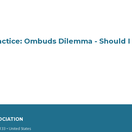
ractice: Ombuds Dilemma - Should I
OCIATION
133 • United States