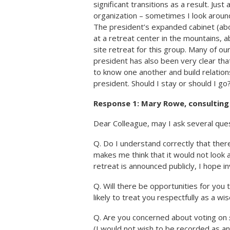
significant transitions as a result. Just
organization – sometimes I look aroun
The president’s expanded cabinet (abo
at a retreat center in the mountains, a
site retreat for this group. Many of our
president has also been very clear that
to know one another and build relationsh
president. Should I stay or should I go
Response 1: Mary Rowe, consultin
Dear Colleague, may I ask several ques
Q. Do I understand correctly that there
makes me think that it would not look 
retreat is announced publicly, I hope 
Q. Will there be opportunities for you 
likely to treat you respectfully as a wis
Q. Are you concerned about voting on
(I would not wish to be recorded as an