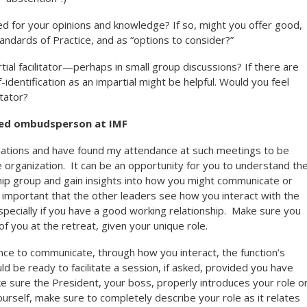
d for your opinions and knowledge? If so, might you offer good,
tandards of Practice, and as “options to consider?”
tial facilitator—perhaps in small group discussions? If there are
lf-identification as an impartial might be helpful. Would you feel
itator?
red ombudsperson at IMF
situations and have found my attendance at such meetings to be
e organization. It can be an opportunity for you to understand th
hip group and gain insights into how you might communicate or
so important that the other leaders see how you interact with the
specially if you have a good working relationship. Make sure you
f you at the retreat, given your unique role.
nce to communicate, through how you interact, the function’s
d be ready to facilitate a session, if asked, provided you have
ke sure the President, your boss, properly introduces your role or
ourself, make sure to completely describe your role as it relates