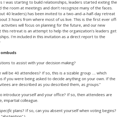
 as I was starting to build relationships, leaders started exiting the
d the room at meetings and don’t recognize many of the faces.
ut 40 leaders) has been invited to a two-and-a-half-day retreat
bout 3 hours from where most of us live. This is the first ever off
 activities will focus on planning for the future, and our new
 this retreat is an attempt to help the organization’s leaders get
ips. I’m included in this invitation as a direct report to the
?
g ombuds
tions to assist with your decision making?
 will be 40 attendees? If so, this is a sizable group …. which
as if you were being asked to decide anything on your own. If the
invitees are described as you described them, as
groups
.”
to introduce yourself and your office? If so, then attendees are
e, impartial colleague.
specific
plans? If so, can you absent yourself when voting begins?
 “abstention".)