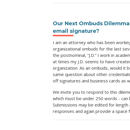
Our Next Ombuds Dilemma: S
email signature?
I am an attorney who has been working
organizational ombuds for the last sev
the postnominal, “J.D.” I work in acad
at times my J.D. seems to have created
organization. As an ombuds, would it b
same question about other credentials 
off signatures and business cards as 
We invite you to respond to this dilem
which must be under 250 words - can 
Submissions may be edited for length a
responses and again provide a space f