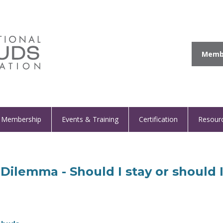
Membe
Membership
Events & Training
Certification
Resour
Dilemma - Should I stay or should 