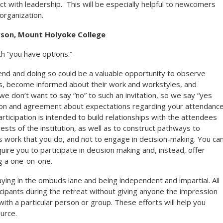
ct with leadership. This will be especially helpful to newcomers
organization.
rson, Mount Holyoke College
 “you have options.”
tend and doing so could be a valuable opportunity to observe
ps, become informed about their work and workstyles, and
e don’t want to say “no” to such an invitation, so we say “yes
tion and agreement about expectations regarding your attendance
ticipation is intended to build relationships with the attendees
rests of the institution, as well as to construct pathways to
s work that you do, and not to engage in decision-making. You ca
uire you to participate in decision making and, instead, offer
g a one-on-one.
aying in the ombuds lane and being independent and impartial. All
icipants during the retreat without giving anyone the impression
ith a particular person or group. These efforts will help you
urce.