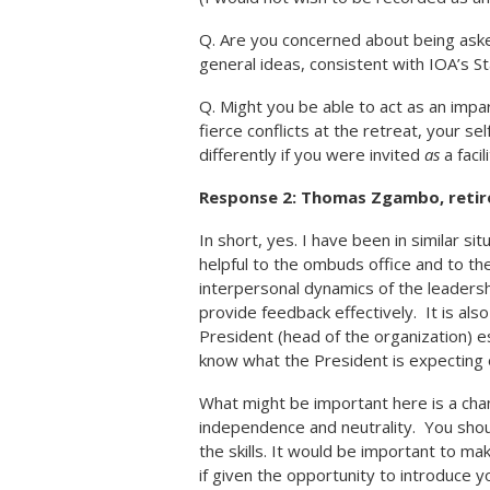
Q. Are you concerned about being aske
general ideas, consistent with IOA’s S
Q. Might you be able to act as an impar
fierce conflicts at the retreat, your se
differently if you were invited
as
a facil
Response 2: Thomas Zgambo, reti
In short, yes. I have been in similar 
helpful to the ombuds office and to th
interpersonal dynamics of the leaders
provide feedback effectively. It is al
President (head of the organization) e
know what the President is expecting o
What might be important here is a cha
independence and neutrality. You shoul
the skills. It would be important to ma
if given the opportunity to introduce y