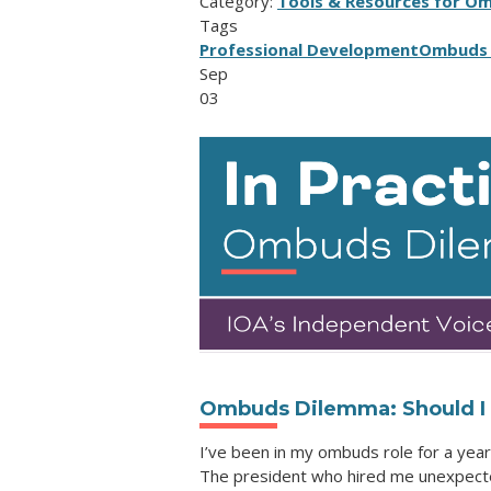
Category:
Tools & Resources for O
Tags
Professional Development
Ombuds 
Sep
03
Ombuds Dilemma: Should I s
I’ve been in my ombuds role for a year 
The president who hired me unexpected