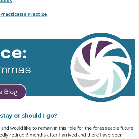
mbuds
Practices
In Practice
tay or should I go?
and would like to remain in this role for the foreseeable future.
ly retired 6 months after I arrived and there have been