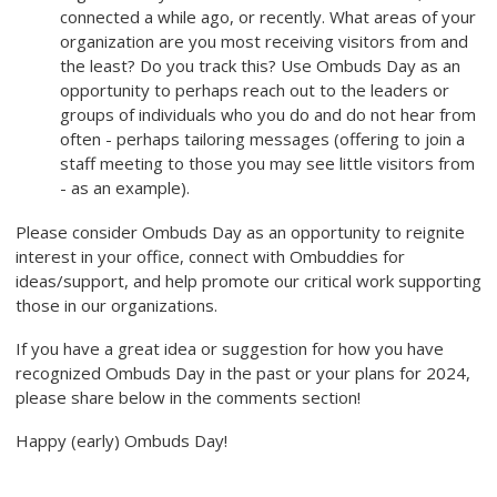
connected a while ago, or recently. What areas of your
organization are you most receiving visitors from and
the least? Do you track this? Use Ombuds Day as an
opportunity to perhaps reach out to the leaders or
groups of individuals who you do and do not hear from
often - perhaps tailoring messages (offering to join a
staff meeting to those you may see little visitors from
- as an example).
Please consider Ombuds Day as an opportunity to reignite
interest in your office, connect with Ombuddies for
ideas/support, and help promote our critical work supporting
those in our organizations.
If you have a great idea or suggestion for how you have
recognized Ombuds Day in the past or your plans for 2024,
please share below in the comments section!
Happy (early) Ombuds Day!