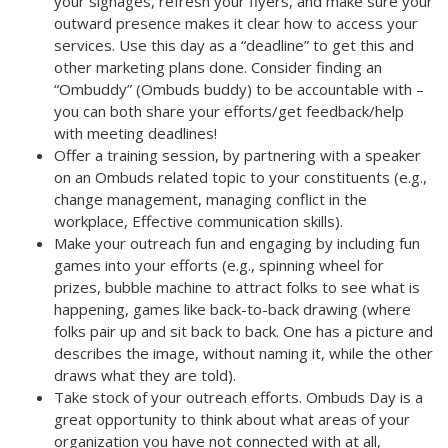
your signages, refresh your flyers, and make sure your
outward presence makes it clear how to access your
services. Use this day as a “
deadline
” to get this and
other marketing plans done. Consider finding an
“
Ombuddy
” (Ombuds buddy) to be accountable with –
you can both share your efforts/get feedback/help
with meeting deadlines!
Offer a training session
, by partnering with a speaker
on an Ombuds related topic to your constituents (e.g.,
change management, managing conflict in the
workplace, Effective communication skills).
Make your outreach
fun and engaging by including fun
games into your efforts
(e.g., spinning wheel for
prizes, bubble machine to attract folks to see what is
happening, games like back-to-back drawing (where
folks pair up and sit back to back. One has a picture and
describes the image, without naming it, while the other
draws what they are told).
Take stock of your outreach efforts
. Ombuds Day is a
great opportunity to think about what areas of your
organization you have not connected with at all,