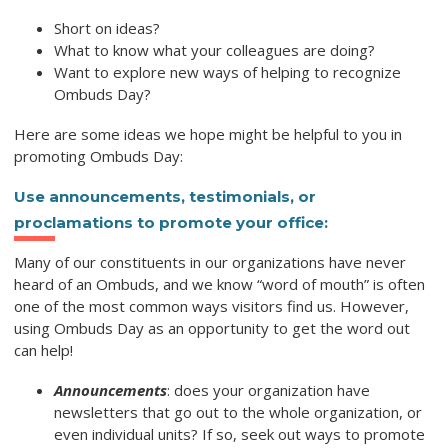
Short on ideas?
What to know what your colleagues are doing?
Want to explore new ways of helping to recognize
Ombuds Day?
Here are some ideas we hope might be helpful to you in
promoting Ombuds Day:
Use announcements, testimonials, or
proclamations to promote your office:
Many of our constituents in our organizations have never
heard of an Ombuds, and we know “word of mouth” is often
one of the most common ways visitors find us. However,
using Ombuds Day as an opportunity to get the word out
can help!
Announcements
: does your organization have
newsletters that go out to the whole organization, or
even individual units? If so, seek out ways to promote