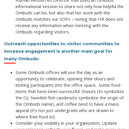
Human Resources Director that used an Ombuds
informational session to share not only how helpful the
Ombuds can be, but also that her work with the
Ombuds matches our SOPs – noting that HR does not
receive any information when meeting with the
Ombuds regarding visitors.
Outreach opportunities to visitor communities
to
increase engagement is another main goal for
many Ombuds:
Some Ombuds offices will use the day as an
opportunity to celebrate,
opening their doors
and
inviting participants into the office space.
Some food
items that have been successful:
Donuts
(to symbolize
the O),
Swedish fish candies
(to symbolize the origin of
the Ombuds name), and
coffee
tend to have a mass
appeal (it’s not just undergrads who are drawn to
where free food is!).
Consider your visibility in your organization
. Update