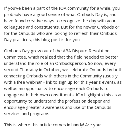
If you’ve been a part of the IOA community for a while, you
probably have a good sense of what Ombuds Day is, and
have found creative ways to recognize the day with your
colleagues and constituents. But for the newer Ombuds or
for the Ombuds who are looking to refresh their Ombuds
Day practices, this blog post is for you!
Ombuds Day grew out of the ABA Dispute Resolution
Committee, which realized that the field needed to better
understand the role of an Ombudsperson. So now, every
second Thursday in October, we celebrate Ombuds by both
connecting Ombuds with others in the Community (usually
with a free webinar - link to sign up for this year’s event), as
well as an opportunity to encourage each Ombuds to
engage with their own constituents. IOA highlights this as an
opportunity to understand the profession deeper and
encourage greater awareness and use of the Ombuds
services and programs.
This is where this article comes in handy! Are you: