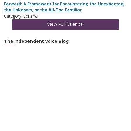
Forward: A Framework for Encountering the Unexpected,
the Unknown, or the All-Too Familiar
Category: Seminar
View Full Calendar
The Independent Voice Blog