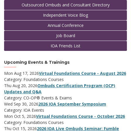
Outsourced Ombuds and Consultant Directory
Independent Voice Blog
Annual Conference
Job Board
IOA Friends List
Upcoming Events & Trainings
Mon Aug 17, 2026
Virtual Foundations Course - August 2026
Category: Foundations Courses
Thu Aug 20, 2026
Ombuds Certification Program (OCP)
Updates and Q&A
Category: CO-OP® Events & Exams
Wed Sep 30, 2026
2026 IOA September Symposium
Category: IOA Events
Mon Oct 5, 2026
Virtual Foundations Course - October 2026
Category: Foundations Courses
Thu Oct 15, 2026
2026 IOA Live Ombuds Seminar: Fumble