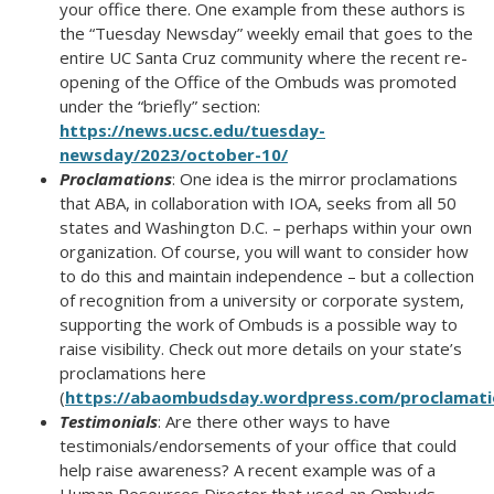
your office there. One example from these authors is
the “Tuesday Newsday” weekly email that goes to the
entire UC Santa Cruz community where the recent re-
opening of the Office of the Ombuds was promoted
under the “briefly” section:
https://news.ucsc.edu/tuesday-
newsday/2023/october-10/
Proclamations
: One idea is the mirror proclamations
that ABA, in collaboration with IOA, seeks from all 50
states and Washington D.C. – perhaps within your own
organization. Of course, you will want to consider how
to do this and maintain independence – but a collection
of recognition from a university or corporate system,
supporting the work of Ombuds is a possible way to
raise visibility. Check out more details on your state’s
proclamations here
(
https://abaombudsday.wordpress.com/proclamati
Testimonials
: Are there other ways to have
testimonials/endorsements of your office that could
help raise awareness? A recent example was of a