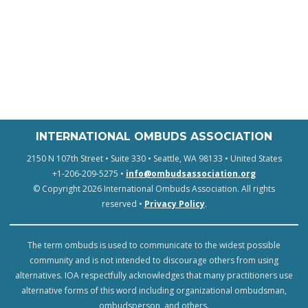
INTERNATIONAL OMBUDS ASSOCIATION
2150 N 107th Street • Suite 330 • Seattle, WA 98133 • United States
+1-206-209-5275 •
info@ombudsassociation.org
© Copyright 2026 International Ombuds Association. All rights
reserved •
Privacy Policy
.
The term ombuds is used to communicate to the widest possible
community and is not intended to discourage others from using
alternatives. IOA respectfully acknowledges that many practitioners use
alternative forms of this word including organizational ombudsman,
ombudsperson, and others.