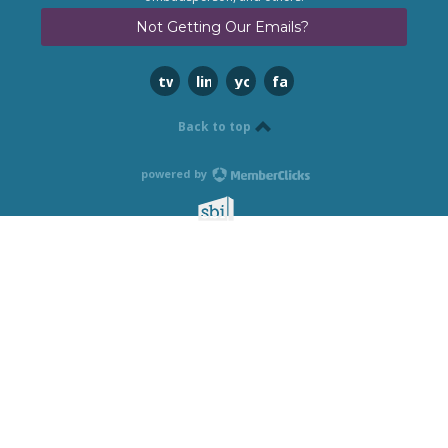
Not Getting Our Emails?
twitter
linkedin
youtube
facebook
Back to top
powered by