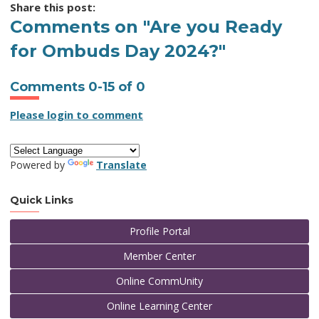
Share this post:
Comments on
"Are you Ready
for Ombuds Day 2024?"
Comments
0
-
15
of
0
Please login to comment
Powered by
Translate
Quick Links
Profile Portal
Member Center
Online CommUnity
Online Learning Center