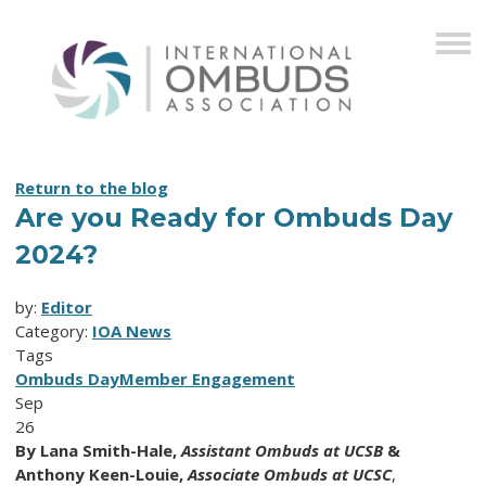
Return to the blog
Are you Ready for Ombuds Day
2024?
by:
Editor
Category:
IOA News
Tags
Ombuds Day
Member Engagement
Sep
26
By
Lana Smith-Hale,
Assistant Ombuds at UCSB
&
Anthony Keen-Louie,
Associate Ombuds at UCSC
,