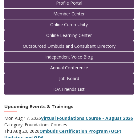
Profile Portal
Member Center
Online CommUnity
Online Learning Center
Outsourced Ombuds and Consultant Directory
Independent Voice Blog
Annual Conference
Job Board
IOA Friends List
Upcoming Events & Trainings
Mon Aug 17, 2026
Virtual Foundations Course - August 2026
Category: Foundations Courses
Thu Aug 20, 2026
Ombuds Certification Program (OCP)
Updates and Q&A