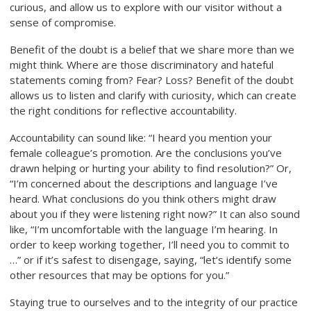
curious, and allow us to explore with our visitor without a
sense of compromise.
Benefit of the doubt is a belief that we share more than we
might think. Where are those discriminatory and hateful
statements coming from? Fear? Loss? Benefit of the doubt
allows us to listen and clarify with curiosity, which can create
the right conditions for reflective accountability.
Accountability can sound like: “I heard you mention your
female colleague’s promotion. Are the conclusions you’ve
drawn helping or hurting your ability to find
resolution?” Or,
“I’m concerned about the descriptions and language I’ve
heard. What conclusions do you think others might draw
about you if they were listening right now?” It can also sound
like, “I’m uncomfortable with the language I’m hearing. In
order to keep working together, I’ll need you to commit to
…” or if it’s safest to disengage, saying, “let’s identify some
other resources that may be options for you.”
Staying true to ourselves and to the integrity of our practice