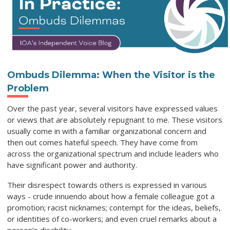
Ombuds Dilemma: When the Visitor is the
Problem
Over the past year, several visitors have expressed values
or views that are absolutely repugnant to me. These visitors
usually come in with a familiar organizational concern and
then out comes hateful speech. They have come from
across the organizational spectrum and include leaders who
have significant power and authority.
Their disrespect towards others is expressed in various
ways - crude innuendo about how a female colleague got a
promotion; racist nicknames; contempt for the ideas, beliefs,
or identities of co-workers; and even cruel remarks about a