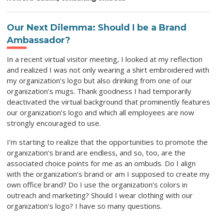
Our Next Dilemma: Should I be a Brand
Ambassador?
In a recent virtual visitor meeting, I looked at my reflection
and realized I was not only wearing a shirt embroidered with
my organization’s logo but also drinking from one of our
organization’s mugs. Thank goodness I had temporarily
deactivated the virtual background that prominently features
our organization’s logo and which all employees are now
strongly encouraged to use.
I’m starting to realize that the opportunities to promote the
organization’s brand are endless, and so, too, are the
associated choice points for me as an ombuds. Do I align
with the organization’s brand or am I supposed to create my
own office brand? Do I use the organization’s colors in
outreach and marketing? Should I wear clothing with our
organization’s logo? I have so many questions.