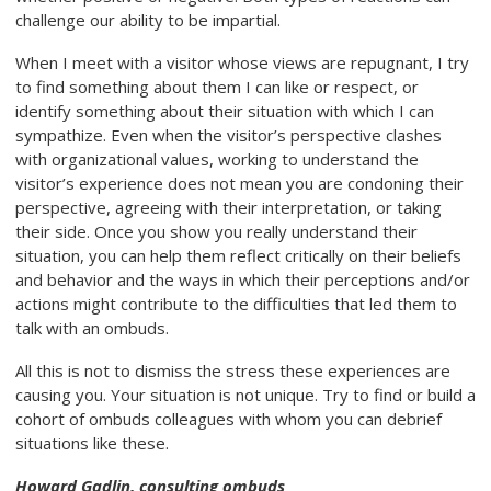
challenge our ability to be impartial.
When I meet with a visitor whose views are repugnant, I try
to find something about them I can like or respect, or
identify something about their situation with which I can
sympathize. Even when the visitor’s perspective clashes
with organizational values, working to understand the
visitor’s experience does not mean you are condoning their
perspective, agreeing with their interpretation, or taking
their side. Once you show you really understand their
situation, you can help them reflect critically on their beliefs
and behavior and the ways in which their perceptions and/or
actions might contribute to the difficulties that led them to
talk with an ombuds.
All this is not to dismiss the stress these experiences are
causing you. Your situation is not unique. Try to find or build a
cohort of ombuds colleagues with whom you can debrief
situations like these.
Howard Gadlin, consulting ombuds