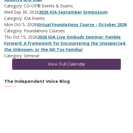
Category: CO-OP® Events & Exams
Wed Sep 30, 2026
2026 IOA September Symposium
Category: IOA Events
Mon Oct 5, 2026
Virtual Foundations Course - October 2026
Category: Foundations Courses
Thu Oct 15, 2026
2026 IOA Live Ombuds Seminar: Fumble
Forward: A Framework for Encountering the Unexpected,
the Unknown, or the All-Too Familiar
Category: Seminar
View Full Calendar
The Independent Voice Blog