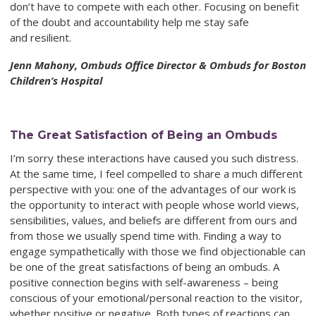
don’t have to compete with
each other. Focusing on benefit
of the doubt and accountability help me stay safe
and resilient.
Jenn Mahony, Ombuds Office Director & Ombuds for Boston
Children’s Hospital
The Great Satisfaction of Being an Ombuds
I’m sorry these interactions have caused you such distress.
At the same time, I feel compelled to share a much different
perspective with you: one of the advantages of our work is
the opportunity to interact with people whose world views,
sensibilities, values, and beliefs are different from ours and
from those we usually spend time with. Finding a way to
engage sympathetically with those we find objectionable can
be one of the great satisfactions of being an ombuds. A
positive connection begins with self-awareness – being
conscious of your emotional/personal reaction to the visitor,
whether positive or negative. Both types of reactions can