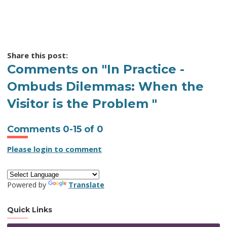
Share this post:
Comments on
"In Practice -
Ombuds Dilemmas: When the
Visitor is the Problem "
Comments
0
-
15
of
0
Please login to comment
Powered by
Translate
Quick Links