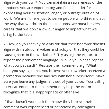
align with your own? You can maintain an awareness of the
emotions you are experiencing and find an outlet for
expressing your frustration, anger, or outrage outside of
work. We aren’t here just to serve people who think and act
the way that we do. In these situations, we must be very
careful that we don’t allow our anger to impact what we
bring to the table.
2. How do you convey to a visitor that their behavior doesn’t
align with institutional values and policy or that they could be
causing harm in the workplace? Try asking the visitor to
repeat the problematic language. “Could you please repeat
what you just said?” Restate their comment. e.g. “What I
hear you saying is that you believe your coworker received a
promotion because she had sex with her supervisor?” Make
sure you leave any judgement out of your voice. Your calling
direct attention to the comment may help the visitor
recognize that it is inappropriate or offensive.
If that doesn’t work, ask them how they believe their
comment was experienced or perceived by colleagues.