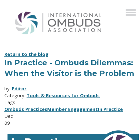
Return to the blog
In Practice - Ombuds Dilemmas:
When the Visitor is the Problem
by:
Editor
Category:
Tools & Resources for Ombuds
Tags
Ombuds Practices
Member Engagement
In Practice
Dec
09