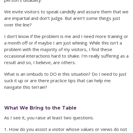
person’s disability.
We invite visitors to speak candidly and assure them that we
are impartial and don’t judge. But aren't some things just
over the line?
I don’t know if the problem is me and I need more training or
a month off or if maybe I am just whining. While this isn't a
problem with the majority of my visitors, I find these
occasional interactions hard to shake. I’m really suffering as a
result and so, I believe, are others.
What is an ombuds to DO in this situation? Do I need to just
suck it up or are there practice tips that can help me
navigate this terrain?
What We Bring to the Table
As I see it, you raise at least two questions.
1. How do you assist a visitor whose values or views do not