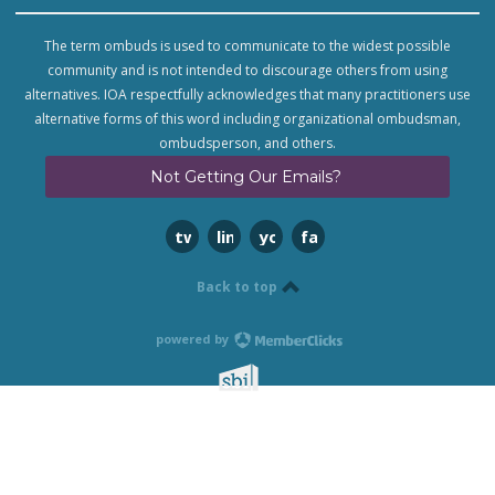
The term ombuds is used to communicate to the widest possible
community and is not intended to discourage others from using
alternatives. IOA respectfully acknowledges that many practitioners use
alternative forms of this word including organizational ombudsman,
ombudsperson, and others.
Not Getting Our Emails?
twitter
linkedin
youtube
facebook
Back to top
powered by