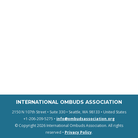
INTERNATIONAL OMBUDS ASSOCIATION
2150 N 107th Street • Suite 330 • Seattle, WA 98133 • United States
+1-206-209-5275 •
info@ombudsassociation.org
© Copyright 2026 International Ombuds Association. All rights
reserved •
Privacy Policy
.