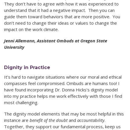
They don’t have to agree with how it was experienced to
understand that it had a negative impact. Then you can
guide them toward behaviors that are more positive. You
don’t need to change their ideas or values to change the
impact on the work climate.
Jenni Allemann, Assistant Ombuds at Oregon State
University
Dignity in Practice
It’s hard to navigate situations where our moral and ethical
compasses feel
compromised. Ombuds are humans too! I
have found incorporating Dr. Donna Hicks’s dignity model
into my practice helps me work effectively with those I find
most challenging.
The dignity model elements that may be most helpful in this
instance are
benefit of the doubt
and
accountability
.
Together, they support our fundamental process, keep us