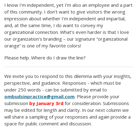
I know I’m independent, yet I’m also an employee and a part
of this community. I don’t want to give visitors the wrong
impression about whether I’m independent and impartial,
and, at the same time, I do want to convey my
organizational connection. What’s even harder is that I love
our organization’s branding – our signature “organizational
orange” is one of my favorite colors!
Please help. Where do I draw the line?
We invite you to respond to this dilemma with your insights,
perspective, and guidance. Responses - which must be
under 250 words - can be submitted by email to
ombudsinpractice@gmail.com
. Please provide your
submission
by January 3rd
for consideration. Submissions
may be edited for length and clarity. In our next column we
will share a sampling of your responses and again provide a
space for public comment and discussion.