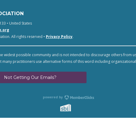
OCIATION
133 • United States
n.org
tion. All rights reserved •
Privacy Policy
.
e widest possible community and is not intended to discourage others from u
t many practitioners use alternative forms of this word including organizational
Not Getting Our Emails?
powered by