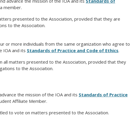
and advance the mission of the IOA and its
Standards of
a member.
atters presented to the Association, provided that they are
ions to the Association.
our or more individuals from the same organization who agree to
e IOA and its
Standards of Practice and Code of Ethics
.
 all matters presented to the Association, provided that they
igations to the Association.
advance the mission of the IOA and its
Standards of Practice
dent Affiliate Member.
tled to vote on matters presented to the Association.