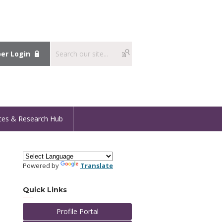
r Login
ces & Research Hub
Powered by
Translate
Quick Links
Profile Portal