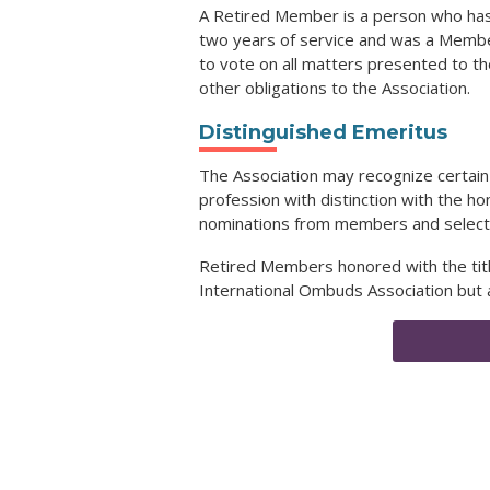
A Retired Member is a person who has
two years of service and was a Member
to vote on all matters presented to th
other obligations to the Association.
Distinguished Emeritus
The Association may recognize certai
profession with distinction with the ho
nominations from members and select re
Retired Members honored with the title
International Ombuds Association but 