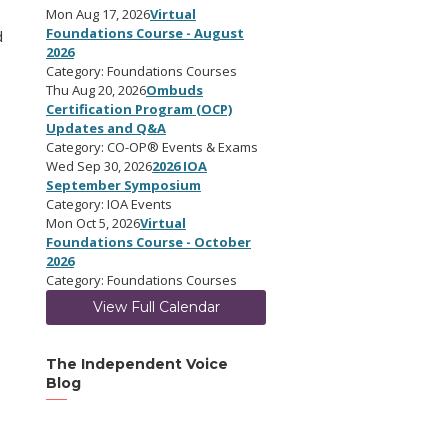
Mon Aug 17, 2026
Virtual
Foundations Course - August
d
2026
Category: Foundations Courses
Thu Aug 20, 2026
Ombuds
Certification Program (OCP)
Updates and Q&A
Category: CO-OP® Events & Exams
Wed Sep 30, 2026
2026 IOA
September Symposium
Category: IOA Events
Mon Oct 5, 2026
Virtual
Foundations Course - October
2026
Category: Foundations Courses
View Full Calendar
The Independent Voice
Blog