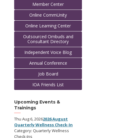
Member Center
Online CommUnity
Online Learning Center
Outsourced Ombuds and
Consultant Directory
Independent Voice Blog
Annual Conference
Job Board
IOA Friends List
Upcoming Events &
Trainings
Thu Aug 6, 2026
2026 August
Quarterly Wellness Check-In
Category: Quarterly Wellness
Check-Ins