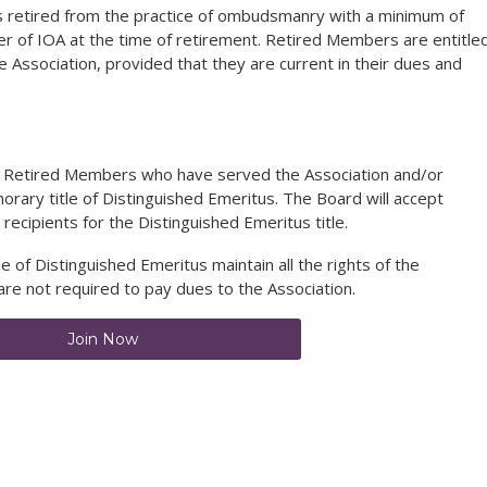
 retired from the practice of ombudsmanry with a minimum of
 of IOA at the time of retirement. Retired Members are entitle
e Association, provided that they are current in their dues and
n Retired Members who have served the Association and/or
norary title of Distinguished Emeritus. The Board will accept
cipients for the Distinguished Emeritus title.
 of Distinguished Emeritus maintain all the rights of the
are not required to pay dues to the Association.
Join Now