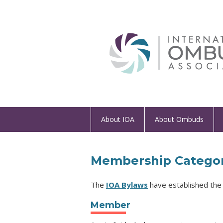
About IOA
About Ombuds
Membership Categor
The
IOA Bylaws
have established the 
Member