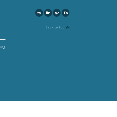
twitter
linkedin
youtube
facebook
Back to top
sing