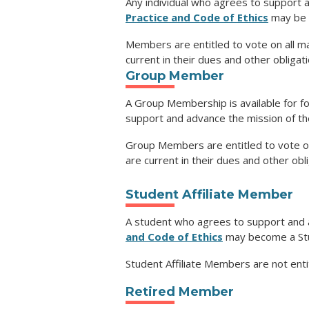
Any individual who agrees to support 
Practice and Code of Ethics
may be 
Members are entitled to vote on all m
current in their dues and other obligat
Group Member
A Group Membership is available for f
support and advance the mission of th
Group Members are entitled to vote on
are current in their dues and other obl
Student Affiliate Member
A student who agrees to support and 
and Code of Ethics
may become a Stu
Student Affiliate Members are not enti
Retired Member