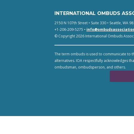
INTERNATIONAL OMBUDS ASS
2150 N 107th Street • Suite 330 • Seattle, WA 98
+1-206-209-5275 •
info@ombudsassociatio
© Copyright 2026 International Ombuds Associa
The term ombuds is used to communicate to th
alternatives. IOA respectfully acknowledges tha
ombudsman, ombudsperson, and others.