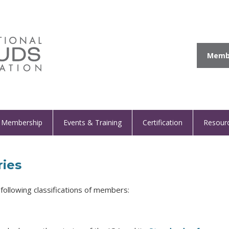
Membe
Membership
Events & Training
Certification
Resour
ies
following classifications of members: