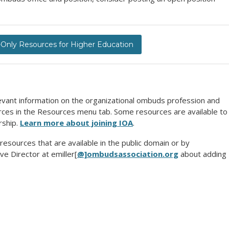
nly Resources for Higher Education
evant information on the organizational ombuds profession and
urces in the Resources menu tab. Some resources are available to
rship.
Learn more about joining IOA
.
 resources that are available in the public domain or by
ve Director at emiller[
@]ombudsassociation.org
about adding