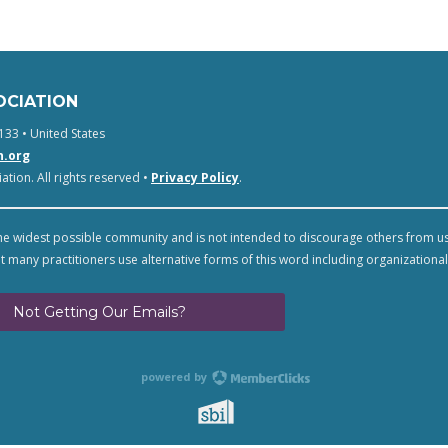
OCIATION
133 • United States
n.org
tion. All rights reserved •
Privacy Policy
.
e widest possible community and is not intended to discourage others from u
t many practitioners use alternative forms of this word including organizational
Not Getting Our Emails?
powered by