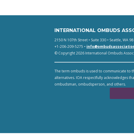
INTERNATIONAL OMBUDS ASS
2150 N 107th Street • Suite 330 • Seattle, WA 98
+1-206-209-5275 •
info@ombudsassociatio
© Copyright 2026 International Ombuds Associa
The term ombuds is used to communicate to th
alternatives. IOA respectfully acknowledges tha
ombudsman, ombudsperson, and others.