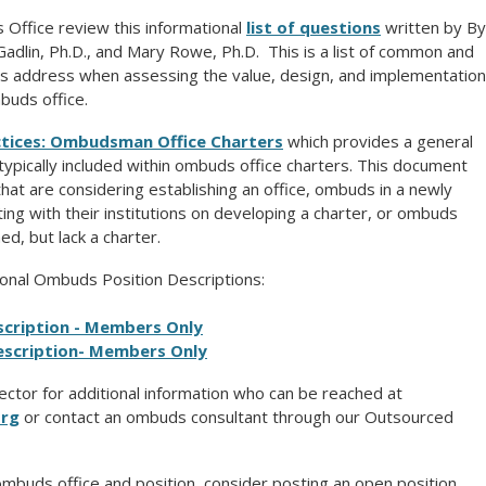
Office review this informational
list of questions
written by By
Gadlin, Ph.D., and Mary Rowe, Ph.D. This is a list of common and
ns address when assessing the value, design, and implementation
buds office.
ctices: Ombudsman Office Charters
which provides a general
s typically included within ombuds office charters. This document
hat are considering establishing an office, ombuds in a newly
ing with their institutions on developing a charter, or ombuds
ed, but lack a charter.
onal Ombuds Position Descriptions:
cription - Members Only
scription
- Members Only
ector for additional information who can be reached at
org
or contact an ombuds consultant through our Outsourced
ombuds office and position, consider posting an open position