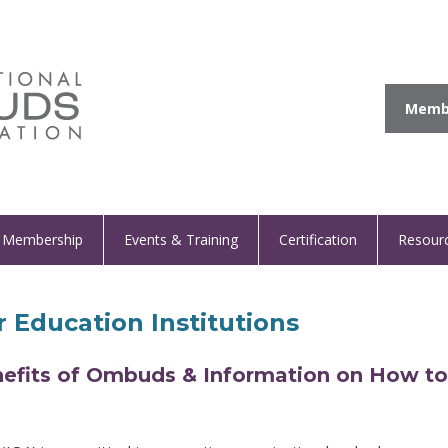
Membe
Membership
Events & Training
Certification
Resour
 Education Institutions
efits of Ombuds & Information on How to