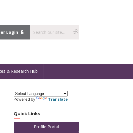
r Login
ces & Research Hub
Powered by
Translate
Quick Links
Profile Portal