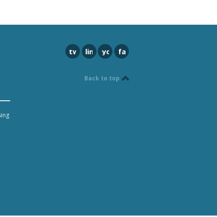
twitter
linkedin
youtube
facebook
Back to top
sing