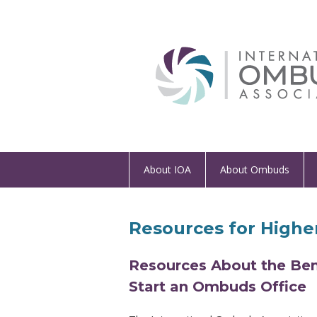
About IOA
About Ombuds
Resources for Higher
Resources About the Ben
Start an Ombuds Office