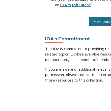
on
IOA 's Job Board
.
Members-O
IOA's Commitment
The IOA is committed to providing rel
related topics. Explore available reso
members only, as a benefit of membe
If you are aware of additional relevant
permission, please contact the Executi
those resources to this collection.