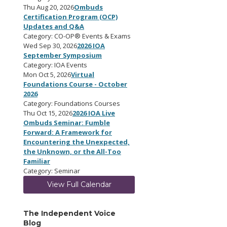
Thu Aug 20, 2026
Ombuds
Certification Program (OCP)
Updates and Q&A
Category: CO-OP® Events & Exams
Wed Sep 30, 2026
2026 IOA
September Symposium
Category: IOA Events
Mon Oct 5, 2026
Virtual
Foundations Course - October
2026
Category: Foundations Courses
Thu Oct 15, 2026
2026 IOA Live
Ombuds Seminar: Fumble
Forward: A Framework for
Encountering the Unexpected,
the Unknown, or the All-Too
Familiar
Category: Seminar
View Full Calendar
The Independent Voice
Blog