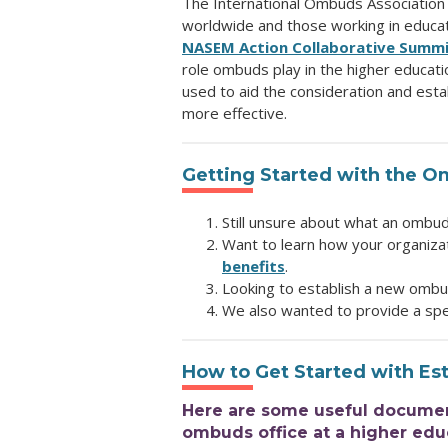
The International Ombuds Association
worldwide and those working in educat
NASEM Action Collaborative Summ
role ombuds play in the higher educati
used to aid the consideration and est
more effective.
Getting Started with the O
Still unsure about what an ombu
Want to learn how your organiza
benefits
.
Looking to establish a new ombu
We also wanted to provide a spe
How to Get Started with Es
Here are some useful documents
ombuds office at a higher educ