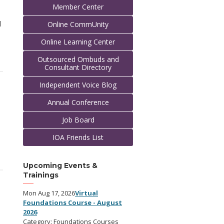
Member Center
l
Online CommUnity
Online Learning Center
Outsourced Ombuds and
Consultant Directory
Independent Voice Blog
Annual Conference
Job Board
IOA Friends List
Upcoming Events &
Trainings
Mon Aug 17, 2026
Virtual
Foundations Course - August
2026
Category: Foundations Courses