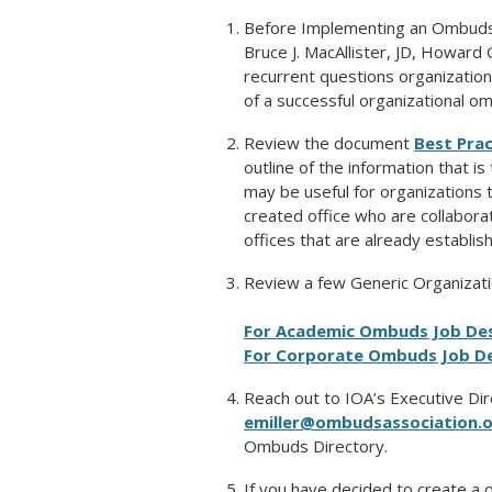
Before Implementing an Ombuds 
Bruce J. MacAllister, JD, Howard 
recurrent questions organizatio
of a successful organizational om
Review the document
Best Pra
outline of the information that i
may be useful for organizations t
created office who are collaborat
offices that are already establish
Review a few Generic Organizati
For Academic Ombuds Job Des
For Corporate Ombuds Job De
Reach out to IOA’s Executive Dir
emiller@ombudsassociation.
Ombuds Directory.
If you have decided to create a 