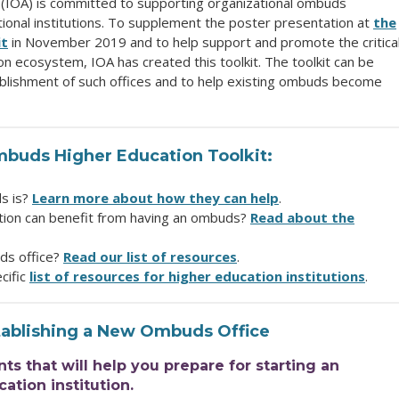
 (IOA) is committed to supporting organizational ombuds
ional institutions. To supplement the poster presentation at
the
it
in November 2019 and to help support and promote the critica
on ecosystem, IOA has created this toolkit. The toolkit can be
ablishment of such offices and to help existing ombuds become
mbuds Higher Education Toolkit:
ds is?
Learn more about how they can help
.
tion can benefit from having an ombuds?
Read about the
ds office?
Read our list of resources
.
cific
list of resources for higher education institutions
.
tablishing a New Ombuds Office
 that will help you prepare for starting an
ation institution.