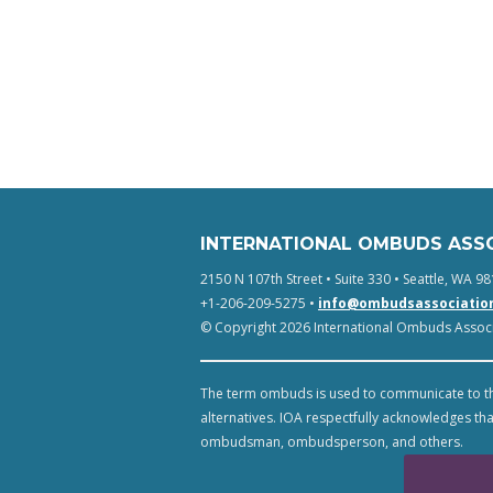
INTERNATIONAL OMBUDS ASS
2150 N 107th Street • Suite 330 • Seattle, WA 98
+1-206-209-5275 •
info@ombudsassociatio
© Copyright 2026 International Ombuds Associa
The term ombuds is used to communicate to th
alternatives. IOA respectfully acknowledges tha
ombudsman, ombudsperson, and others.