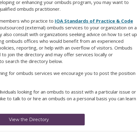
developing or enhancing your ombuds program,
you may want to
qualified ombuds practitioner.
A members who practice to
IOA Standards of Practice & Code
 outsourced (external) ombuds services to your organization on a
 also consult with organizations seeking advice on how to set up
ing ombuds offices who would benefit from an experienced
icies, reporting, or help with an overflow of visitors. Ombuds
o join the directory and may offer services locally or
to search the directory below.
ening for ombuds services we encourage you to post the position
dividuals looking for an ombuds to assist with a particular issue or
like to talk to or hire an ombuds on a personal basis you can learn
View the Directory