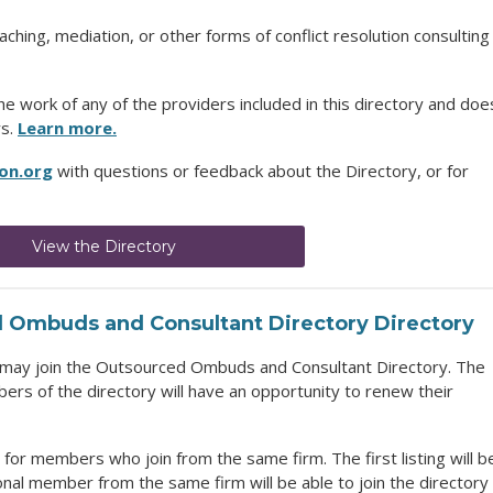
hing, mediation, or other forms of conflict resolution consulting
 work of any of the providers included in this directory and doe
rs.
Learn more.
on.org
with questions or feedback about the Directory, or for
View the Directory
 Ombuds and Consultant Directory
Directory
may join the
Outsourced Ombuds and Consultant Directory
. The
rs of the directory will have an opportunity to renew their
for members who join from the same firm. The first listing will b
ional member from the same firm will be able to join the directory