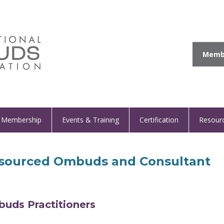
Membe
Membership
Events & Training
Certification
Resour
sourced Ombuds and Consultant
buds Practitioners