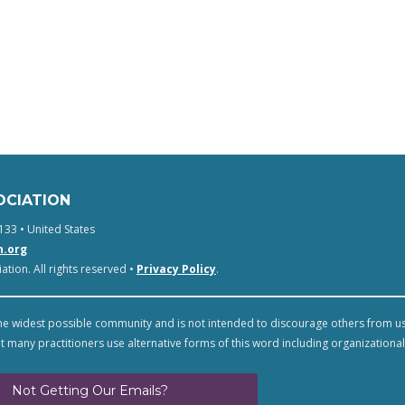
OCIATION
133 • United States
n.org
tion. All rights reserved •
Privacy Policy
.
e widest possible community and is not intended to discourage others from u
t many practitioners use alternative forms of this word including organizational
Not Getting Our Emails?