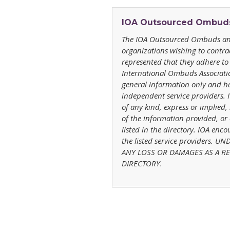
IOA
Outsourced Ombuds 
The IOA
Outsourced Ombuds and
organizations wishing to contr
represented that they adhere to 
International Ombuds Association
general information only and ha
independent service providers.
of any kind, express or implied,
of the information provided, or 
listed in the directory. IOA enc
the listed service providers.
ANY LOSS OR DAMAGES AS A RES
DIRECTORY.