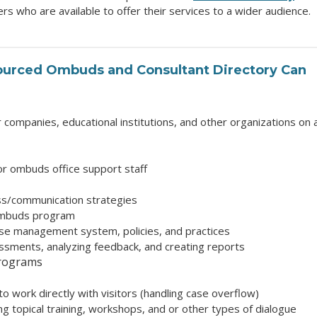
 who are available to offer their services to a wider audience.
ourced Ombuds and Consultant Directory
Can
ompanies, educational institutions, and other organizations on 
r ombuds office support staff
ss/communication strategies
ombuds program
ase management system, policies, and practices
sments, analyzing feedback, and creating reports
programs
o work directly with visitors (handling case overflow)
ring topical training, workshops, and or other types of dialogue