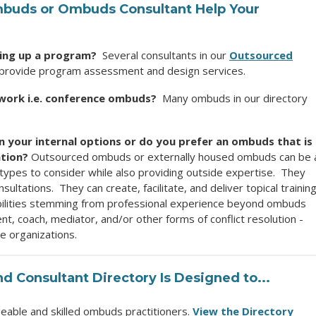
mbuds
or Ombuds Consultant Help Your
ting up a program?
Several consultants in our
Outsourced
provide program assessment and design services.
work i.e. conference ombuds?
Many ombuds in our directory
in your internal options or do you prefer an ombuds that is
ation?
Outsourced ombuds or externally housed ombuds can be 
l types to consider while also providing outside expertise. They
ultations. They can create, facilitate, and deliver topical training
ilities stemming from professional experience beyond ombuds
, coach, mediator, and/or other forms of conflict resolution -
de organizations.
 Consultant Directory
Is Designed to...
able and skilled ombuds practitioners.
View the Directory