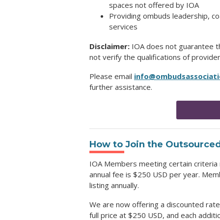
spaces not offered by IOA
Providing ombuds leadership, coac
services
Disclaimer:
IOA does not guarantee the
not verify the qualifications of provide
Please email
info@ombudsassociati
further assistance.
How to Join
the Outsourced
IOA Members meeting certain criteria 
annual fee is $250 USD per year. Membe
listing annually.
We are now offering a discounted rate 
full price at $250 USD, and each addit