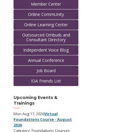
Member Center
Online CommUnity
Online Learning Center
Outsourced Ombuds and
Consultant Directory
Independent Voice Blog
Annual Conference
Job Board
IOA Friends List
Upcoming Events &
Trainings
Mon Aug 17, 2026
Virtual
Foundations Course - August
2026
Category: Foundations Courses