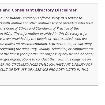
and Consultant Directory
Disclaimer
 Consultant Directory
is offered solely as a service to
act with ombuds or other ombuds service providers who have
the Code of Ethics and Standards of Practice of the
 (IOA). The information provided in this Directory is for
s been provided by the people or entities listed, who are
 IOA makes no recommendation, representation, or warranty
 regarding the adequacy, validity, reliability, or completeness
of the fitness for a particular purpose of any person or entity
ourages organizations to conduct their own due diligence on
 UNDER NO CIRCUMSTANCES SHALL IOA HAVE ANY LIABILITY FOR
ULT OF THE USE OF A SERVICE PROVIDER LISTED IN THIS