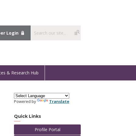
r Login
ces & Research Hub
Powered by
Translate
Quick Links
Profile Portal