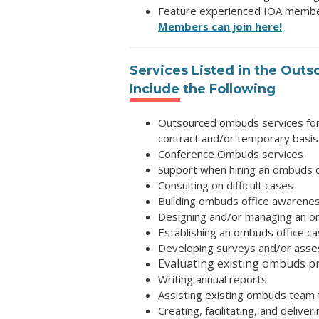
Feature experienced IOA members
Members can join here!
Services Listed in
the Outs
Include the Following
Outsourced ombuds services for c
contract and/or temporary basis
Conference Ombuds services
Support when hiring an ombuds o
Consulting on difficult cases
Building ombuds office awarene
Designing and/or managing an 
Establishing an ombuds office c
Developing surveys and/or asses
Evaluating existing ombuds 
Writing annual reports
Assisting existing ombuds team t
Creating, facilitating, and delive