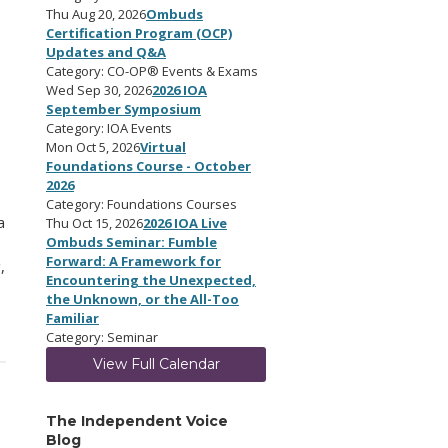
Thu Aug 20, 2026
Ombuds
Certification Program (OCP)
Updates and Q&A
Category: CO-OP® Events & Exams
Wed Sep 30, 2026
2026 IOA
September Symposium
Category: IOA Events
Mon Oct 5, 2026
Virtual
Foundations Course - October
2026
Category: Foundations Courses
a
Thu Oct 15, 2026
2026 IOA Live
Ombuds Seminar: Fumble
Forward: A Framework for
,
Encountering the Unexpected,
the Unknown, or the All-Too
Familiar
Category: Seminar
View Full Calendar
The Independent Voice
Blog