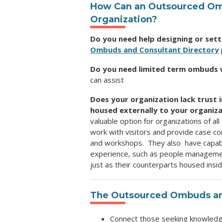
How Can an Outsourced O
Organization
?
Do you need help designing or set
Ombuds and Consultant Directory
Do you need limited term ombuds 
can assist
Does your organization lack trust 
housed externally to your organiz
valuable option for organizations of al
work with visitors and provide case cons
and workshops. They also have
capab
experience, such as people management
just
as their counterparts housed insi
The
Outsourced Ombuds and
Connect those seeking knowledge