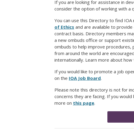
If you are looking for assistance in 
consider the option of working with a 
You can use this Directory to find IO
of Ethics
and are available to provide
contract basis. Directory members may
a new ombuds office or support exist
ombuds to help improve procedures, pol
from around the world are encouraged t
internationally. Learn more about how 
If you would like to promote a job op
on the
IOA Job Board
.
Please note this directory is not for in
concerns they are facing. If you would 
more on
this page
.