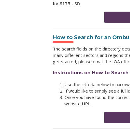
for $175 USD.
How to Search for an Ombud
The search fields on the directory det
many different sectors and regions the
get started, please email the IOA offi
Instructions on How to Search 
Use the criteria below to narrow
If would like to simply see a full l
Once you have found the correct 
website URL.