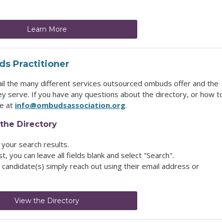
Learn More
s Practitioner
ail the many different services outsourced ombuds offer and the
y serve. If you have any questions about the directory, or how t
ce at
info@ombudsassociation.org
.
the Directory
 your search results.
ist, you can leave all fields blank and select "Search".
candidate(s) simply reach out using their email address or
View the Directory