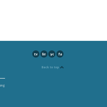
twitter
linkedin
youtube
facebook
Back to top
sing