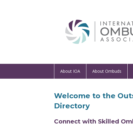
About IOA
About Ombuds
Welcome to the Out
Directory
Connect with Skilled Om