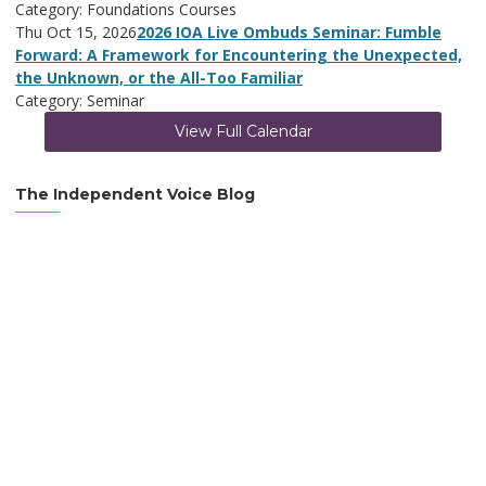
Category: Foundations Courses
Thu Oct 15, 2026
2026 IOA Live Ombuds Seminar: Fumble
Forward: A Framework for Encountering the Unexpected,
the Unknown, or the All-Too Familiar
Category: Seminar
View Full Calendar
The Independent Voice Blog