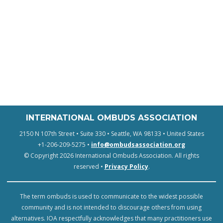
INTERNATIONAL OMBUDS ASSOCIATION
2150 N 107th Street • Suite 330 • Seattle, WA 98133 • United States
+1-206-209-5275 •
info@ombudsassociation.org
© Copyright 2026 International Ombuds Association. All rights
reserved •
Privacy Policy
.
The term ombuds is used to communicate to the widest possible
community and is not intended to discourage others from using
alternatives. IOA respectfully acknowledges that many practitioners use