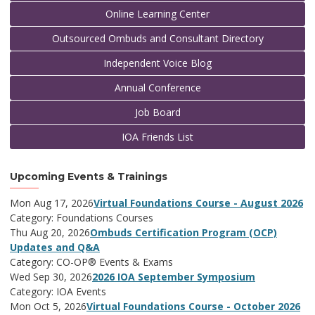
Online Learning Center
Outsourced Ombuds and Consultant Directory
Independent Voice Blog
Annual Conference
Job Board
IOA Friends List
Upcoming Events & Trainings
Mon Aug 17, 2026
Virtual Foundations Course - August 2026
Category: Foundations Courses
Thu Aug 20, 2026
Ombuds Certification Program (OCP)
Updates and Q&A
Category: CO-OP® Events & Exams
Wed Sep 30, 2026
2026 IOA September Symposium
Category: IOA Events
Mon Oct 5, 2026
Virtual Foundations Course - October 2026