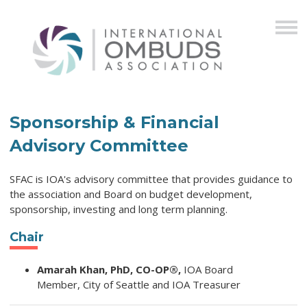
Sponsorship & Financial
Advisory Committee
SFAC is IOA's advisory committee that provides guidance to
the association and Board on budget development,
sponsorship, investing and long term planning.
Chair
Amarah Khan, PhD, CO-OP®,
IOA Board
Member,
City of Seattle and IOA Treasurer