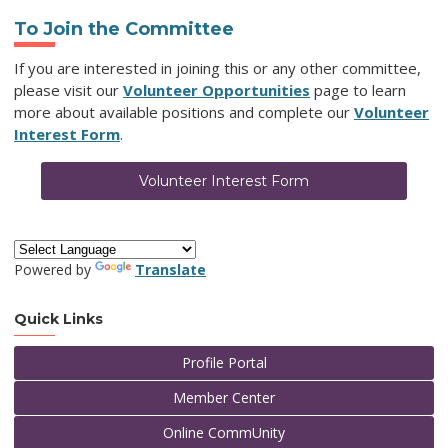
To Join the Committee
If you are interested in joining this or any other committee,
please visit our
Volunteer Opportunities
page to learn
more about available positions and complete our
Volunteer
Interest Form
.
Volunteer Interest Form
Powered by
Translate
Quick Links
Profile Portal
Member Center
Online CommUnity