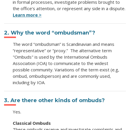
in formal processes, investigate problems brought to
the office’s attention, or represent any side in a dispute.
Learn more >
2. Why the word “ombudsman”?
The word “ombudsman” is Scandinavian and means
“representative” or “proxy.” The alternative term
"Ombuds" is used by the International Ombuds
Association (IOA) to communicate to the widest
possible community. Variations of the term exist (e.g,
ombud, ombudsperson) and are commonly used,
including by IOA.
3. Are there other kinds of ombuds?
Yes.
Classical Ombuds
These ombuds receive and investigate complaints and