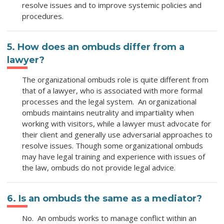
resolve issues and to improve systemic policies and
procedures.
5. How does an ombuds differ from a
lawyer?
The organizational ombuds role is quite different from
that of a lawyer, who is associated with more formal
processes and the legal system. An organizational
ombuds maintains neutrality and impartiality when
working with visitors, while a lawyer must advocate for
their client and generally use adversarial approaches to
resolve issues. Though some organizational ombuds
may have legal training and experience with issues of
the law, ombuds do not provide legal advice.
6. Is an ombuds the same as a mediator?
No. An ombuds works to manage conflict within an