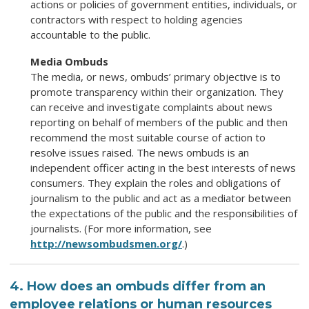
actions or policies of government entities, individuals, or
contractors with respect to holding agencies
accountable to the public.
Media Ombuds
The media, or news, ombuds’ primary objective is to
promote transparency within their organization. They
can receive and investigate complaints about news
reporting on behalf of members of the public and then
recommend the most suitable course of action to
resolve issues raised. The news ombuds is an
independent officer acting in the best interests of news
consumers. They explain the roles and obligations of
journalism to the public and act as a mediator between
the expectations of the public and the responsibilities of
journalists. (For more information, see
http://newsombudsmen.org/
.)
4. How does an ombuds differ from an
employee relations or human resources