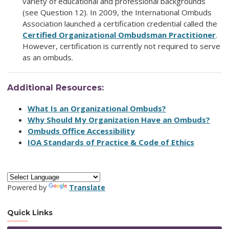
variety of educational and professional backgrounds
(see Question 12). In 2009, the International Ombuds
Association launched a certification credential called the
Certified Organizational Ombudsman Practitioner
.
However, certification is currently not required to serve
as an ombuds.
Additional Resources:
What Is an Organizational Ombuds?
Why Should My Organization Have an Ombuds?
Ombuds Office Accessibility
IOA Standards of Practice & Code of Ethics
Powered by
Translate
Quick Links