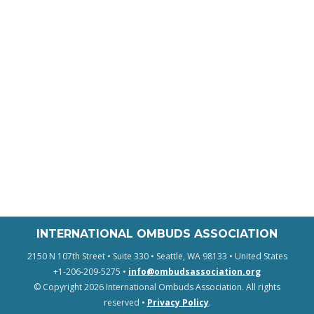
INTERNATIONAL OMBUDS ASSOCIATION
2150 N 107th Street • Suite 330 • Seattle, WA 98133 • United States
+1-206-209-5275 •
info@ombudsassociation.org
© Copyright 2026 International Ombuds Association. All rights
reserved •
Privacy Policy
.