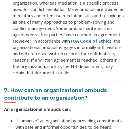
organization, whereas mediation is a specific process
used for conflict resolution. Many ombuds are trained as
mediators and often use mediation skills and techniques
as one of many approaches to problem-solving and
conflict management. Some ombuds write written
agreements after parties have reached an agreement.
However, in accordance with
IOA Code of Ethics
, the
organizational ombuds engages informally with visitors
and will not retain written records for confidentiality
reasons. If a written agreement is reached, others in
the organization, such as the HR department, may
retain that document in a file.
7. How can an organizational ombuds
contribute to an organization?
An organizational ombuds can:
"Humanize" an organization by providing constituents
with safe and informal opportunities to be heard;