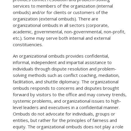
services to members of the organization (internal
ombuds) and/or for clients or customers of the
organization (external ombuds). There are
organizational ombuds in all sectors (corporate,
academic, governmental, non-governmental, non-profit,
etc.). Some may serve both internal and external
constituencies.
An organizational ombuds provides confidential,
informal, independent and impartial assistance to
individuals through dispute resolution and problem-
solving methods such as conflict coaching, mediation,
facilitation, and shuttle diplomacy. The organizational
ombuds responds to concerns and disputes brought
forward by visitors to the office and may convey trends,
systemic problems, and organizational issues to high-
level leaders and executives in a confidential manner.
Ombuds do not advocate for individuals, groups or
entities, but rather for the principles of fairness and
equity. The organizational ombuds does not play a role