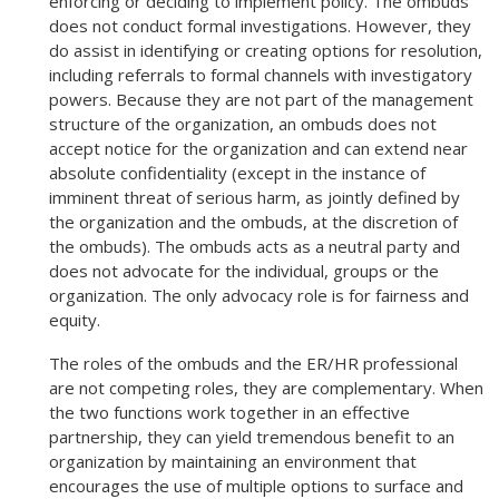
enforcing or deciding to implement policy. The ombuds
does not conduct formal investigations. However, they
do assist in identifying or creating options for resolution,
including referrals to formal channels with investigatory
powers. Because they are not part of the management
structure of the organization, an ombuds does not
accept notice for the organization and can extend near
absolute confidentiality (except in the instance of
imminent threat of serious harm, as jointly defined by
the organization and the ombuds, at the discretion of
the ombuds). The ombuds acts as a neutral party and
does not advocate for the individual, groups or the
organization. The only advocacy role is for fairness and
equity.
The roles of the ombuds and the ER/HR professional
are not competing roles, they are complementary. When
the two functions work together in an effective
partnership, they can yield tremendous benefit to an
organization by maintaining an environment that
encourages the use of multiple options to surface and