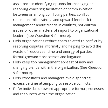
assistance in identifying options for managing or
resolving concerns; facilitation of communication
between or among conflicting parties; conflict
resolution skills training; and upward feedback to
management about trends in conflicts, hot-button
issues or other matters of import to organizational
leaders (see Question 9 for more).
Help organizations reduce costs related to conflict by
resolving disputes informally and helping to avoid the
waste of resources, time and energy of parties in
formal grievance processes and litigation.
Help keep top management abreast of new and
changing trends within the organization. (See Question
9 for more).
Help executives and managers avoid spending
excessive time attempting to resolve conflicts.
Refer individuals toward appropriate formal processes
and resources within the organization.