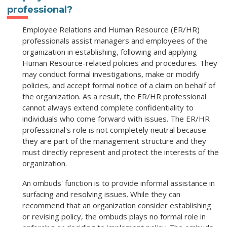
professional?
Employee Relations and Human Resource (ER/HR)
professionals assist managers and employees of the
organization in establishing, following and applying
Human Resource-related policies and procedures. They
may conduct formal investigations, make or modify
policies, and accept formal notice of a claim on behalf of
the organization. As a result, the ER/HR professional
cannot always extend complete confidentiality to
individuals who come forward with issues. The ER/HR
professional's role is not completely neutral because
they are part of the management structure and they
must directly represent and protect the interests of the
organization.
An ombuds' function is to provide informal assistance in
surfacing and resolving issues. While they can
recommend that an organization consider establishing
or revising policy, the ombuds plays no formal role in