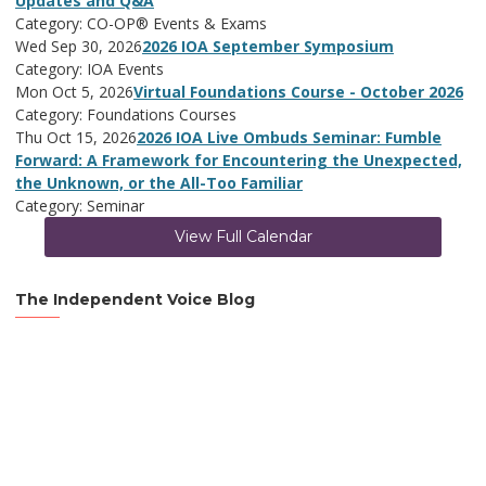
Updates and Q&A
Category: CO-OP® Events & Exams
Wed Sep 30, 2026
2026 IOA September Symposium
Category: IOA Events
Mon Oct 5, 2026
Virtual Foundations Course - October 2026
Category: Foundations Courses
Thu Oct 15, 2026
2026 IOA Live Ombuds Seminar: Fumble
Forward: A Framework for Encountering the Unexpected,
the Unknown, or the All-Too Familiar
Category: Seminar
View Full Calendar
The Independent Voice Blog