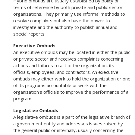
Hybrid ombuds are usually established by policy or
terms of reference by both private and public sector
organizations. They primarily use informal methods to
resolve complaints but also have the power to
investigate and the authority to publish annual and
special reports.
Executive Ombuds
An executive ombuds may be located in either the public
or private sector and receives complaints concerning
actions and failures to act of the organization, its
officials, employees, and contractors. An executive
ombuds may either work to hold the organization or one
of its programs accountable or work with the
organization’s officials to improve the performance of a
program.
Legislative Ombuds
A legislative ombuds is a part of the legislative branch of
a government entity and addresses issues raised by
the general public or internally, usually concerning the