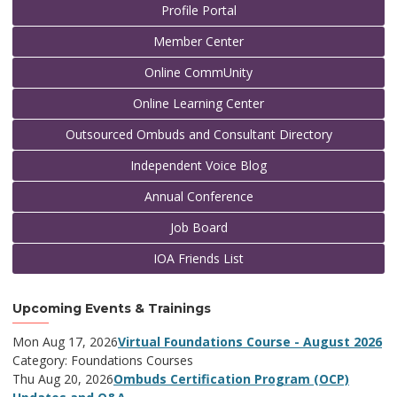
Profile Portal
Member Center
Online CommUnity
Online Learning Center
Outsourced Ombuds and Consultant Directory
Independent Voice Blog
Annual Conference
Job Board
IOA Friends List
Upcoming Events & Trainings
Mon Aug 17, 2026
Virtual Foundations Course - August 2026
Category: Foundations Courses
Thu Aug 20, 2026
Ombuds Certification Program (OCP)