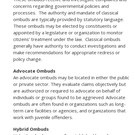
concerns regarding governmental policies and
processes. The authority and mandate of classical
ombuds are typically provided by statutory language.
These ombuds may be elected by constituents or
appointed by a legislature or organization to monitor
citizens’ treatment under the law. Classical ombuds
generally have authority to conduct investigations and
make recommendations for appropriate redress or
policy change.
Advocate Ombuds
An advocate ombuds may be located in either the public
or private sector. They evaluate claims objectively but
are authorized or required to advocate on behalf of
individuals or groups found to be aggrieved. Advocate
ombuds are often found in organizations such as long-
term care facilities or agencies, and organizations that
work with juvenile offenders.
Hybrid Ombuds