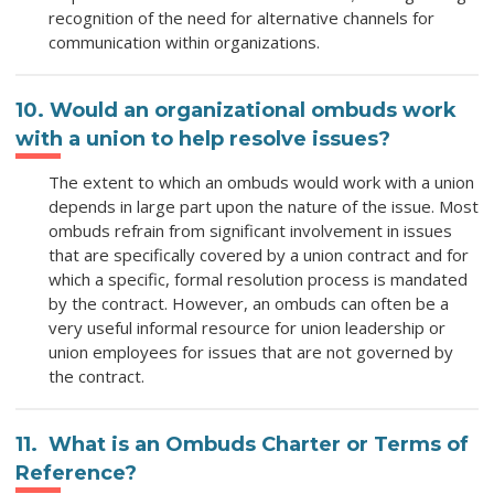
recognition of the need for alternative channels for
communication within organizations.
10. Would an organizational ombuds work
with a union to help resolve issues?
The extent to which an ombuds would work with a union
depends in large part upon the nature of the issue. Most
ombuds refrain from significant involvement in issues
that are specifically covered by a union contract and for
which a specific, formal resolution process is mandated
by the contract. However, an ombuds can often be a
very useful informal resource for union leadership or
union employees for issues that are not governed by
the contract.
11. What is an Ombuds Charter or Terms of
Reference?