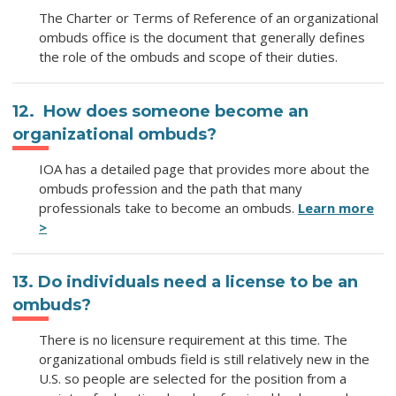
The Charter or Terms of Reference of an organizational
ombuds office is the document that generally defines
the role of the ombuds and scope of their duties.
12. How does someone become an
organizational ombuds?
IOA has a detailed page that provides more about the
ombuds profession and the path that many
professionals take to become an ombuds.
Learn more
>
13. Do individuals need a license to be an
ombuds?
There is no licensure requirement at this time. The
organizational ombuds field is still relatively new in the
U.S. so people are selected for the position from a