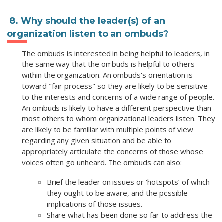
8. Why should the leader(s) of an
organization listen to an ombuds?
The ombuds is interested in being helpful to leaders, in
the same way that the ombuds is helpful to others
within the organization. An ombuds's orientation is
toward "fair process" so they are likely to be sensitive
to the interests and concerns of a wide range of people.
An ombuds is likely to have a different perspective than
most others to whom organizational leaders listen. They
are likely to be familiar with multiple points of view
regarding any given situation and be able to
appropriately articulate the concerns of those whose
voices often go unheard. The ombuds can also:
Brief the leader on issues or ‘hotspots’ of which
they ought to be aware, and the possible
implications of those issues.
Share what has been done so far to address the