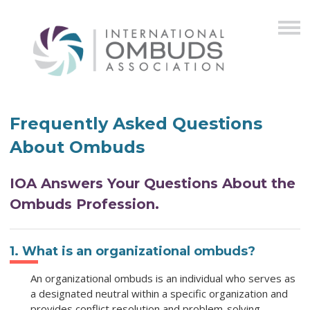
Frequently Asked Questions
About Ombuds
IOA Answers Your Questions About the
Ombuds Profession.
1. What is an organizational ombuds?
An organizational ombuds is an individual who serves as
a designated neutral within a specific organization and
provides conflict resolution and problem-solving