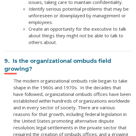
issues, taking care to maintain confidentiality.
Identify serious potential problems that may be
unforeseen or downplayed by management or
employees.
Create an opportunity for the executive to talk
about things they might not be able to talk to
others about.
9. Is the organizational ombuds field
growing?
The modern organizational ombuds role began to take
shape in the 1960s and 1970s. In the decades that
have followed, organizational ombuds offices have been
established within hundreds of organizations worldwide
and in every sector of society. There are various
reasons for that growth, including federal legislation in
the United States promoting alternative dispute
resolution; legal settlements in the private sector that
required the creation of ombuds offices; and a growing