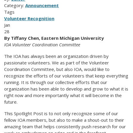
Category:
Announcement
Tags
Volunteer Recognition
Jan
28
By Tiffany Chen, Eastern Michigan University
IOA Volunteer Coordination Committee
The IOA has always been an organization driven by
passionate volunteers. We as part of the Volunteer
Coordination Committee, but also IOA, would like to
recognize the efforts of our volunteers that keep everything
running. It is through our collective efforts that our
organization has been able to develop and grow to what it is
right now and more importantly what it will become in the
future.
This Spotlight Post is to not only recognize some of our
fellow IOA members, but also to make a shout-out to their
amazing team that helps consistently push research for our