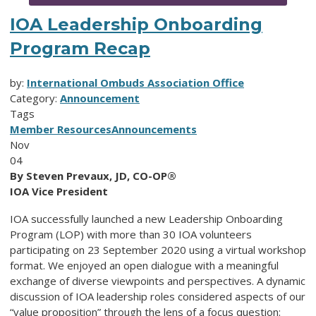
IOA Leadership Onboarding
Program Recap
by:
International Ombuds Association Office
Category:
Announcement
Tags
Member Resources
Announcements
Nov
04
By Steven Prevaux, JD, CO-OP®
IOA Vice President
IOA successfully launched a new Leadership Onboarding
Program (LOP) with more than 30 IOA volunteers
participating on 23 September 2020 using a virtual workshop
format. We enjoyed an open dialogue with a meaningful
exchange of diverse viewpoints and perspectives. A dynamic
discussion of IOA leadership roles considered aspects of our
“value proposition” through the lens of a focus question: