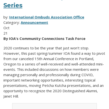
Series
by:
International Ombuds Association Office
Category:
Announcement
Oct
21
By IOA's Community Connections Task Force
2020 continues to be the year that just won’t stop.
However, this past spring/summer IOA found a way to pivot
from our canceled 15th Annual Conference in Portland,
Oregon to a series of well-received and well-attended mini-
events. This included discussions on how members were
managing personally and professionally during COVID,
important networking opportunities, interesting topical
presentations, moving Petcha Kutcha presentations, and an
opportunity to recognize the 2020 Distinguished Alumni,
Janet Hill.