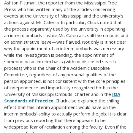
Ashton Pittman, the reporter from the Mississippi Free
Press who has written many of the articles concerning
events at the University of Mississippi and the university's
actions against Mr. Caferra. In particular, Chuck noted that
the process apparently used by the university in appointing
an interim ombuds—while Mr. Caferra is still the ombuds and
on administrative leave—was flawed. Not only is it not clear
why the appointment of an interim ombuds was necessary
while the investigation is pending, the appointment of
someone on an interim basis (with no disclosed search
process) who is the Chair of the Academic Discipline
Committee, regardless of any personal qualities of the
person appointed, is not consistent with the core principles
of independence and impartiality recognized both in the
University of Mississippi Ombuds' Charter and in the
IOA
Standards of Practice
. Chuck also explained the chilling
effect that this interim appointment would have on the
interim ombuds' ability to actually perform the job. It is clear
from previous reporting that there appears to be
widespread fear of retaliation among the faculty. Even if the