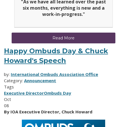
"As we have all learned over the past
six months, everything is new and a
work-in-progress."
Read More
Happy Ombuds Day & Chuck
Howard's Speech
by:
International Ombuds Association Office
Category:
Announcement
Tags
Executive Director
Ombuds Day
Oct
08
By IOA Executive Director, Chuck Howard