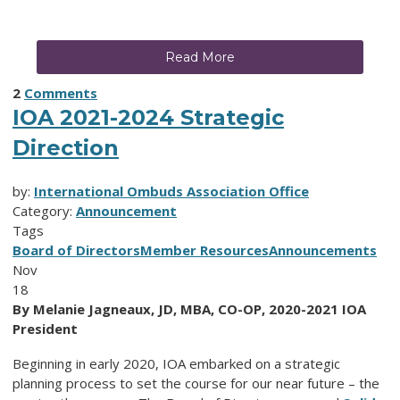
Read More
2
Comments
IOA 2021-2024 Strategic
Direction
by:
International Ombuds Association Office
Category:
Announcement
Tags
Board of Directors
Member Resources
Announcements
Nov
18
By Melanie Jagneaux, JD, MBA, CO-OP, 2020-2021 IOA
President
Beginning in early 2020, IOA embarked on a strategic
planning process to set the course for our near future – the