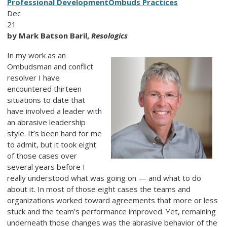
Professional Development
Ombuds Practices
Dec
21
by Mark Batson Baril,
Resologics
In my work as an
Ombudsman and conflict
resolver I have
encountered thirteen
situations to date that
have involved a leader with
an abrasive leadership
style. It’s been hard for me
to admit, but it took eight
of those cases over
several years before I
really understood what was going on — and what to do
about it. In most of those eight cases the teams and
organizations worked toward agreements that more or less
stuck and the team’s performance improved. Yet, remaining
underneath those changes was the abrasive behavior of the