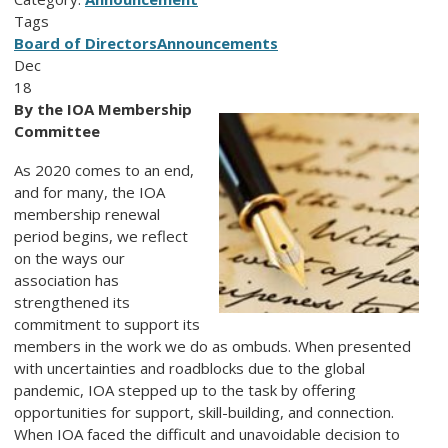
Tags
Board of Directors
Announcements
Dec
18
By the IOA Membership
Committee
As 2020 comes to an end,
and for many, the IOA
membership renewal
period begins, we reflect
on the ways our
association has
strengthened its
commitment to support its
members in the work we do as ombuds. When presented
with uncertainties and roadblocks due to the global
pandemic, IOA stepped up to the task by offering
opportunities for support, skill-building, and connection.
When IOA faced the difficult and unavoidable decision to