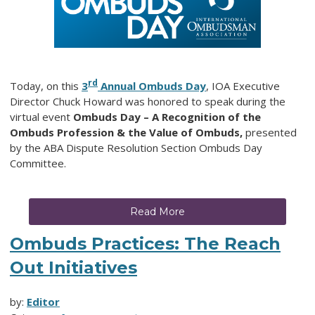
rd
Today, on this
3
Annual Ombuds Day
, IOA Executive
Director Chuck Howard was honored to speak during the
virtual event
Ombuds Day – A Recognition of the
Ombuds Profession & the Value of Ombuds,
presented
by the ABA Dispute Resolution Section Ombuds Day
Committee.
Read More
Ombuds Practices: The Reach
Out Initiatives
by:
Editor