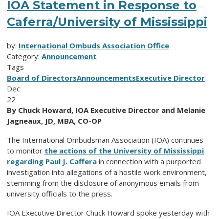
IOA Statement in Response to
Caferra/University of Mississippi
by:
International Ombuds Association Office
Category:
Announcement
Tags
Board of Directors
Announcements
Executive Director
Dec
22
By Chuck Howard, IOA Executive Director and Melanie
Jagneaux, JD, MBA, CO-OP
The International Ombudsman Association (IOA) continues
to monitor
the actions of the University of Mississippi
regarding Paul J. Caffera
in connection with a purported
investigation into allegations of a hostile work environment,
stemming from the disclosure of anonymous emails from
university officials to the press.
IOA Executive Director Chuck Howard spoke yesterday with