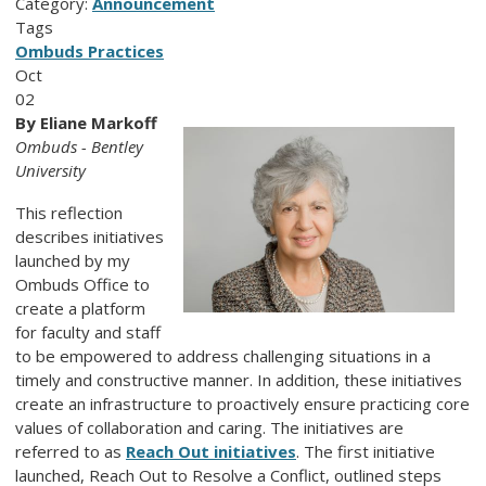
Category:
Announcement
Tags
Ombuds Practices
Oct
02
By Eliane Markoff
Ombuds - Bentley
University
This reflection
describes initiatives
launched by my
Ombuds Office to
create a platform
for faculty and staff
to be empowered to address challenging situations in a
timely and constructive manner. In addition, these initiatives
create an infrastructure to proactively ensure practicing core
values of collaboration and caring. The initiatives are
referred to as
Reach Out initiatives
. The first initiative
launched, Reach Out to Resolve a Conflict, outlined steps