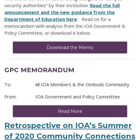
security authorities” by their institution.
Read the full
announcement and the new guidance from the
Department of Education here
. Read on for a
memorandum with analysis from the IOA Government &
Policy Committee, or download it below.
Download the Memo
GPC MEMORANDUM
To: All IOA Members & the Ombuds Community
From: IOA Government and Policy Committee
Read More
Retrospective on IOA’s Summer
of 2020 Community Connections