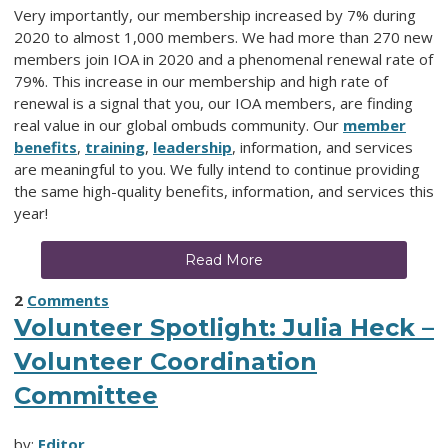
Very importantly, our membership increased by 7% during
2020 to almost 1,000 members. We had more than 270 new
members join IOA in 2020 and a phenomenal renewal rate of
79%. This increase in our membership and high rate of
renewal is a signal that you, our IOA members, are finding
real value in our global ombuds community. Our
member
benefits
,
training
,
leadership
,
information,
and services
are meaningful to you. We fully intend to continue providing
the same high-quality benefits, information, and services this
year!
Read More
2
Comments
Volunteer Spotlight: Julia Heck –
Volunteer Coordination
Committee
by:
Editor