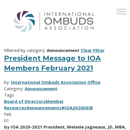
Filtered by category:
Announcement
Clear Filter
President Message to IOA
Members February 2021
by:
International Ombuds Association Office
Category:
Announcement
Tags
Board of Directors
Member
Resources
Announcements
#IOA2020
DEIB
Feb
01
by IOA 2020-2021 President, Melanie Jagneaux, JD, MBA,