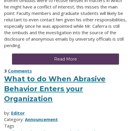
interim ombuds were to recuse himself in matters in which
he might have a conflict of interest, this misses the main
point: Faculty members and graduate students will likely be
reluctant to even contact him given his other responsibilities,
especially since he was appointed while Mr. Caferra is still
the ombuds and the investigation into the source of the
disclosure of anonymous emails by university officials is still
pending.
Read More
3
Comments
What to do When Abrasive
Behavior Enters your
Organization
by:
Editor
Category:
Announcement
Tags