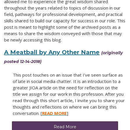
allowed me to experience the great wisdom shared
throughout the years related to topics of discussion in our
field, pathways for professional development, and practical
skills shared to build our capacity for success in our role. This
post is meant to highlight some of the archived posts as a
means to share the wisdom conveyed with those that may
be newly accessing this blog.
A Meatball by Any Other Name
(originally
posted 12-14-2018)
This post touches on an issue that I’ve seen surface as
of late in social media chatter. It is an introduction to a
greater JIOA article on the need for reflection on the
title we assign for our work in this profession. After you
read through this short article, I invite you to share your
thoughts and reflections on where we can bring this
conversation. [
READ MORE
]
Read More