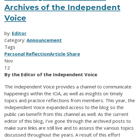
Archives of the Independent
Voice
by:
Editor
Category:
Announcement
Tags
Personal Reflection
Article Share
Nov
12
By the Editor of the Independent Voice
The Independent Voice provides a channel to communicate
happenings within the IOA, as well as insights on timely
topics and practice reflections from members. This year, the
Independent Voice expanded access to the blog so the
public can benefit from this channel as well. As the current
editor of this blog, I’ve gone through the archived posts to
make sure links are still live and to assess the various topics
discussed throughout the years. A result of this effort