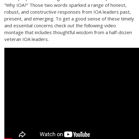
“Why IOA?” Those two words sparked a range of honest,
robust, and constructive responses from IOA leaders past,
present, and emerging. To get a good sense of these timely
and essential concerns check out the following video
montage that includes thoughtful wisdom from a half-dozen
veteran IOA leaders.