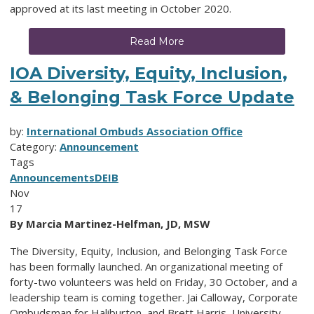
approved at its last meeting in October 2020.
Read More
IOA Diversity, Equity, Inclusion,
& Belonging Task Force Update
by:
International Ombuds Association Office
Category:
Announcement
Tags
Announcements
DEIB
Nov
17
By Marcia Martinez-Helfman, JD, MSW
The Diversity, Equity, Inclusion, and Belonging Task Force
has been formally launched. An organizational meeting of
forty-two volunteers was held on Friday, 30 October, and a
leadership team is coming together. Jai Calloway, Corporate
Ombudsman for Haliburton, and Brett Harris, University