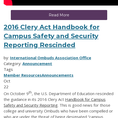
Read More
2016 Clery Act Handbook for
Campus Safety and Security
Reporting Rescinded
by:
International Ombuds Association Office
Category:
Announcement
Tags
Member Resources
Announcements
Oct
22
th
On October 9
, the U.S. Department of Education rescinded
the guidance in its 2016 Clery Act
Handbook for Campus
Safety and Security Reporting
. This is good news for those
college and university Ombuds who have been compelled or
who are under the threat of being designated “campus