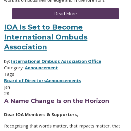
work as ombudsmen on edge and in the forefront.
Read More
IOA Is Set to Become
International Ombuds
Association
by:
International Ombuds Association Office
Category:
Announcement
Tags
Board of Directors
Announcements
Jan
28
A Name Change Is on the Horizon
Dear IOA Members & Supporters,
Recognizing that words matter, that impacts matter, that