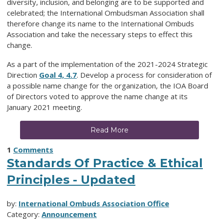
diversity, inclusion, and belonging are to be supported and
celebrated; the International Ombudsman Association shall
therefore change its name to the International Ombuds
Association and take the necessary steps to effect this
change.
As a part of the implementation of the 2021-2024 Strategic
Direction
Goal 4, 4.7
. Develop a process for consideration of
a possible name change for the organization, the IOA Board
of Directors voted to approve the name change at its
January 2021 meeting.
Read More
1
Comments
Standards Of Practice & Ethical
Principles - Updated
by:
International Ombuds Association Office
Category:
Announcement