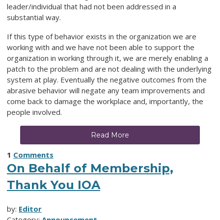
leader/individual that had not been addressed in a
substantial way.
If this type of behavior exists in the organization we are
working with and we have not been able to support the
organization in working through it, we are merely enabling a
patch to the problem and are not dealing with the underlying
system at play. Eventually the negative outcomes from the
abrasive behavior will negate any team improvements and
come back to damage the workplace and, importantly, the
people involved.
Read More
1
Comments
On Behalf of Membership,
Thank You IOA
by:
Editor
Category:
Announcement