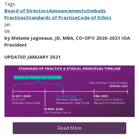
Tags
Board of Directors
Announcements
Ombuds
Practices
Standards of Practice
Code of Ethics
Jan
08
by Melanie Jagneaux, JD, MBA, CO-OP® 2020-2021 IOA
President
UPDATED JANUARY 2021
Read More