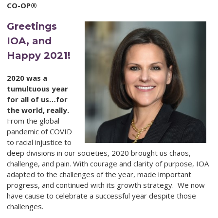
CO-OP®
Greetings
IOA, and
Happy 2021!
2020 was a
tumultuous year
for all of us…for
the world, really.
From the global
pandemic of COVID
to racial injustice to
deep divisions in our societies, 2020 brought us chaos,
challenge, and pain. With courage and clarity of purpose, IOA
adapted to the challenges of the year, made important
progress, and continued with its growth strategy. We now
have cause to celebrate a successful year despite those
challenges.