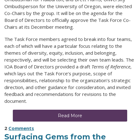
Ombudsperson for the University of Oregon, were elected
Co-Chairs by the group. It will be on the agenda for the
Board of Directors to officially approve the Task Force Co-
Chairs at its December meeting.
The Task Force members agreed to break into four teams,
each of which will have a particular focus relating to the
themes of diversity, equity, inclusion, and belonging,
respectively, and will be selecting their own team leads. The
IOA Board of Directors provided a draft
Terms of Reference
,
which lays out the Task Force’s purpose, scope of
responsibilities, relationship to the organization’s strategic
direction, and other guidance for consideration, and invited
feedback and recommendations for revisions to the
document.
Read More
2
Comments
Surfacing Gems from the