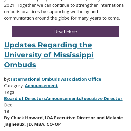
2021. Together we can continue to strengthen international
ombuds practices by supporting wellbeing and
communication around the globe for many years to come.
Read More
Updates Regarding the
University of Mississippi
Ombuds
by:
International Ombuds Association Office
Category:
Announcement
Tags
Board of Directors
Announcements
Executive Director
Dec
18
By Chuck Howard, IOA Executive Director and Melanie
Jagneaux, JD, MBA, CO-OP