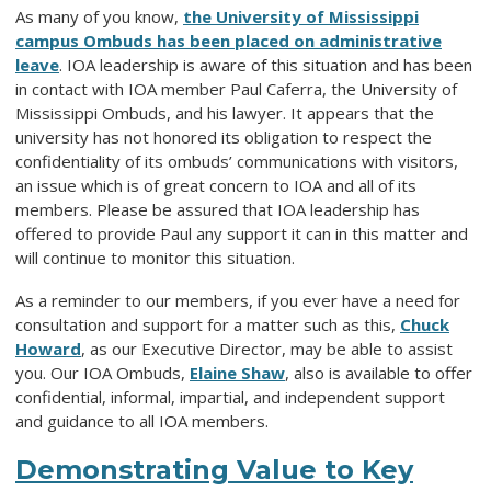
As many of you know,
the University of Mississippi
campus Ombuds has been placed on administrative
leave
. IOA leadership is aware of this situation and has been
in contact with
IOA member
Paul Caferra, the University of
Mississippi Ombuds, and his lawyer. It appears that the
university has not honored its obligation to respect the
confidentiality of its ombuds
’
communications with visitors,
an issue which is of great concern to IOA and all of its
members. Please be assured that IOA leadership has
offered
to
provide
Paul
any support it can in this matter
and
will continue to monitor this situation.
As a reminder to our members, if you ever have a need for
consultation and support for a matter such as this,
Chuck
Howard
, as our Executive Director, may be able to assist
you. Our IOA Ombuds,
Elaine Shaw
, also is available to offer
confidential, informal, impartial, and independent support
and guidance to all IOA members.
Demonstrating Value to Key