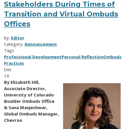
Stakeholders During Times of
Transition and Virtual Ombuds
Offices
by:
Editor
Category:
Announcement
Tags
Professional Development
Personal Reflection
Ombuds
Practices
Dec
16
By Elizabeth Hill,
Associate Director,
University of Colorado
Boulder Ombuds Office
& Sana Manjeshwar,
Global Ombuds Manager,
Chevron