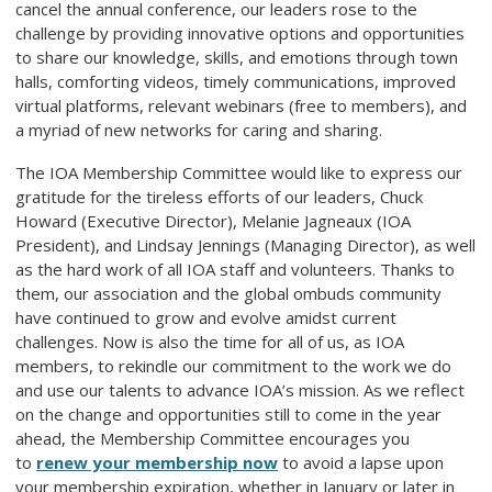
cancel the annual conference, our leaders rose to the
challenge by providing innovative options and opportunities
to share our knowledge, skills, and emotions through town
halls, comforting videos, timely communications, improved
virtual platforms, relevant webinars (free to members), and
a myriad of new networks for caring and sharing.
The IOA Membership Committee would like to express our
gratitude for the tireless efforts of our leaders, Chuck
Howard (Executive Director), Melanie Jagneaux (IOA
President), and Lindsay Jennings (Managing Director), as well
as the hard work of all IOA staff and volunteers. Thanks to
them, our association and the global ombuds community
have continued to grow and evolve amidst current
challenges. Now is also the time for all of us, as IOA
members, to rekindle our commitment to the work we do
and use our talents to advance IOA’s mission. As we reflect
on the change and opportunities still to come in the year
ahead, the Membership Committee encourages you
to
renew your membership now
to avoid a lapse upon
your membership expiration, whether in January or later in