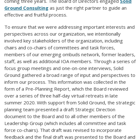
coming three years. The Board of Directors engaged
Solid
Ground Consulting
as just the right partner to guide an
effective and fruitful process.
To ensure that we were addressing important interests and
perspectives across our organization, we intentionally
involved key stakeholders of the organization, including
chairs and co-chairs of committees and task forces,
members of our emerging ombuds network, former leaders,
staff, as well as additional IOA members. Through a series of
focus group meetings and one-on-one interviews, Solid
Ground gathered a broad range of input and perspectives to
inform our process. This information was collected in the
form of a Pre-Planning Report, which the Board reviewed
over a series of three half-day virtual retreats in late
summer 2020. With support from Solid Ground, the strategic
planning team presented a draft Strategic Direction
document to the Board and to all other members of the
Leadership Group (which includes all committee and task
force co-chairs). That draft was revised to incorporate
feedback and the final draft was presented to the Board and