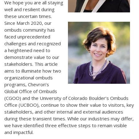
We hope you are all staying
well and resilient during
these uncertain times.
Since March 2020, our
ombuds community has
faced unprecedented
challenges and recognized
a heightened need to
demonstrate value to our
stakeholders. This article
aims to illuminate how two
organizational ombuds
programs, Chevron’s
Global Office of Ombuds
(CGOO) and the University of Colorado Boulder’s Ombuds
Office (UCBOO), continue to show their value to visitors, key
stakeholders, and other internal and external audiences
during these transient times. While our industries may differ,
we have identified three effective steps to remain visible
and impactful.