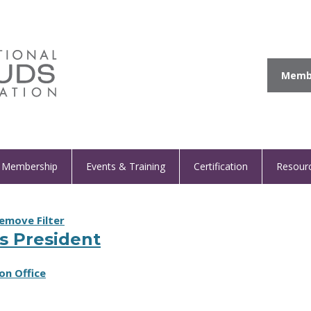
Membe
Membership
Events & Training
Certification
Resour
emove Filter
s President
on Office