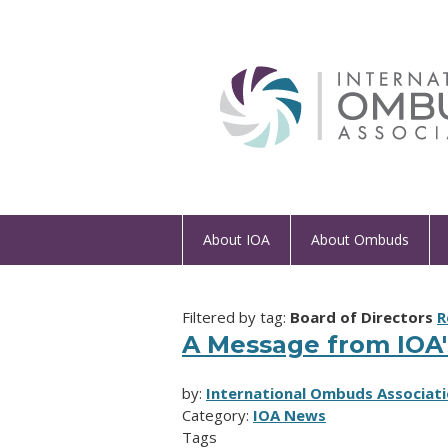
About IOA
About Ombuds
Filtered by tag:
Board of Directors
R
A Message from IOA'
by:
International Ombuds Associati
Category:
IOA News
Tags