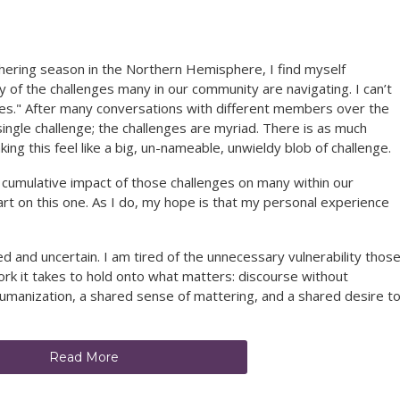
ering season in the Northern Hemisphere, I find myself
y of the challenges many in our community are navigating. I can’t
ges." After many conversations with different members over the
 single challenge; the challenges are myriad. There is as much
ing this feel like a big, un-nameable, unwieldy blob of challenge.
e cumulative impact of those challenges on many within our
rt on this one. As I do, my hope is that my personal experience
led and uncertain. I am tired of the unnecessary vulnerability thos
 work it takes to hold onto what matters: discourse without
manization, a shared sense of mattering, and a shared desire t
Read More