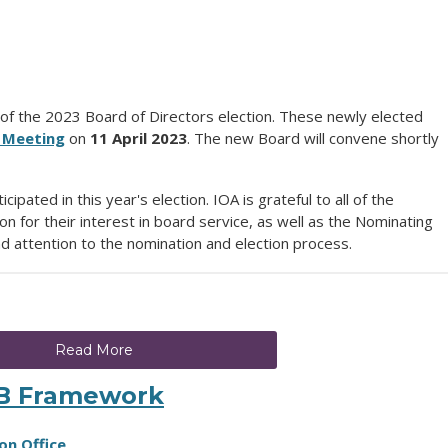
of the 2023 Board of Directors election. These newly elected
 Meeting
on
11 April 2023
. The new Board will convene shortly
ated in this year's election. IOA is grateful to all of the
ion for their interest in board service, as well as the Nominating
d attention to the nomination and election process.
Read More
IB Framework
on Office