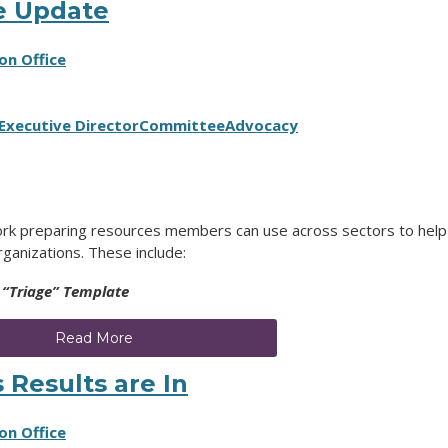
e Update
on Office
Executive Director
Committee
Advocacy
rk preparing resources members can use across sectors to help
rganizations. These include:
 “Triage” Template
Read More
 Results are In
on Office