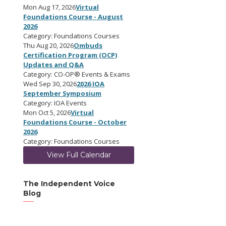
Mon Aug 17, 2026
Virtual
Foundations Course - August
2026
Category: Foundations Courses
Thu Aug 20, 2026
Ombuds
Certification Program (OCP)
Updates and Q&A
Category: CO-OP® Events & Exams
Wed Sep 30, 2026
2026 IOA
September Symposium
Category: IOA Events
Mon Oct 5, 2026
Virtual
Foundations Course - October
2026
Category: Foundations Courses
View Full Calendar
The Independent Voice
Blog