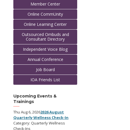
Member Center
Online CommUnity
Online Learning Center
Outsourced Ombuds and
Consultant Directory
Independent Voice Blog
Annual Conference
Job Board
IOA Friends List
e
o
Upcoming Events &
Trainings
Thu Aug 6, 2026
2026 August
Quarterly Wellness Check-In
Category: Quarterly Wellness
Check-Ins