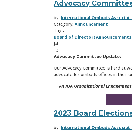
Advocacy Committe
by:
International Ombuds Associati
Category:
Announcement
Tags
Board of Directors
Announcements
Jul
13
Advocacy Committee Update:
Our Advocacy Committee is hard at wo
advocate for ombuds offices in their o
1)
An IOA Organizational Engagement
2023 Board Elections
by:
International Ombuds Associati