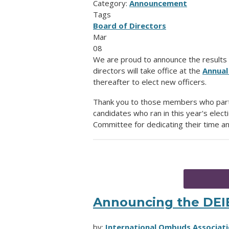
Category:
Announcement
Tags
Board of Directors
Mar
08
We are proud to announce the results 
directors will take office at the
Annual
thereafter to elect new officers.
Thank you to those members who particip
candidates who ran in this year's elect
Committee for dedicating their time an
Announcing the DE
by:
International Ombuds Associati