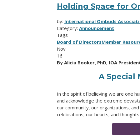
Holding Space for 
by:
International Ombuds Associat
Category:
Announcement
Tags
Board of Directors
Member Resour
Nov
16
By Alicia Booker, PhD, IOA President
A Special
In the spirit of believing we are one
and acknowledge the extreme devastatio
our community, our organizations, and 
celebrations, our hearts, and thoughts