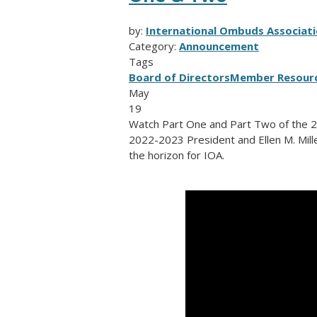
by:
International Ombuds Associati
Category:
Announcement
Tags
Board of Directors
Member Resour
May
19
Watch Part One and Part Two of the 
2022-2023 President and Ellen M. Mille
the horizon for IOA.