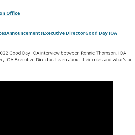
on Office
ces
Announcements
Executive Director
Good Day IOA
2022 Good Day IOA interview between Ronnie Thomson, IOA
r, IOA Executive Director. Learn about their roles and what's on