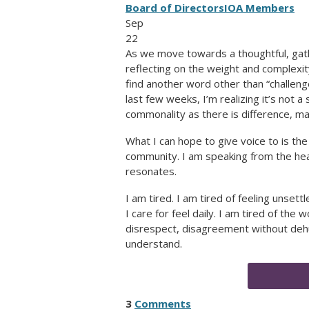
Board of Directors
IOA Members
Sep
22
As we move towards a thoughtful, gath
reflecting on the weight and complexit
find another word other than “challen
last few weeks, I’m realizing it’s not a
commonality as there is difference, mak
What I can hope to give voice to is th
community. I am speaking from the hea
resonates.
I am tired. I am tired of feeling unsett
I care for feel daily. I am tired of the
disrespect, disagreement without dehu
understand.
3
Comments