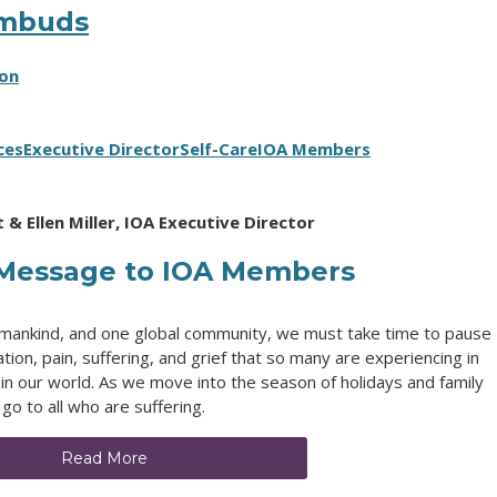
Ombuds
ion
ces
Executive Director
Self-Care
IOA Members
 & Ellen Miller, IOA Executive Director
 Message to IOA Members
 humankind, and one global community, we must take time to pause
n, pain, suffering, and grief that so many are experiencing in
in our world. As we move into the season of holidays and family
 go to all who are suffering.
Read More