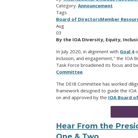
Category:
Announcement
Tags
Board of Directors
Member Resour
Aug
03
By the IOA Diversity, Equity, Incl
In July 2020, in alignment with
Goal 4
o
inclusion, and engagement,"
the IOA Bo
Task Force broadened its focus and 
Committee
.
The DEIB Committee has worked diligen
framework designed to guide the IOA 
on and approved by the
IOA Board of
Hear From the Presid
One & Two