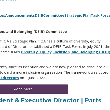
ces
Announcements
DEIB
Committee
Strategic Plan
Task Forc
usion, and Belonging (DEIB) Committee
f IOA's Strategic Plan, "IOA has a culture of diversity, equity,
ard of Directors established a DEIB Task Force.
In July 2021, th
became IOA’s
Diversity, Equity, Inclusion, and Belonging (DEIB
tly since its inception and we are now pleased to announce a
toward a more inclusive organization. The framework was voted
 Directors
on 1 June 2022.
Read More
ent & Executive Director | Parts