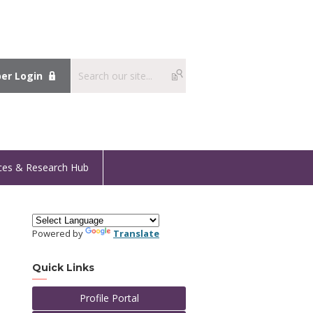
r Login
ces & Research Hub
Powered by
Translate
Quick Links
Profile Portal