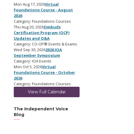
Mon Aug 17, 2026
Virtual
Foundations Course - August
2026
Category: Foundations Courses
Thu Aug 20, 2026
Ombuds
Certification Program (OCP)
Updates and Q&A
Category: CO-OP® Events & Exams
Wed Sep 30, 2026
2026 IOA
September Symposium
Category: IOA Events
Mon Oct 5, 2026
Virtual
Foundations Course - October
2026
Category: Foundations Courses
View Full Calendar
The Independent Voice
Blog