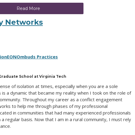
Read More
My Networks
tion
EON
Ombuds Practices
raduate School at Virginia Tech
se of isolation at times, especially when you are a sole
is is a dynamic that became my reality when I took on the role of
 community. Throughout my career as a conflict engagement
tworks to help me through phases of my professional
ocated in communities that had many experienced professionals
 regular basis. Now that I am in a rural community, I must rely
tance.