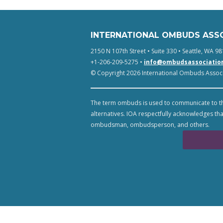
INTERNATIONAL OMBUDS ASS
2150 N 107th Street • Suite 330 • Seattle, WA 98
+1-206-209-5275 •
info@ombudsassociatio
© Copyright 2026 International Ombuds Associa
The term ombuds is used to communicate to th
alternatives. IOA respectfully acknowledges tha
ombudsman, ombudsperson, and others.