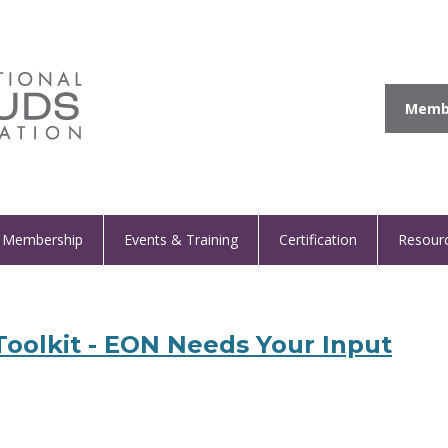
Membe
Membership
Events & Training
Certification
Resour
oolkit - EON Needs Your Input