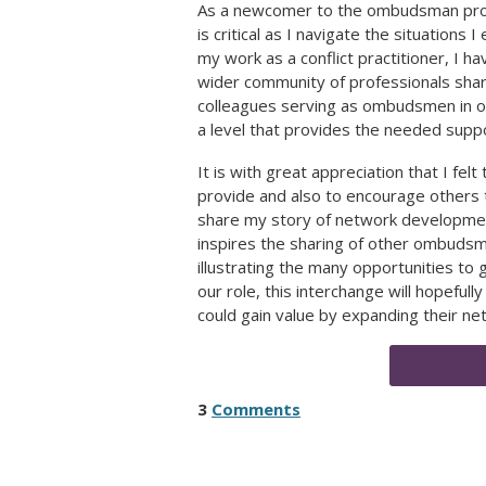
As a newcomer to the ombudsman profe
is critical as I navigate the situation
my work as a conflict practitioner, I ha
wider community of professionals sharin
colleagues serving as ombudsmen in ot
a level that provides the needed suppo
It is with great appreciation that I f
provide and also to encourage others t
share my story of network developmen
inspires the sharing of other ombuds
illustrating the many opportunities to
our role, this interchange will hopeful
could gain value by expanding their ne
3
Comments