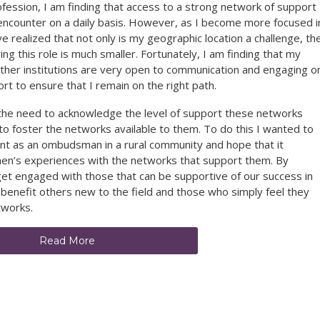
ssion, I am finding that access to a strong network of support
s I encounter on a daily basis. However, as I become more focused i
ve realized that not only is my geographic location a challenge, th
g this role is much smaller. Fortunately, I am finding that my
her institutions are very open to communication and engaging o
rt to ensure that I remain on the right path.
elt the need to acknowledge the level of support these networks
o foster the networks available to them. To do this I wanted to
t as an ombudsman in a rural community and hope that it
men’s experiences with the networks that support them. By
 get engaged with those that can be supportive of our success in
ly benefit others new to the field and those who simply feel they
tworks.
Read More