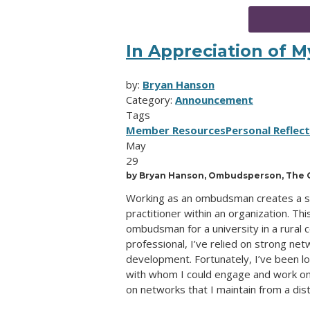
In Appreciation of 
by:
Bryan Hanson
Category:
Announcement
Tags
Member Resources
Personal Reflec
May
29
by Bryan Hanson, Ombudsperson, The G
Working as an ombudsman creates a sen
practitioner within an organization. Th
ombudsman for a university in a rural
professional, I’ve relied on strong ne
development. Fortunately, I’ve been l
with whom I could engage and work on a
on networks that I maintain from a dis