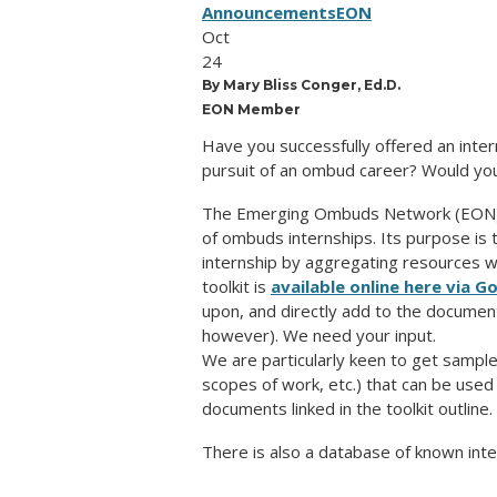
Announcements
EON
Oct
24
By Mary Bliss Conger, Ed.D.
EON Member
Have you successfully offered an inter
pursuit of an ombud career? Would you 
The Emerging Ombuds Network (EON) is
of ombuds internships. Its purpose is t
internship by aggregating resources wi
toolkit is
available online here via G
upon, and directly add to the document
however).
We need your input.
We are particularly keen to get
sampl
scopes of work, etc.) that can be use
documents linked in the toolkit outline.
There is also a database of known inte