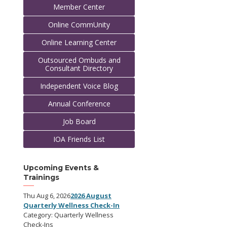
Member Center
Online CommUnity
Online Learning Center
Outsourced Ombuds and
Consultant Directory
Independent Voice Blog
Annual Conference
Job Board
IOA Friends List
Upcoming Events &
Trainings
Thu Aug 6, 2026
2026 August
Quarterly Wellness Check-In
Category: Quarterly Wellness
Check-Ins