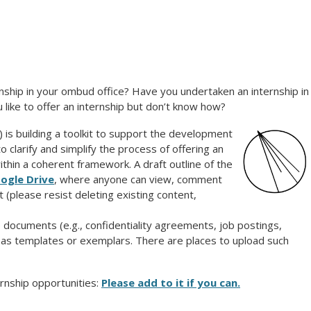
nship in your ombud office? H
ave you undertaken an internship in
like to offer an internship but don’t know how?
 building a toolkit to support the development
o clarify and simplify the process of offering an
thin a coherent framework. A draft outline of the
oogle Drive
, where anyone can view, comment
 (please resist deleting existing content,
e documents
(e.g., confidentiality agreements, job postings,
d as templates or exemplars. There are places to upload such
rnship opportunities:
Please add to it if you can.