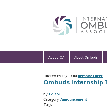
About IOA
About Ombuds
Filtered by tag:
EON
Remove Filter
Ombuds Internship T
by:
Editor
Category:
Announcement
Tags