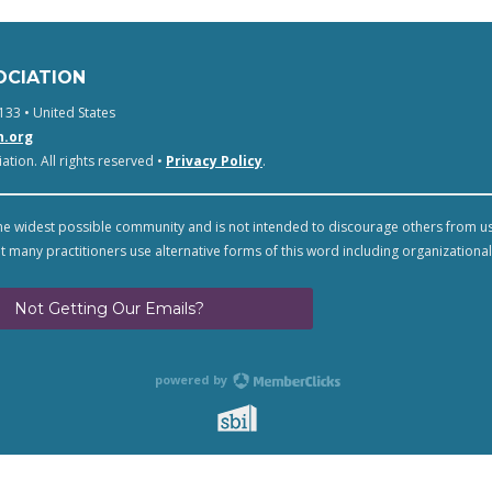
OCIATION
133 • United States
n.org
tion. All rights reserved •
Privacy Policy
.
e widest possible community and is not intended to discourage others from u
t many practitioners use alternative forms of this word including organizational
Not Getting Our Emails?
powered by