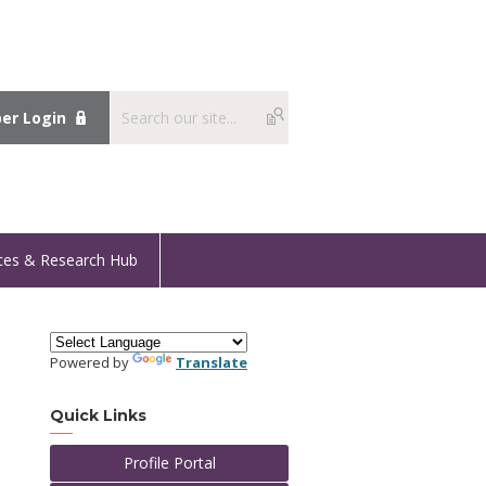
r Login
ces & Research Hub
Powered by
Translate
Quick Links
Profile Portal