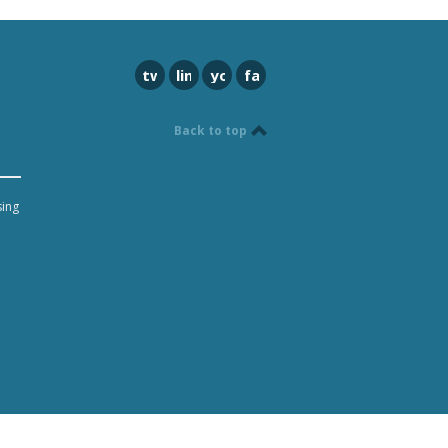
twitter
linkedin
youtube
facebook
Back to top
sing