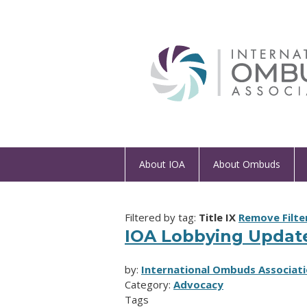
About IOA
About Ombuds
Filtered by tag:
Title IX
Remove Filte
IOA Lobbying Updat
by:
International Ombuds Associati
Category:
Advocacy
Tags