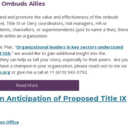
o Ombuds Allies
and and promote the value and effectiveness of the ombuds
l, Title IX or Clery coordinators, risk managers, HR or
ents, chancellors, or superintendents (just to name a few), thes
e within an organization.
c Plan, "
Organizational leaders in key sectors understand
d IOA
,"
we would like to gain additional insight into the
they can help us tell your story, especially to their peers. Are yo
 have a champion in your organization, please reach out to me via
n.org
or give me a call at +1 (619) 943-0792.
Read More
 Anticipation of Proposed Title IX
on Office