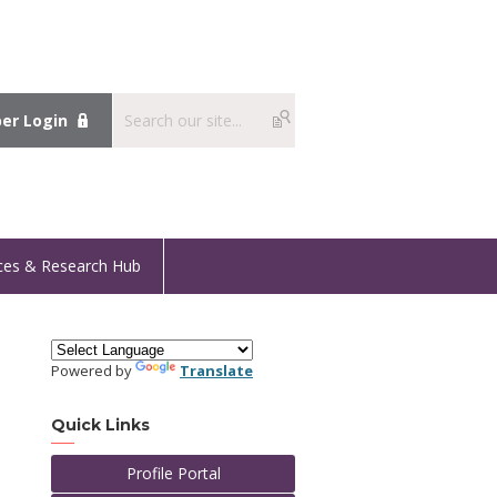
r Login
ces & Research Hub
Powered by
Translate
Quick Links
Profile Portal