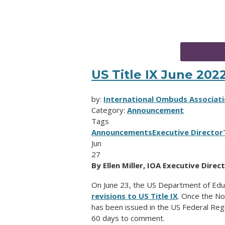
US Title IX June 202
by:
International Ombuds Associati
Category:
Announcement
Tags
Announcements
Executive Director
Jun
27
By Ellen Miller, IOA Executive Direc
On June 23, the US Department of Edu
revisions to US Title IX
. Once the N
has been issued in the US Federal Regis
60 days to comment.