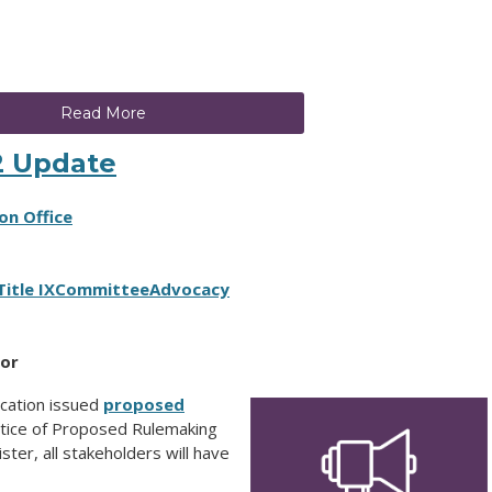
Read More
2 Update
on Office
Title IX
Committee
Advocacy
tor
cation issued
proposed
otice of Proposed Rulemaking
ter, all stakeholders will have