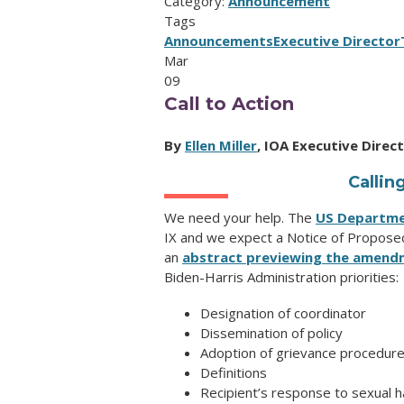
Category:
Announcement
Tags
Announcements
Executive Director
Mar
09
Call to Action
By
Ellen Miller
, IOA Executive Direc
Calli
We need your help. The
US Departme
IX and we expect a Notice of Proposed
an
abstract previewing the amend
Biden-Harris Administration priorities:
Designation of coordinator
Dissemination of policy
Adoption of grievance procedur
Definitions
Recipient’s response to sexual 