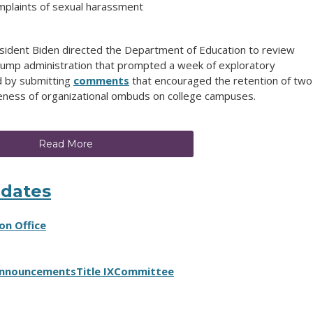
mplaints of sexual harassment
esident Biden directed the Department of Education to review
rump administration that prompted a week of exploratory
d by submitting
comments
that encouraged the retention of two
ness of organizational ombuds on college campuses.
Read More
pdates
on Office
nnouncements
Title IX
Committee