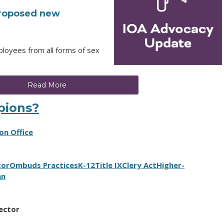
 proposed new
ployees from all forms of sex
Read More
pions?
on Office
tor
Ombuds Practices
K-12
Title IX
Clery Act
Higher-
an
rector