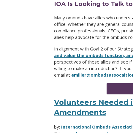
IOA Is Looking to Talk t
Many ombuds have allies who underst
office. Whether they are general counse
compliance professionals, CEOs, presid
allies help advocate for the ombuds rol
In alignment with Goal 2 of our Strategi
and value the ombuds function, an
perspectives of these allies and see if 
willing to make an introduction? If you
email at
emiller@ombudsassocaitio
Volunteers Needed in
Amendments
by:
International Ombuds Associati