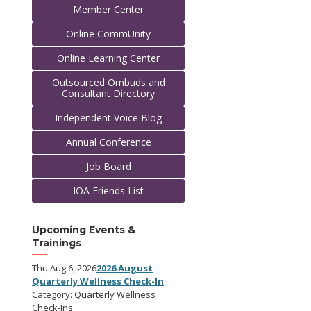
Member Center
Online CommUnity
Online Learning Center
Outsourced Ombuds and
Consultant Directory
Independent Voice Blog
Annual Conference
Job Board
IOA Friends List
Upcoming Events &
Trainings
Thu Aug 6, 2026
2026 August
Quarterly Wellness Check-In
Category: Quarterly Wellness
Check-Ins