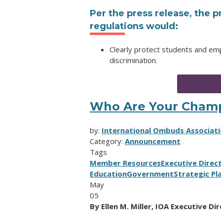
Per the press release, the
regulations would:
Clearly protect students and em
discrimination.
Who Are Your Cham
by:
International Ombuds Associati
Category:
Announcement
Tags
Member Resources
Executive Direc
Education
Government
Strategic Pl
May
05
By Ellen M. Miller, IOA Executive Di