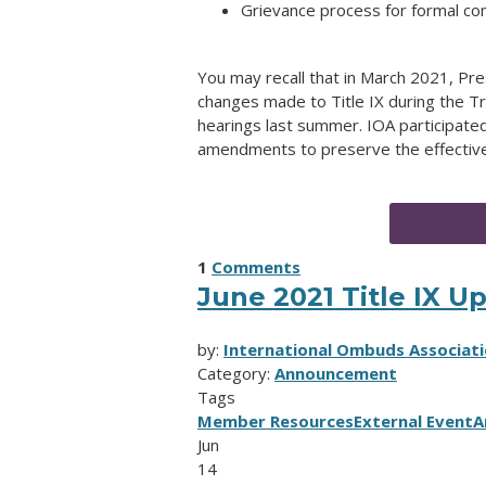
Grievance process for formal co
You may recall that in March 2021, Pr
changes made to Title IX during the T
hearings last summer. IOA participate
amendments to preserve the effective
1
Comments
June 2021 Title IX U
by:
International Ombuds Associati
Category:
Announcement
Tags
Member Resources
External Event
A
Jun
14