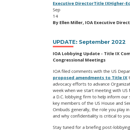
Executive Director
Title IX
Higher-E
Sep
14
By Ellen Miller, IOA Executive Direc
UPDATE: September 2022
IOA Lobbying Update -
Title IX C
Congressional Meetings
IOA filed comments with the US Depar
proposed amendments to Title IX
t
advocacy efforts to advance Organizat
week when we start meeting with US f
a D.C. lobbying firm to help inform our
key members of the US House and Sen
Ombuds generally, the role you play i
and why confidentiality is critical to yo
Stay tuned for a briefing post-lobbyi