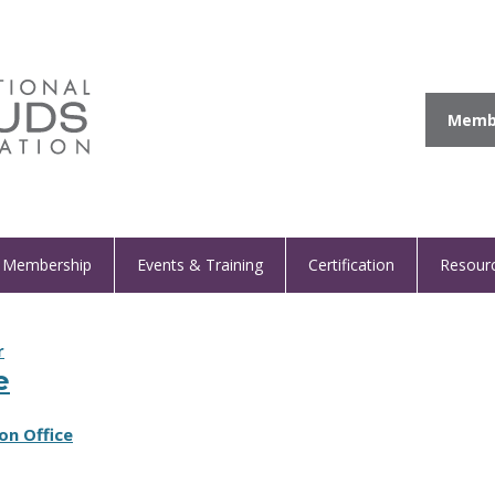
Membe
Membership
Events & Training
Certification
Resour
r
e
on Office