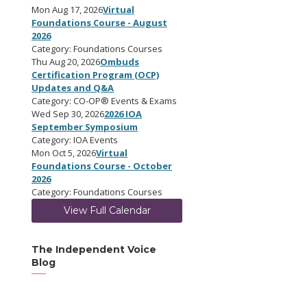
Mon Aug 17, 2026
Virtual
Foundations Course - August
2026
Category: Foundations Courses
Thu Aug 20, 2026
Ombuds
Certification Program (OCP)
Updates and Q&A
Category: CO-OP® Events & Exams
Wed Sep 30, 2026
2026 IOA
September Symposium
Category: IOA Events
Mon Oct 5, 2026
Virtual
Foundations Course - October
2026
Category: Foundations Courses
View Full Calendar
The Independent Voice
Blog