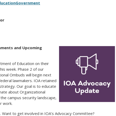
ducation
Government
tor
omments and Upcoming
tment of Education on their
his week. Phase 2 of our
ional Ombuds will begin next
ederal lawmakers. IOA retained
 strategy. Our goal is to educate
ate about Organizational
n the campus security landscape,
ur work.
ng. Want to get involved in IOA’s Advocacy Committee?