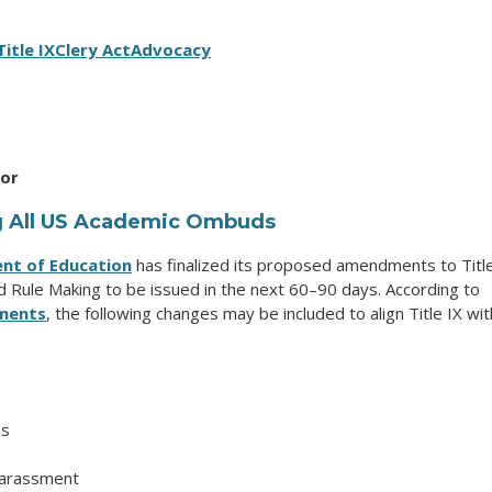
Title IX
Clery Act
Advocacy
tor
ng All US Academic Ombuds
nt of Education
has finalized its proposed amendments to Titl
 Rule Making to be issued in the next 60–90 days. According to
ments
, the following changes may be included to align Title IX wit
es
harassment