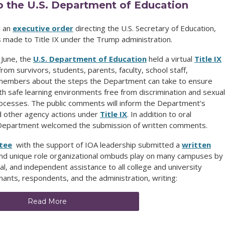
 the U.S. Department of Education
d an
executive order
directing the U.S. Secretary of Education,
 made to Title IX under the Trump administration.
 June, the
U.S. Department of Education
held a virtual
Title IX
rom survivors, students, parents, faculty, school staff,
 members about the steps the Department can take to ensure
th safe learning environments free from discrimination and sexual
ocesses. The public comments will inform the Department’s
nd other agency actions under
Title IX
. In addition to oral
e Department welcomed the submission of written comments.
tee
with the support of IOA leadership submitted a
written
and unique role organizational ombuds play on many campuses by
ial, and independent assistance to all college and university
nts, respondents, and the administration, writing:
Read More