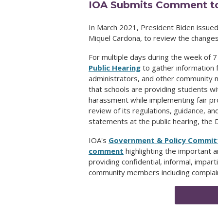
IOA Submits Comment to
In March 2021, President Biden issue
Miquel Cardona, to review the changes
For multiple days during the week of 7
Public Hearing
to gather information f
administrators, and other community
that schools are providing students wi
harassment while implementing fair pr
review of its regulations, guidance, a
statements at the public hearing, th
IOA's
Government & Policy Commit
comment
highlighting the important 
providing confidential, informal, impart
community members including complaina