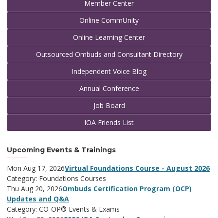
Member Center
Online CommUnity
Online Learning Center
Outsourced Ombuds and Consultant Directory
Independent Voice Blog
Annual Conference
Job Board
IOA Friends List
Upcoming Events & Trainings
Mon Aug 17, 2026
Virtual Foundations Course - August 2026
Category: Foundations Courses
Thu Aug 20, 2026
Ombuds Certification Program (OCP)
Updates and Q&A
Category: CO-OP® Events & Exams