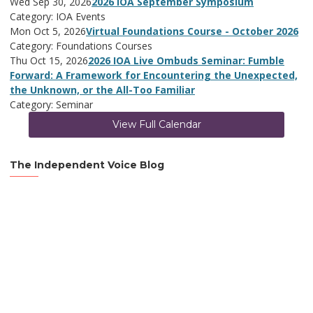
Wed Sep 30, 2026
2026 IOA September Symposium
Category: IOA Events
Mon Oct 5, 2026
Virtual Foundations Course - October 2026
Category: Foundations Courses
Thu Oct 15, 2026
2026 IOA Live Ombuds Seminar: Fumble
Forward: A Framework for Encountering the Unexpected,
the Unknown, or the All-Too Familiar
Category: Seminar
View Full Calendar
The Independent Voice Blog