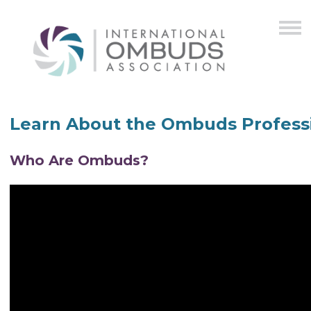
Learn About the Ombuds Profess
Who Are Ombuds?