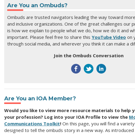
Are You an Ombuds?
Ombuds are trusted navigators leading the way toward more
and inclusive organizations. O
ne of the great challenges our p
is how we explain to people what we do, how we do it and why
important. Please feel free to share this
YouTube Video
on y
through social media, and wherever you think it can make a di
Join the Ombuds Conversation
Are You an IOA Member?
Would you like to view more resource materials to help 
your profession? Log into your IOA Profile to view the
Mo
Communications Toolkit
!
On this page, you will find a variet
designed to tell the ombuds story in a new way. As introduced 