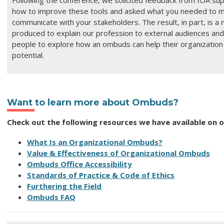
Following the conference, we solicited feedback from IOA su
how to improve these tools and asked what you needed to mo
communicate with your stakeholders.
The result, in part, is a
produced to explain our profession to external audiences and
people to explore how an ombuds can help their organization r
potential.
Want to learn more about Ombuds?
Check out the following resources we have available on 
What Is an Organizational Ombuds?
Value & Effectiveness of Organizational Ombuds
Ombuds Office Accessibility
Standards of Practice & Code of Ethics
Furthering the Field
Ombuds FAQ