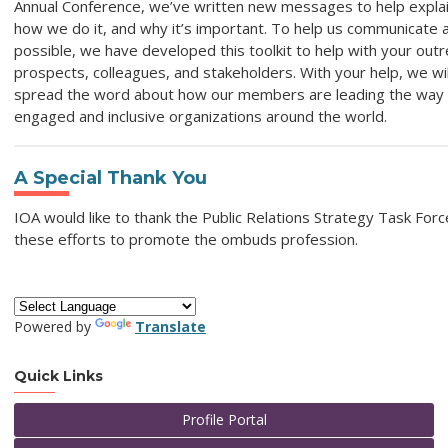
Annual Conference, we’ve written new messages to help expla
how we do it, and why it’s important. To help us communicate a
possible, we have developed this toolkit to help with your outre
prospects, colleagues, and stakeholders. With your help, we wil
spread the word about how our members are leading the way 
engaged and inclusive organizations around the world.
A Special Thank You
IOA would like to thank the Public Relations Strategy Task Forc
these efforts to promote the ombuds profession.
Powered by
Translate
Quick Links
Profile Portal