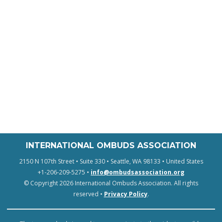
INTERNATIONAL OMBUDS ASSOCIATION
2150 N 107th Street • Suite 330 • Seattle, WA 98133 • United States
+1-206-209-5275 •
info@ombudsassociation.org
© Copyright 2026 International Ombuds Association. All rights
reserved •
Privacy Policy
.