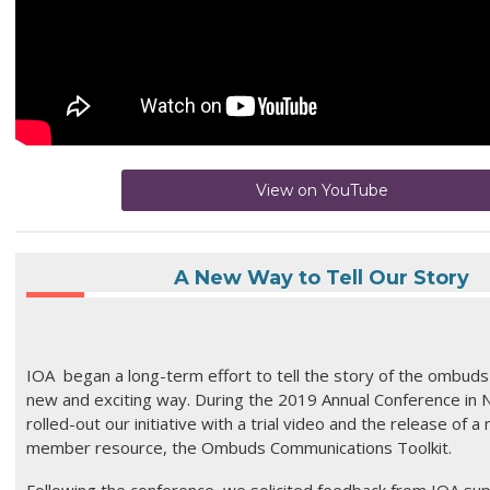
.
View on YouTube
A New Way to Tell Our Story
IOA began a long-term effort to tell the story of the ombuds 
new and exciting way.
During the 2019 Annual Conference in
rolled-out our initiative with a trial video and the release of 
member resource, the
Ombuds Communications Toolkit
.