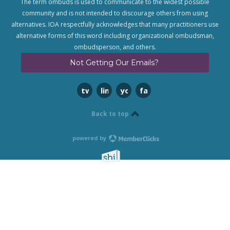
The term ombuds is used to communicate to the widest possible
community and is not intended to discourage others from using
alternatives. IOA respectfully acknowledges that many practitioners use
alternative forms of this word including organizational ombudsman,
ombudsperson, and others.
Not Getting Our Emails?
twitter
linkedin
youtube
facebook
Back to top
powered by