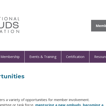
Membe
Membership
Events & Training
Certification
Resour
tunities
fers a variety of opportunities for member involvement.
mmittee or task force,
mentoring a new ombuds
,
becoming a