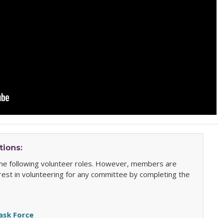
tions:
 the following volunteer roles. However, members are
rest in volunteering for any committee by completing the
Task Force