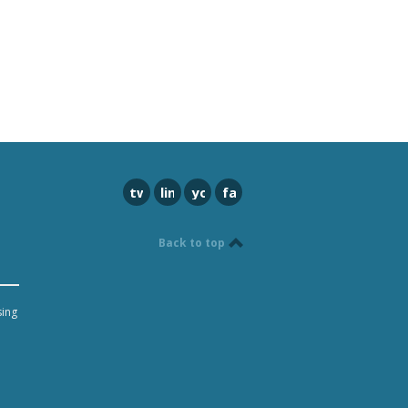
twitter
linkedin
youtube
facebook
Back to top
sing