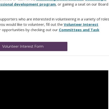
ofessional development program
, or gaining a seat on our Board
pporters who are interested in volunteering in a variety of role
ou would like to volunteer, fill out the
Volunteer Interest
 opportunities by checking out our
Committees and Task
Volunteer Interest Form