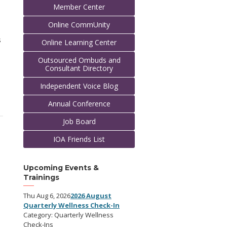
Member Center
Online CommUnity
s
Online Learning Center
Outsourced Ombuds and
Consultant Directory
Independent Voice Blog
Annual Conference
Job Board
IOA Friends List
Upcoming Events &
Trainings
Thu Aug 6, 2026
2026 August
Quarterly Wellness Check-In
Category: Quarterly Wellness
Check-Ins