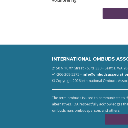
volunteering.
INTERNATIONAL OMBUDS ASS
2150 N 107th Street • Suite 330 • Seattle, WA 98
+1-206-209-5275 •
info@ombudsassociatio
© Copyright 2026 International Ombuds Associa
The term ombuds is used to communicate to th
alternatives. IOA respectfully acknowledges tha
ombudsman, ombudsperson, and others.