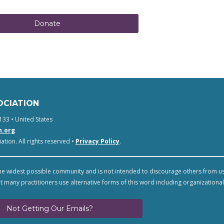
Donate
OCIATION
133 • United States
n.org
tion. All rights reserved •
Privacy Policy
.
e widest possible community and is not intended to discourage others from u
t many practitioners use alternative forms of this word including organizational
Not Getting Our Emails?