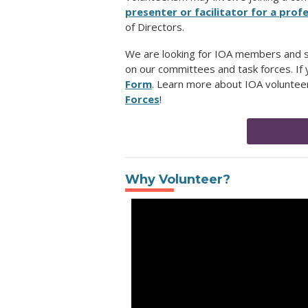
presenter or facilitator for a pr
of Directors.
We are looking for IOA members and su
on our committees and task forces. If y
Form
.
Learn more about IOA volunteer
Forces
!
Why Volunteer?