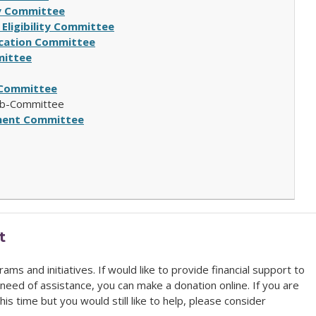
ity Committee
 Eligibility Committee
fication Committee
ittee
Committee
b-Committee
ment Committee
t
ams and initiatives. If would like to provide financial support to
need of assistance, you can make a donation online
. If you are
his time but you would still like to help, please consider