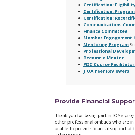
Certification: Eligibil
Certification: Program
Certification: Recerti
Communications Comm
Finance Committee
Member Engagement 
Mentoring Program
Su
Professional Develop
Become a Mentor
PDC Course Facilitator
JIOA Peer Reviewers
Provide Financial Suppor
Thank you for taking part in IOA's progr
other professional ombuds who are in 
unable to provide financial support at t