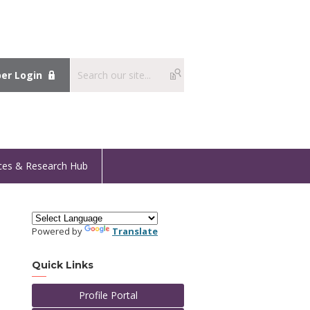
r Login
ces & Research Hub
Powered by
Translate
Quick Links
Profile Portal