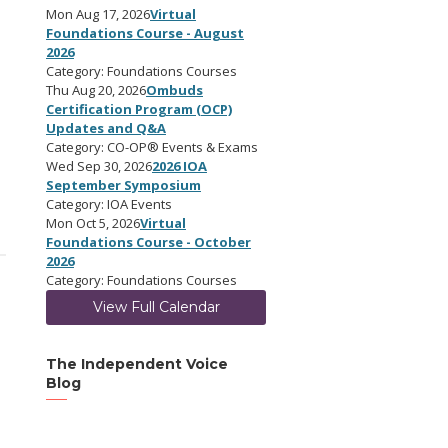
Mon Aug 17, 2026
Virtual
Foundations Course - August
2026
Category: Foundations Courses
Thu Aug 20, 2026
Ombuds
Certification Program (OCP)
Updates and Q&A
Category: CO-OP® Events & Exams
Wed Sep 30, 2026
2026 IOA
September Symposium
Category: IOA Events
Mon Oct 5, 2026
Virtual
Foundations Course - October
2026
Category: Foundations Courses
View Full Calendar
The Independent Voice
Blog