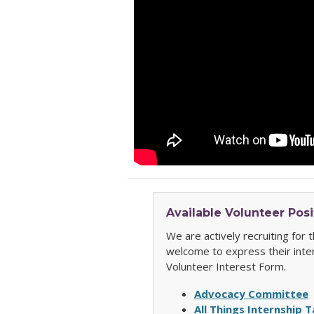
Available Volunteer Posi
We are actively recruiting for
welcome to express their inte
Volunteer Interest Form.
Advocacy Committee
All Things Internship 