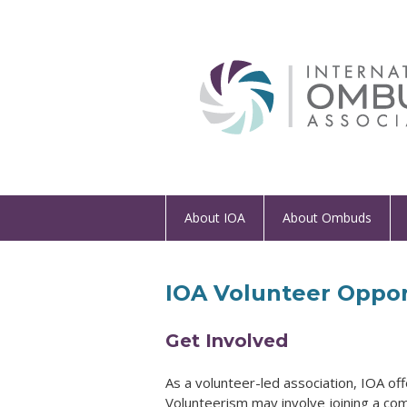
About IOA
About Ombuds
IOA Volunteer Oppor
Get Involved
As a volunteer-led association, IOA of
Volunteerism may involve joining a co